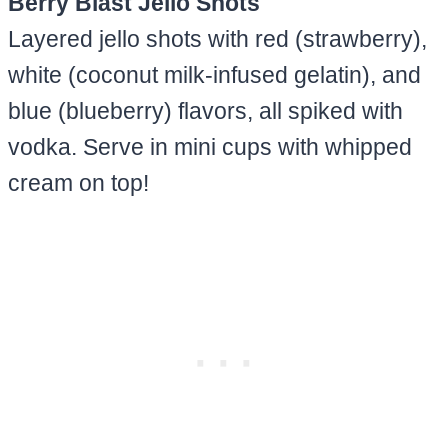
Berry Blast Jello Shots
Layered jello shots with red (strawberry),
white (coconut milk-infused gelatin), and
blue (blueberry) flavors, all spiked with
vodka. Serve in mini cups with whipped
cream on top!