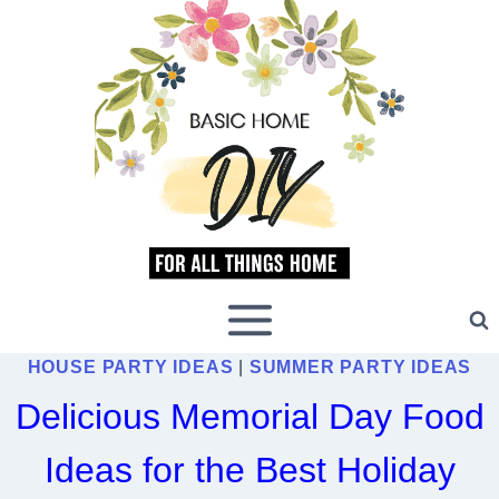
Skip
to
content
HOUSE PARTY IDEAS
|
SUMMER PARTY IDEAS
Delicious Memorial Day Food
Ideas for the Best Holiday