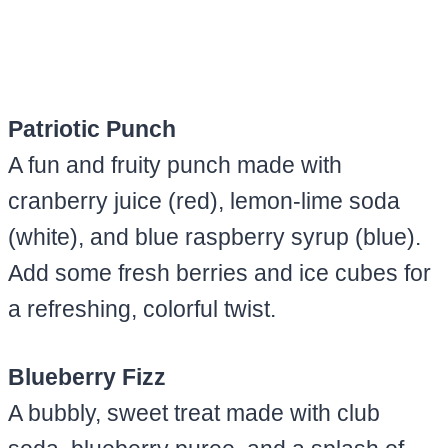
Patriotic Punch
A fun and fruity punch made with
cranberry juice (red), lemon-lime soda
(white), and blue raspberry syrup (blue).
Add some fresh berries and ice cubes for
a refreshing, colorful twist.
Blueberry Fizz
A bubbly, sweet treat made with club