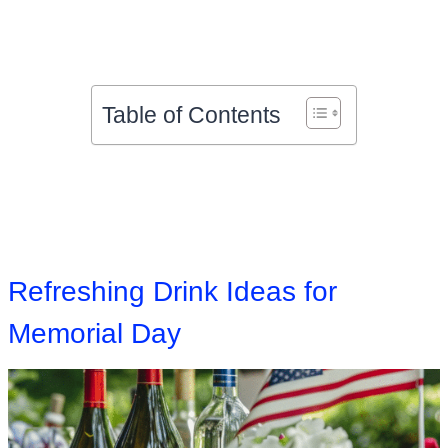
Table of Contents
Refreshing Drink Ideas for
Memorial Day