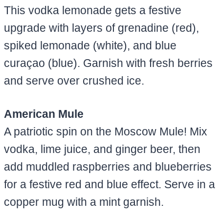
This vodka lemonade gets a festive
upgrade with layers of grenadine (red),
spiked lemonade (white), and blue
curaçao (blue). Garnish with fresh berries
and serve over crushed ice.
American Mule
A patriotic spin on the Moscow Mule! Mix
vodka, lime juice, and ginger beer, then
add muddled raspberries and blueberries
for a festive red and blue effect. Serve in a
copper mug with a mint garnish.