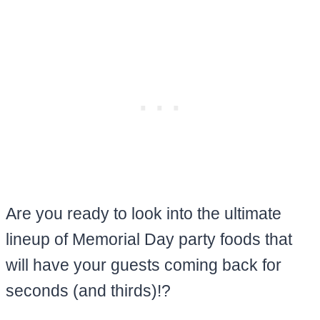
Are you ready to look into the ultimate
lineup of Memorial Day party foods that
will have your guests coming back for
seconds (and thirds)!?