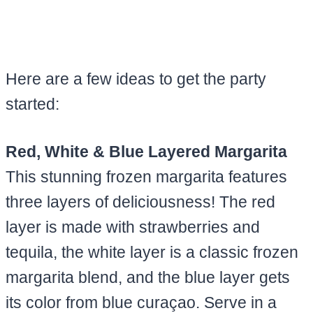
Here are a few ideas to get the party
started:
Red, White & Blue Layered Margarita
This stunning frozen margarita features
three layers of deliciousness! The red
layer is made with strawberries and
tequila, the white layer is a classic frozen
margarita blend, and the blue layer gets
its color from blue curaçao. Serve in a