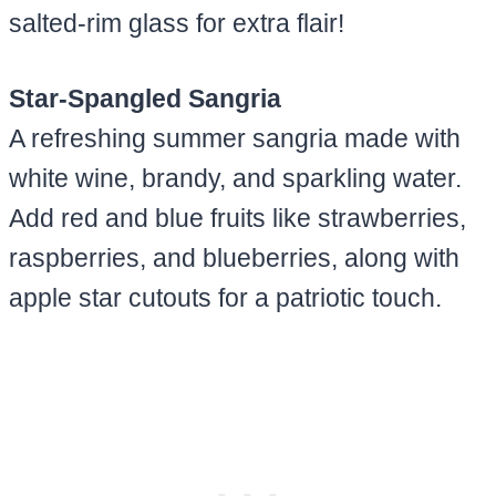
salted-rim glass for extra flair!
Star-Spangled Sangria
A refreshing summer sangria made with
white wine, brandy, and sparkling water.
Add red and blue fruits like strawberries,
raspberries, and blueberries, along with
apple star cutouts for a patriotic touch.