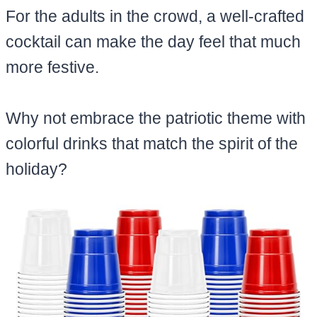
For the adults in the crowd, a well-crafted
cocktail can make the day feel that much
more festive.
Why not embrace the patriotic theme with
colorful drinks that match the spirit of the
holiday?