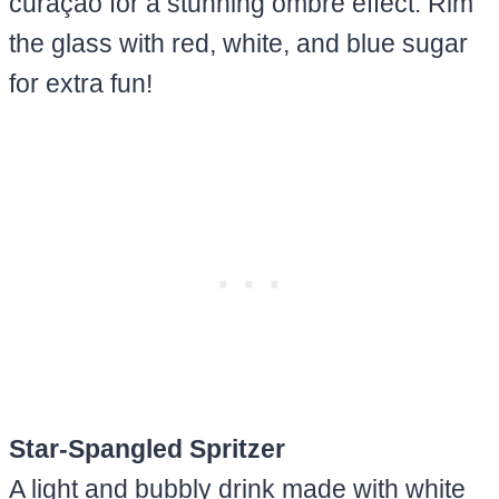
curaçao for a stunning ombré effect. Rim
the glass with red, white, and blue sugar
for extra fun!
Star-Spangled Spritzer
A light and bubbly drink made with white