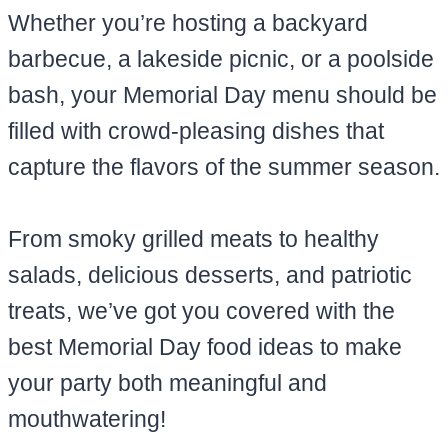
Whether you’re hosting a backyard
barbecue, a lakeside picnic, or a poolside
bash, your Memorial Day menu should be
filled with crowd-pleasing dishes that
capture the flavors of the summer season.
From smoky grilled meats to healthy
salads, delicious desserts, and patriotic
treats, we’ve got you covered with the
best Memorial Day food ideas to make
your party both meaningful and
mouthwatering!