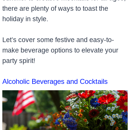
there are plenty of ways to toast the
holiday in style.
Let’s cover some festive and easy-to-
make beverage options to elevate your
party spirit!
Alcoholic Beverages and Cocktails