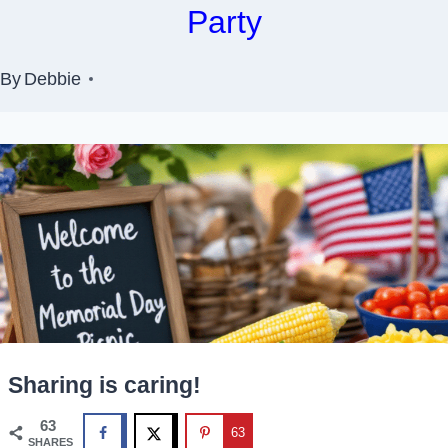
Party
By
Debbie
Sharing is caring!
63
63
SHARES