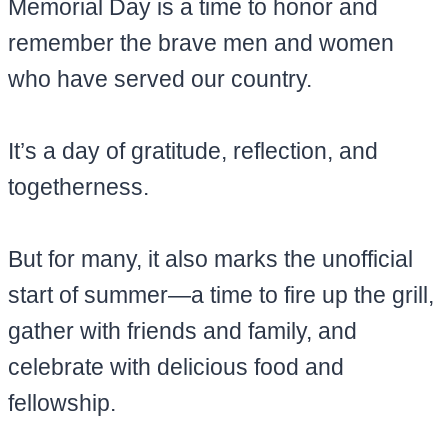
Memorial Day is a time to honor and
remember the brave men and women
who have served our country.
It’s a day of gratitude, reflection, and
togetherness.
But for many, it also marks the unofficial
start of summer—a time to fire up the grill,
gather with friends and family, and
celebrate with delicious food and
fellowship.