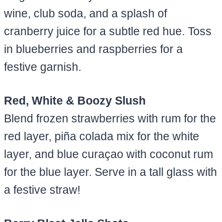
wine, club soda, and a splash of
cranberry juice for a subtle red hue. Toss
in blueberries and raspberries for a
festive garnish.
Red, White & Boozy Slush
Blend frozen strawberries with rum for the
red layer, piña colada mix for the white
layer, and blue curaçao with coconut rum
for the blue layer. Serve in a tall glass with
a festive straw!