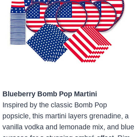
Blueberry Bomb Pop Martini
Inspired by the classic Bomb Pop
popsicle, this martini layers grenadine, a
vanilla vodka and lemonade mix, and blue