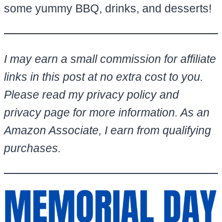
some yummy BBQ, drinks, and desserts!
I may earn a small commission for affiliate
links in this post at no extra cost to you.
Please read my privacy policy and
privacy page for more information. As an
Amazon Associate, I earn from qualifying
purchases.