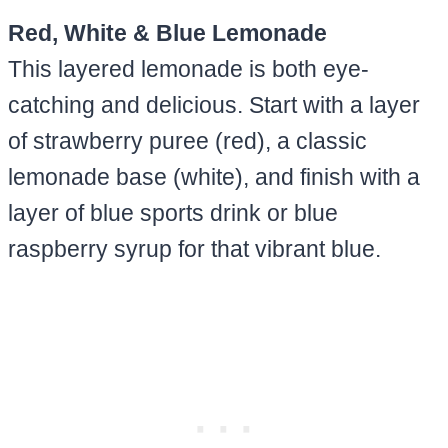
Red, White & Blue Lemonade
This layered lemonade is both eye-
catching and delicious. Start with a layer
of strawberry puree (red), a classic
lemonade base (white), and finish with a
layer of blue sports drink or blue
raspberry syrup for that vibrant blue.