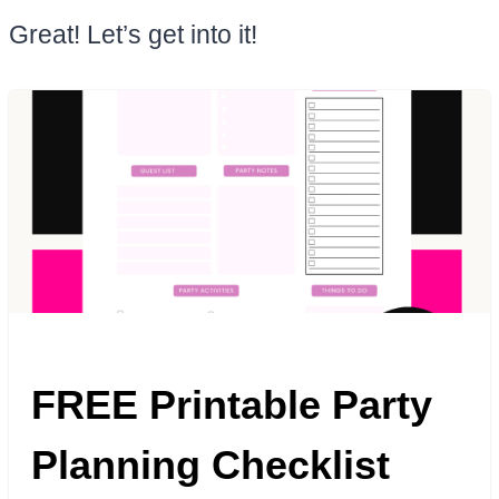
Great! Let’s get into it!
FREE Printable Party
Planning Checklist