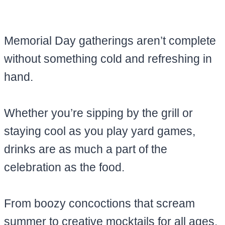
Memorial Day gatherings aren’t complete
without something cold and refreshing in
hand.
Whether you’re sipping by the grill or
staying cool as you play yard games,
drinks are as much a part of the
celebration as the food.
From boozy concoctions that scream
summer to creative mocktails for all ages,