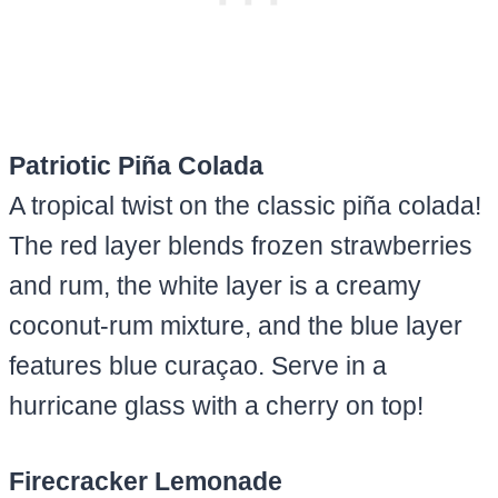
Patriotic Piña Colada
A tropical twist on the classic piña colada!
The red layer blends frozen strawberries
and rum, the white layer is a creamy
coconut-rum mixture, and the blue layer
features blue curaçao. Serve in a
hurricane glass with a cherry on top!
Firecracker Lemonade