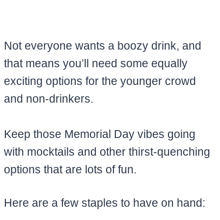
Not everyone wants a boozy drink, and
that means you’ll need some equally
exciting options for the younger crowd
and non-drinkers.
Keep those Memorial Day vibes going
with mocktails and other thirst-quenching
options that are lots of fun.
Here are a few staples to have on hand: