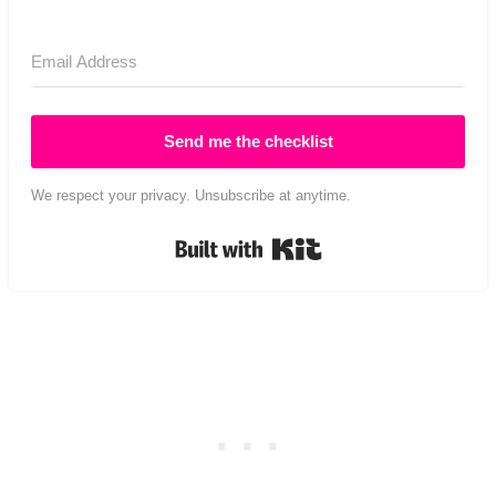
Send me the checklist
We respect your privacy. Unsubscribe at anytime.
Built with Kit