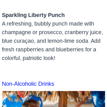
Sparkling Liberty Punch
A refreshing, bubbly punch made with
champagne or prosecco, cranberry juice,
blue curaçao, and lemon-lime soda. Add
fresh raspberries and blueberries for a
colorful, patriotic look!
Non-Alcoholic Drinks