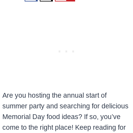
Are you hosting the annual start of
summer party and searching for delicious
Memorial Day food ideas? If so, you’ve
come to the right place! Keep reading for