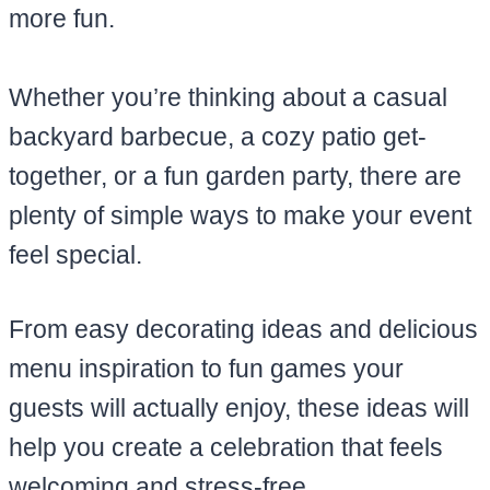
more fun.
Whether you’re thinking about a casual
backyard barbecue, a cozy patio get-
together, or a fun garden party, there are
plenty of simple ways to make your event
feel special.
From easy decorating ideas and delicious
menu inspiration to fun games your
guests will actually enjoy, these ideas will
help you create a celebration that feels
welcoming and stress-free.