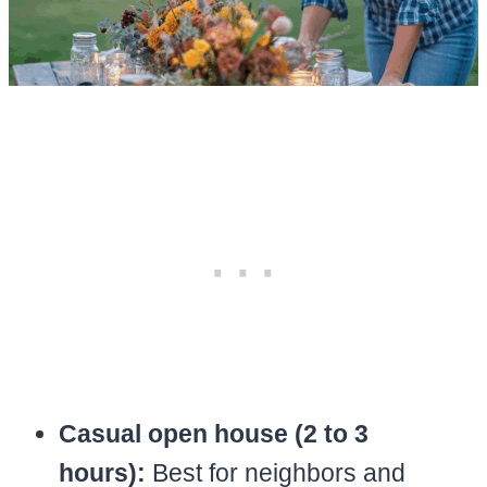
Casual open house (2 to 3
hours):
Best for neighbors and