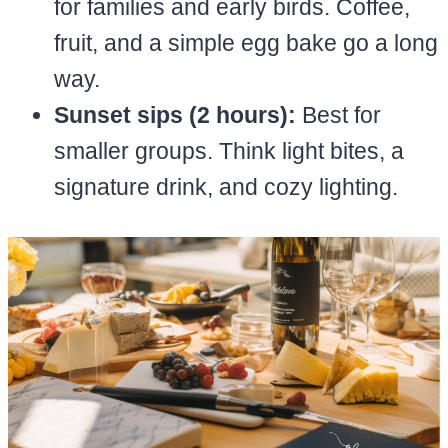
for families and early birds. Coffee,
fruit, and a simple egg bake go a long
way.
Sunset sips (2 hours):
Best for
smaller groups. Think light bites, a
signature drink, and cozy lighting.