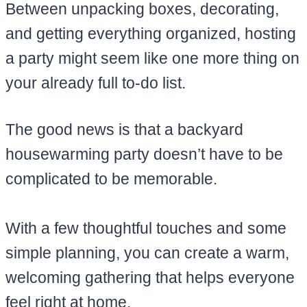
Between unpacking boxes, decorating,
and getting everything organized, hosting
a party might seem like one more thing on
your already full to-do list.
The good news is that a backyard
housewarming party doesn’t have to be
complicated to be memorable.
With a few thoughtful touches and some
simple planning, you can create a warm,
welcoming gathering that helps everyone
feel right at home.