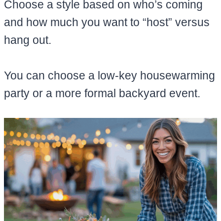
Choose a style based on who’s coming
and how much you want to “host” versus
hang out.
You can choose a low-key housewarming
party or a more formal backyard event.