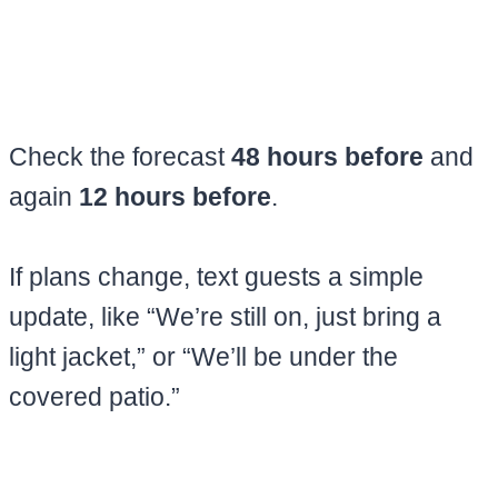
Check the forecast
48 hours before
and
again
12 hours before
.
If plans change, text guests a simple
update, like “We’re still on, just bring a
light jacket,” or “We’ll be under the
covered patio.”