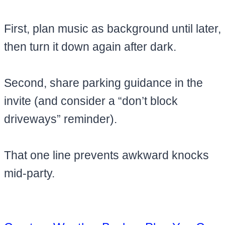
First, plan music as background until later,
then turn it down again after dark.
Second, share parking guidance in the
invite (and consider a “don’t block
driveways” reminder).
That one line prevents awkward knocks
mid-party.