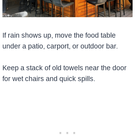
If rain shows up, move the food table
under a patio, carport, or outdoor bar.
Keep a stack of old towels near the door
for wet chairs and quick spills.