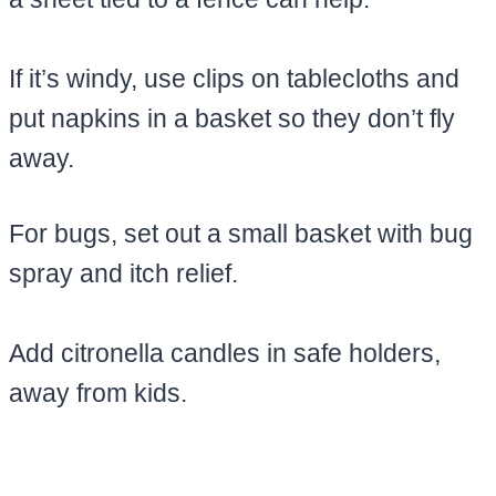
If it’s windy, use clips on tablecloths and
put napkins in a basket so they don’t fly
away.
For bugs, set out a small basket with bug
spray and itch relief.
Add citronella candles in safe holders,
away from kids.