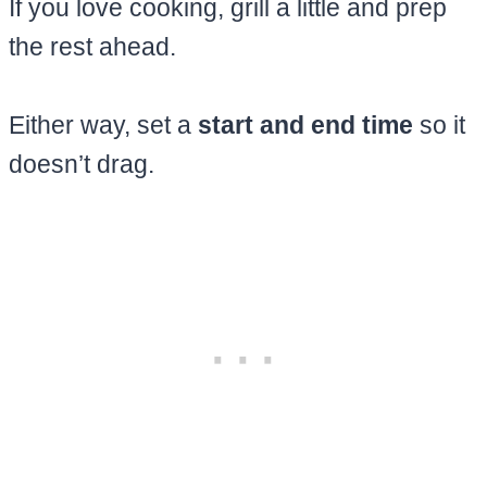
If you love cooking, grill a little and prep
the rest ahead.
Either way, set a
start and end time
so it
doesn’t drag.