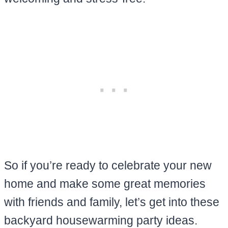
So if you’re ready to celebrate your new
home and make some great memories
with friends and family, let’s get into these
backyard housewarming party ideas.