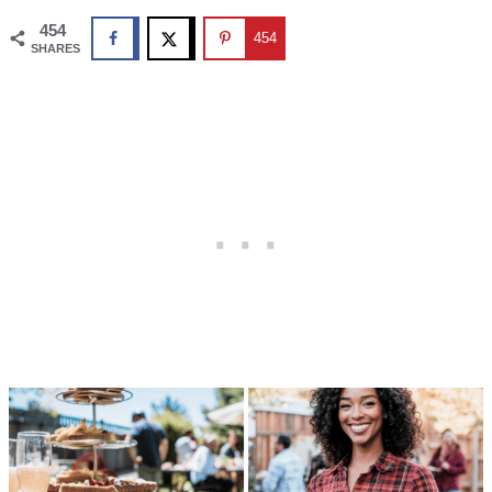
454
454
SHARES