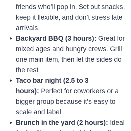
friends who’ll pop in. Set out snacks,
keep it flexible, and don’t stress late
arrivals.
Backyard BBQ (3 hours):
Great for
mixed ages and hungry crews. Grill
one main item, then let the sides do
the rest.
Taco bar night (2.5 to 3
hours):
Perfect for coworkers or a
bigger group because it’s easy to
scale and label.
Brunch in the yard (2 hours):
Ideal