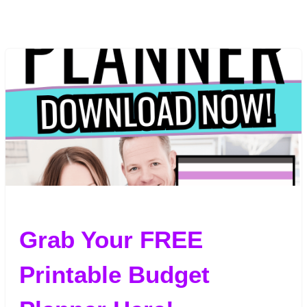
Grab Your FREE
Printable Budget