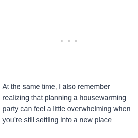
At the same time, I also remember
realizing that planning a housewarming
party can feel a little overwhelming when
you’re still settling into a new place.