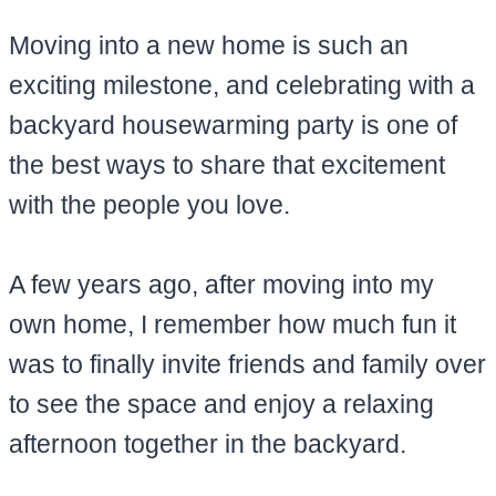
Moving into a new home is such an
exciting milestone, and celebrating with a
backyard housewarming party is one of
the best ways to share that excitement
with the people you love.
A few years ago, after moving into my
own home, I remember how much fun it
was to finally invite friends and family over
to see the space and enjoy a relaxing
afternoon together in the backyard.