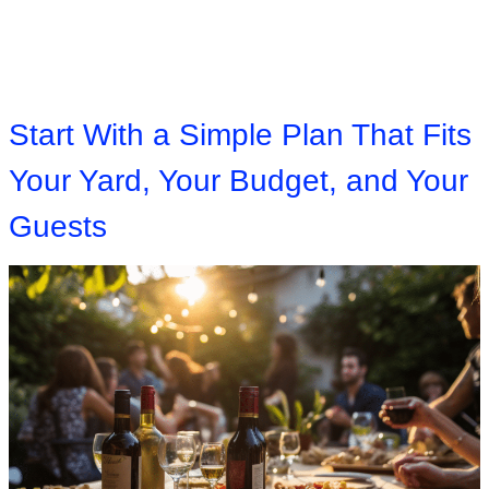
Start With a Simple Plan That Fits
Your Yard, Your Budget, and Your
Guests