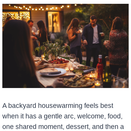
A backyard housewarming feels best
when it has a gentle arc, welcome, food,
one shared moment, dessert, and then a