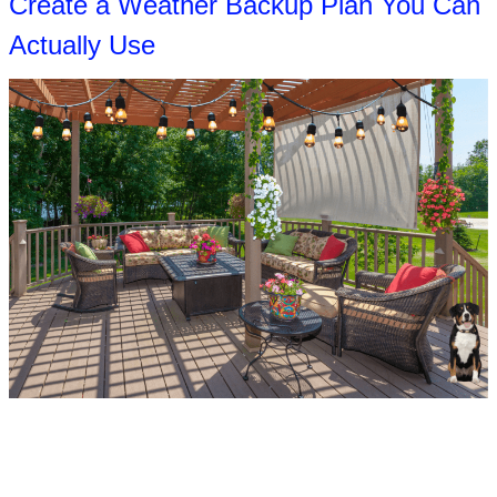
Create a Weather Backup Plan You Can
Actually Use