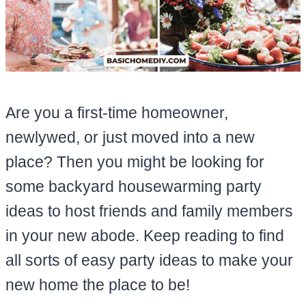
Are you a first-time homeowner,
newlywed, or just moved into a new
place? Then you might be looking for
some backyard housewarming party
ideas to host friends and family members
in your new abode. Keep reading to find
all sorts of easy party ideas to make your
new home the place to be!