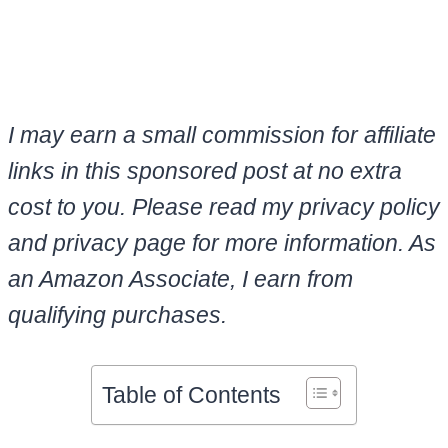
I may earn a small commission for affiliate
links in this sponsored post at no extra
cost to you. Please read my privacy policy
and privacy page for more information. As
an Amazon Associate, I earn from
qualifying purchases.
Table of Contents