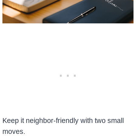
Keep it neighbor-friendly with two small
moves.