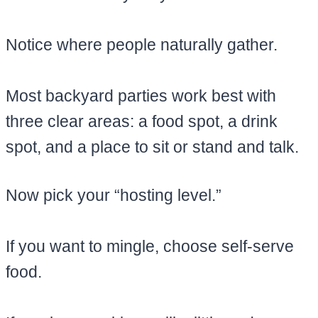
Notice where people naturally gather.
Most backyard parties work best with
three clear areas: a food spot, a drink
spot, and a place to sit or stand and talk.
Now pick your “hosting level.”
If you want to mingle, choose self-serve
food.