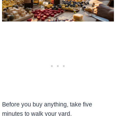
Before you buy anything, take five
minutes to walk your yard.