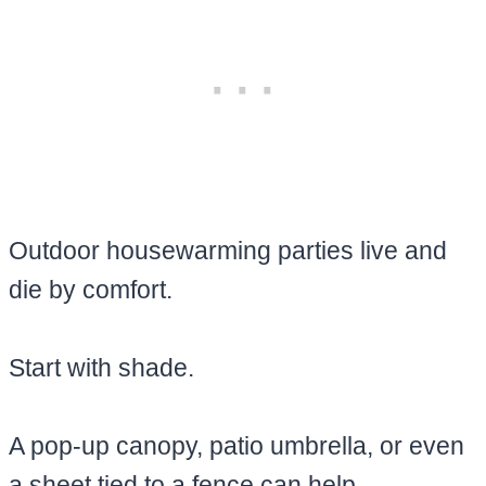
Outdoor housewarming parties live and
die by comfort.
Start with shade.
A pop-up canopy, patio umbrella, or even
a sheet tied to a fence can help.