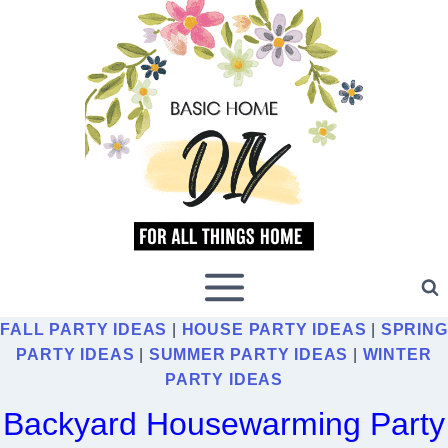
Skip
to
content
FALL PARTY IDEAS
|
HOUSE PARTY IDEAS
|
SPRING
PARTY IDEAS
|
SUMMER PARTY IDEAS
|
WINTER
PARTY IDEAS
Backyard Housewarming Party