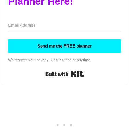
Planner Here!
Send me the FREE planner
We respect your privacy. Unsubscribe at anytime.
Built with Kit