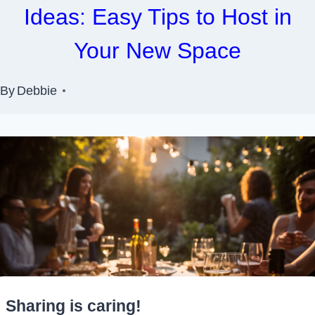
Ideas: Easy Tips to Host in
Your New Space
By
Debbie
Sharing is caring!