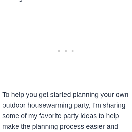
To help you get started planning your own
outdoor housewarming party, I’m sharing
some of my favorite party ideas to help
make the planning process easier and