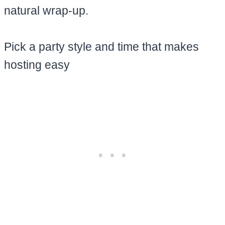
natural wrap-up.
Pick a party style and time that makes
hosting easy