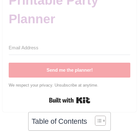
Printable Party
Planner
Send me the planner!
We respect your privacy. Unsubscribe at anytime.
Built with Kit
Table of Contents