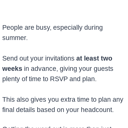
People are busy, especially during
summer.
Send out your invitations
at least two
weeks
in advance, giving your guests
plenty of time to RSVP and plan.
This also gives you extra time to plan any
final details based on your headcount.