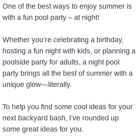
One of the best ways to enjoy summer is
with a fun pool party – at night!
Whether you’re celebrating a birthday,
hosting a fun night with kids, or planning a
poolside party for adults, a night pool
party brings all the best of summer with a
unique glow—literally.
To help you find some cool ideas for your
next backyard bash, I’ve rounded up
some great ideas for you.