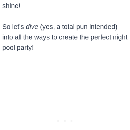
shine!
So let’s
dive
(yes, a total pun intended)
into all the ways to create the perfect night
pool party!