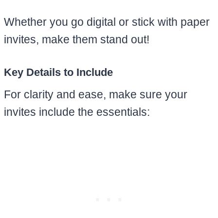
Whether you go digital or stick with paper
invites, make them stand out!
Key Details to Include
For clarity and ease, make sure your
invites include the essentials: