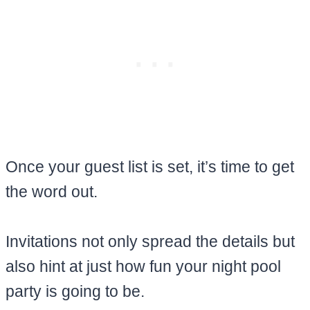
Once your guest list is set, it’s time to get
the word out.
Invitations not only spread the details but
also hint at just how fun your night pool
party is going to be.