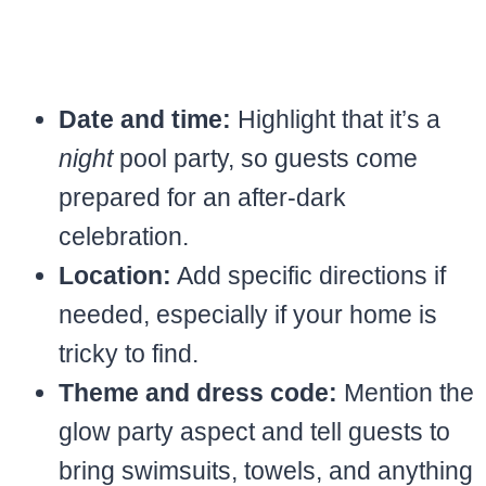
Date and time:
Highlight that it’s a
night
pool party, so guests come
prepared for an after-dark
celebration.
Location:
Add specific directions if
needed, especially if your home is
tricky to find.
Theme and dress code:
Mention the
glow party aspect and tell guests to
bring swimsuits, towels, and anything