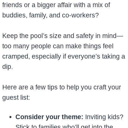
friends or a bigger affair with a mix of
buddies, family, and co-workers?
Keep the pool’s size and safety in mind—
too many people can make things feel
cramped, especially if everyone’s taking a
dip.
Here are a few tips to help you craft your
guest list:
Consider your theme:
Inviting kids?
Stick to families who’ll get into the