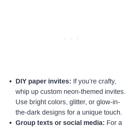
DIY paper invites:
If you’re crafty,
whip up custom neon-themed invites.
Use bright colors, glitter, or glow-in-
the-dark designs for a unique touch.
Group texts or social media:
For a