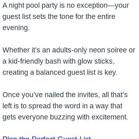
A night pool party is no exception—your
guest list sets the tone for the entire
evening.
Whether it’s an adults-only neon soiree or
a kid-friendly bash with glow sticks,
creating a balanced guest list is key.
Once you’ve nailed the invites, all that’s
left is to spread the word in a way that
gets everyone buzzing with excitement.