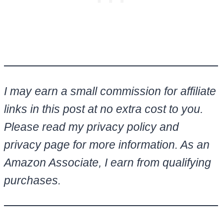
I may earn a small commission for affiliate
links in this post at no extra cost to you.
Please read my privacy policy and
privacy page for more information. As an
Amazon Associate, I earn from qualifying
purchases.