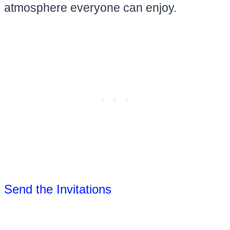
atmosphere everyone can enjoy.
Send the Invitations