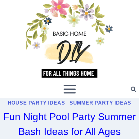
Skip
to
content
HOUSE PARTY IDEAS
|
SUMMER PARTY IDEAS
Fun Night Pool Party Summer
Bash Ideas for All Ages