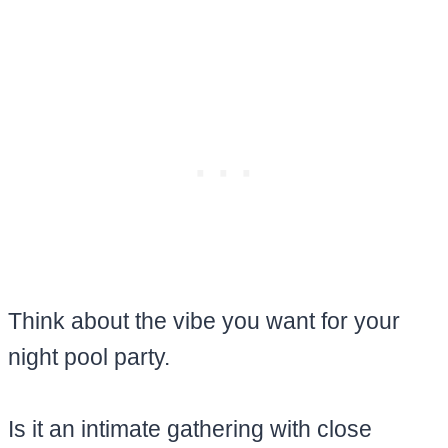
Think about the vibe you want for your
night pool party.
Is it an intimate gathering with close