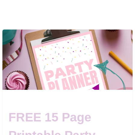
FREE 15 Page