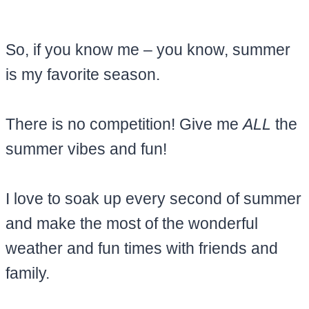
So, if you know me – you know, summer
is my favorite season.
There is no competition! Give me
ALL
the
summer vibes and fun!
I love to soak up every second of summer
and make the most of the wonderful
weather and fun times with friends and
family.