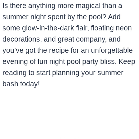
Is there anything more magical than a
summer night spent by the pool? Add
some glow-in-the-dark flair, floating neon
decorations, and great company, and
you’ve got the recipe for an unforgettable
evening of fun night pool party bliss. Keep
reading to start planning your summer
bash today!