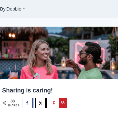
By
Debbie
Sharing is caring!
88
88
SHARES