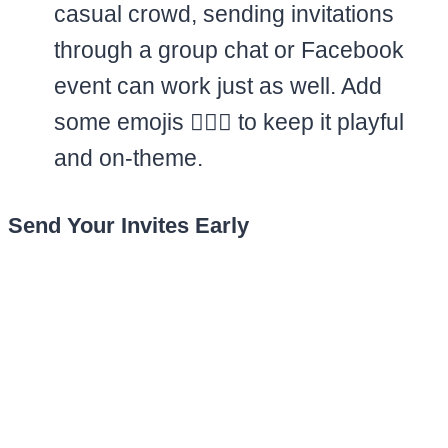
casual crowd, sending invitations
through a group chat or Facebook
event can work just as well. Add
some emojis 🏊‍♀️✨ to keep it playful
and on-theme.
Send Your Invites Early