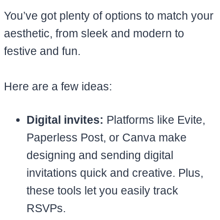
You’ve got plenty of options to match your
aesthetic, from sleek and modern to
festive and fun.
Here are a few ideas:
Digital invites:
Platforms like Evite,
Paperless Post, or Canva make
designing and sending digital
invitations quick and creative. Plus,
these tools let you easily track
RSVPs.