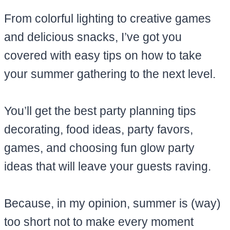
From colorful lighting to creative games
and delicious snacks, I’ve got you
covered with easy tips on how to take
your summer gathering to the next level.
You’ll get the best party planning tips
decorating, food ideas, party favors,
games, and choosing fun glow party
ideas that will leave your guests raving.
Because, in my opinion, summer is (way)
too short not to make every moment