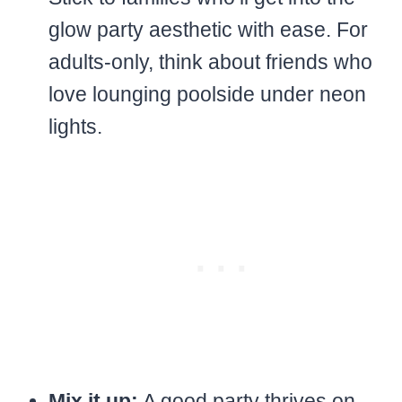
glow party aesthetic with ease. For
adults-only, think about friends who
love lounging poolside under neon
lights.
Mix it up:
A good party thrives on