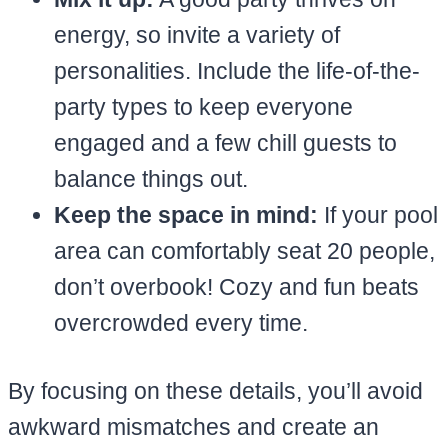
energy, so invite a variety of
personalities. Include the life-of-the-
party types to keep everyone
engaged and a few chill guests to
balance things out.
Keep the space in mind:
If your pool
area can comfortably seat 20 people,
don’t overbook! Cozy and fun beats
overcrowded every time.
By focusing on these details, you’ll avoid
awkward mismatches and create an