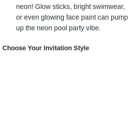
neon! Glow sticks, bright swimwear,
or even glowing face paint can pump
up the neon pool party vibe.
Choose Your Invitation Style