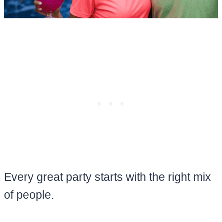
Every great party starts with the right mix
of people.