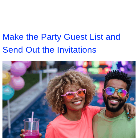
Make the Party Guest List and
Send Out the Invitations