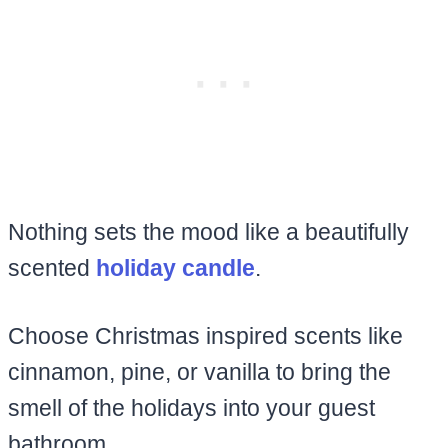
Nothing sets the mood like a beautifully
scented
holiday candle
.
Choose Christmas inspired scents like
cinnamon, pine, or vanilla to bring the
smell of the holidays into your guest
bathroom.