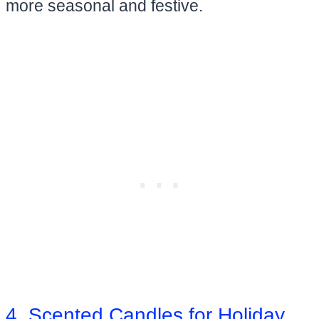
more seasonal and festive.
4. Scented Candles for Holiday