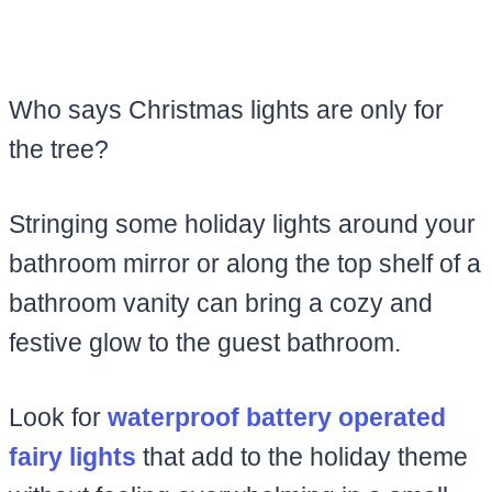
Who says Christmas lights are only for
the tree?
Stringing some holiday lights around your
bathroom mirror or along the top shelf of a
bathroom vanity can bring a cozy and
festive glow to the guest bathroom.
Look for
waterproof battery operated
fairy lights
that add to the holiday theme