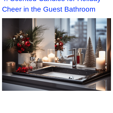
Cheer in the Guest Bathroom