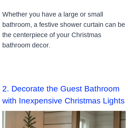
Whether you have a large or small
bathroom, a festive shower curtain can be
the centerpiece of your Christmas
bathroom decor.
2. Decorate the Guest Bathroom
with Inexpensive Christmas Lights