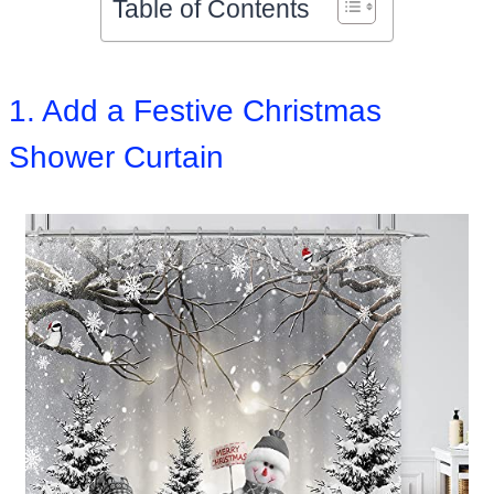
Table of Contents
1. Add a Festive Christmas
Shower Curtain