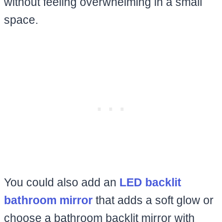
without feeling overwhelming in a small
space.
You could also add an
LED backlit
bathroom mirror
that adds a soft glow or
choose a bathroom backlit mirror with