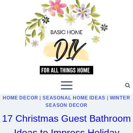
Skip
to
content
HOME DECOR
|
SEASONAL HOME IDEAS
|
WINTER
SEASON DECOR
17 Christmas Guest Bathroom
Ideas to Impress Holiday