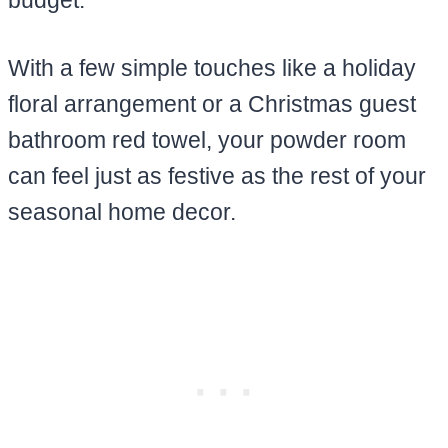
With a few simple touches like a holiday
floral arrangement or a Christmas guest
bathroom red towel, your powder room
can feel just as festive as the rest of your
seasonal home decor.