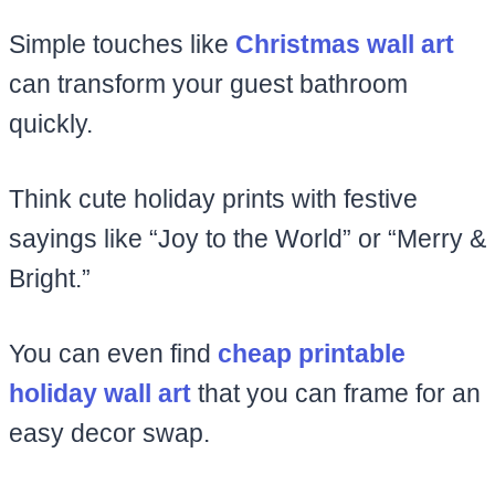
Simple touches like
Christmas wall art
can transform your guest bathroom
quickly.
Think cute holiday prints with festive
sayings like “Joy to the World” or “Merry &
Bright.”
You can even find
cheap printable
holiday wall art
that you can frame for an
easy decor swap.