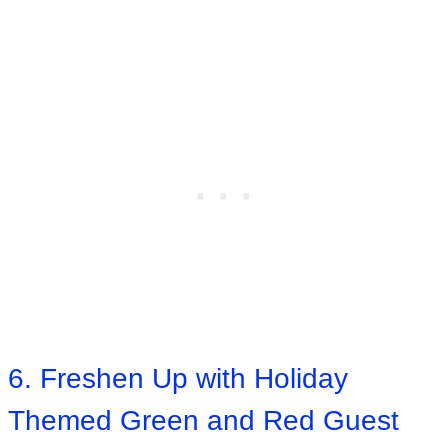
6. Freshen Up with Holiday
Themed Green and Red Guest