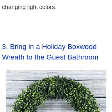
changing light colors.
3. Bring in a Holiday Boxwood
Wreath to the Guest Bathroom