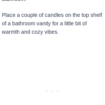
Place a couple of candles on the top shelf
of a bathroom vanity for a little bit of
warmth and cozy vibes.