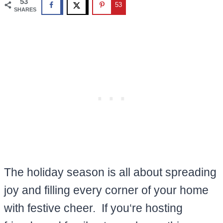
53
53
SHARES
The holiday season is all about spreading
joy and filling every corner of your home
with festive cheer. If you‘re hosting