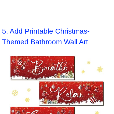
5. Add Printable Christmas-
Themed Bathroom Wall Art