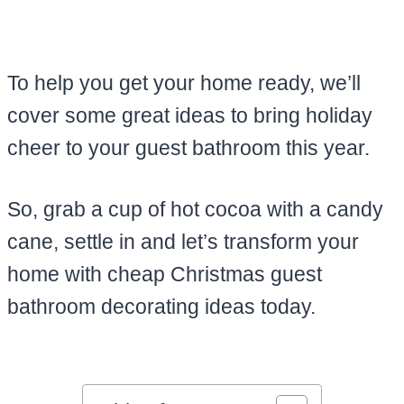
To help you get your home ready, we’ll
cover some great ideas to bring holiday
cheer to your guest bathroom this year.
So, grab a cup of hot cocoa with a candy
cane, settle in and let’s transform your
home with cheap Christmas guest
bathroom decorating ideas today.