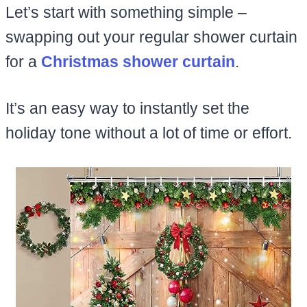
Let’s start with something simple –
swapping out your regular shower curtain
for a
Christmas shower curtain
.
It’s an easy way to instantly set the
holiday tone without a lot of time or effort.