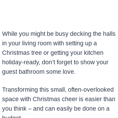
While you might be busy decking the halls
in your living room with setting up a
Christmas tree or getting your kitchen
holiday-ready, don’t forget to show your
guest bathroom some love.
Transforming this small, often-overlooked
space with Christmas cheer is easier than
you think – and can easily be done on a
budget.