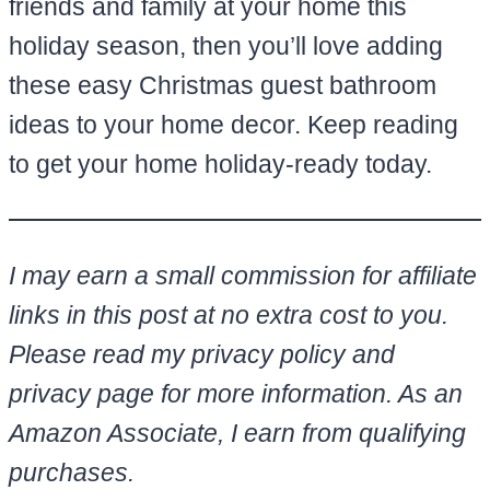
friends and family at your home this
holiday season, then you’ll love adding
these easy Christmas guest bathroom
ideas to your home decor. Keep reading
to get your home holiday-ready today.
I may earn a small commission for affiliate
links in this post at no extra cost to you.
Please read my privacy policy and
privacy page for more information. As an
Amazon Associate, I earn from qualifying
purchases.