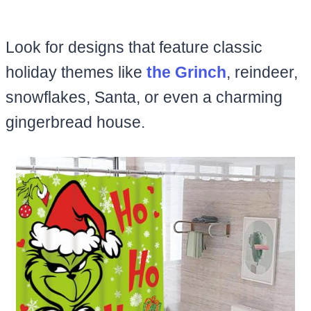
Look for designs that feature classic
holiday themes like
the Grinch
, reindeer,
snowflakes, Santa, or even a charming
gingerbread house.