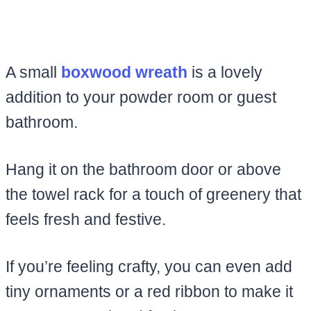
A small
boxwood wreath
is a lovely
addition to your powder room or guest
bathroom.
Hang it on the bathroom door or above
the towel rack for a touch of greenery that
feels fresh and festive.
If you’re feeling crafty, you can even add
tiny ornaments or a red ribbon to make it