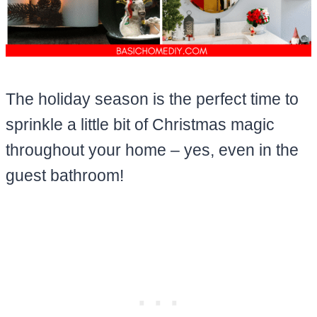
The holiday season is the perfect time to
sprinkle a little bit of Christmas magic
throughout your home – yes, even in the
guest bathroom!