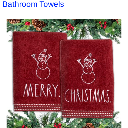
Bathroom Towels