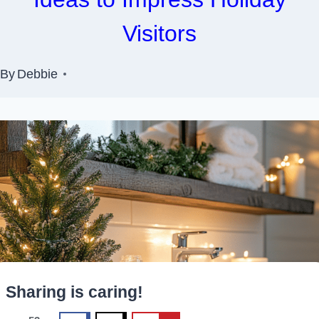
Visitors
By
Debbie
Sharing is caring!