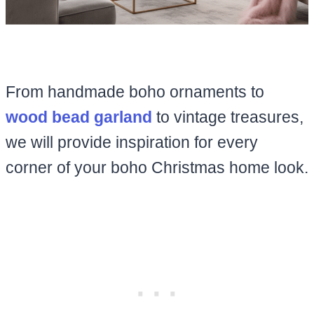
From handmade boho ornaments to
wood bead garland
to vintage treasures,
we will provide inspiration for every
corner of your boho Christmas home look.