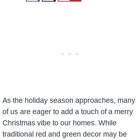
As the holiday season approaches, many
of us are eager to add a touch of a merry
Christmas vibe to our homes. While
traditional red and green decor may be