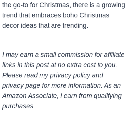
the go-to for Christmas, there is a growing
trend that embraces boho Christmas
decor ideas that are trending.
I may earn a small commission for affiliate
links in this post at no extra cost to you.
Please read my privacy policy and
privacy page for more information. As an
Amazon Associate, I earn from qualifying
purchases.