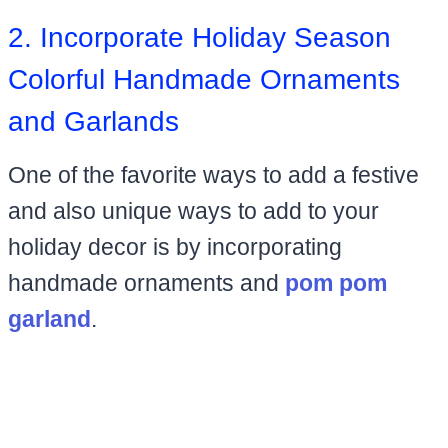
2. Incorporate Holiday Season
Colorful Handmade Ornaments
and Garlands
One of the favorite ways to add a festive
and also unique ways to add to your
holiday decor is by incorporating
handmade ornaments and
pom pom
garland
.