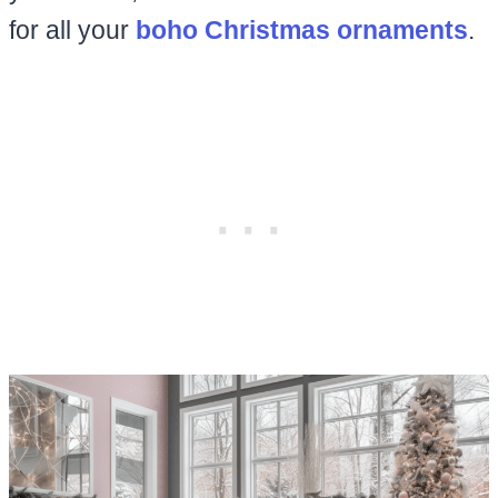
for all your
boho Christmas ornaments
.