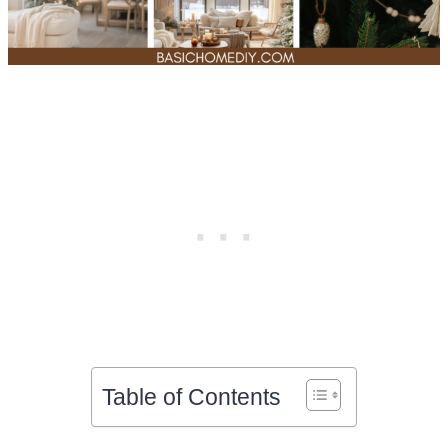
Table of Contents