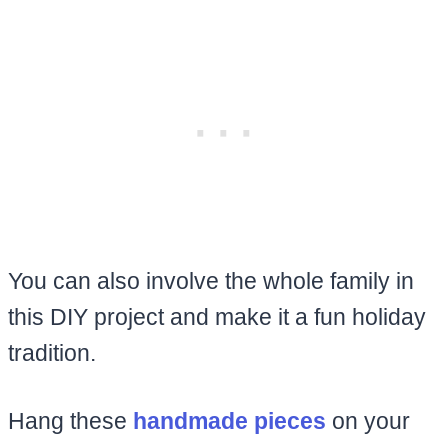
You can also involve the whole family in
this DIY project and make it a fun holiday
tradition.
Hang these
handmade pieces
on your