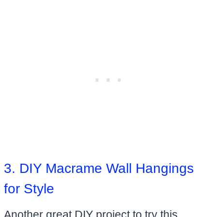
3. DIY Macrame Wall Hangings
for Style
Another great DIY project to try this