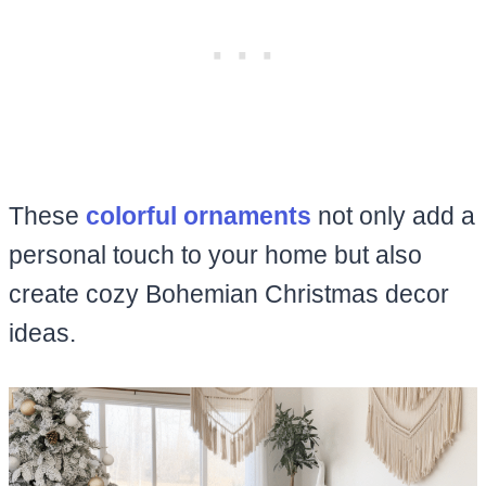
These
colorful ornaments
not only add a
personal touch to your home but also
create cozy Bohemian Christmas decor
ideas.