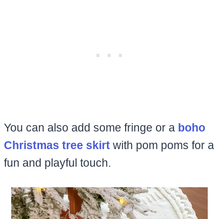
You can also add some fringe or a
boho
Christmas tree skirt
with pom poms for a
fun and playful touch.