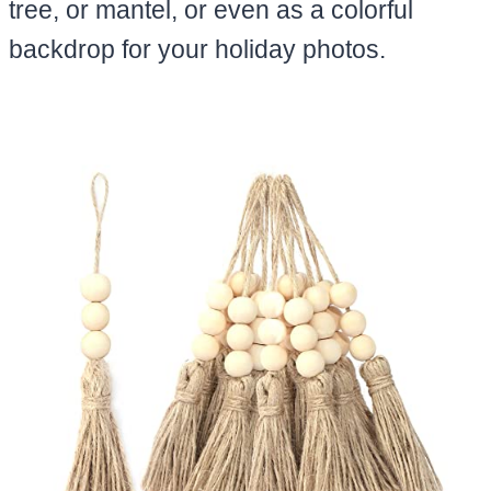
tree, or mantel, or even as a colorful
backdrop for your holiday photos.