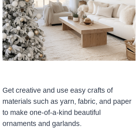
Get creative and use easy crafts of
materials such as yarn, fabric, and paper
to make one-of-a-kind beautiful
ornaments and garlands.