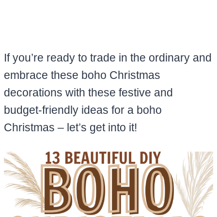
If you’re ready to trade in the ordinary and
embrace these boho Christmas
decorations with these festive and
budget-friendly ideas for a boho
Christmas – let’s get into it!