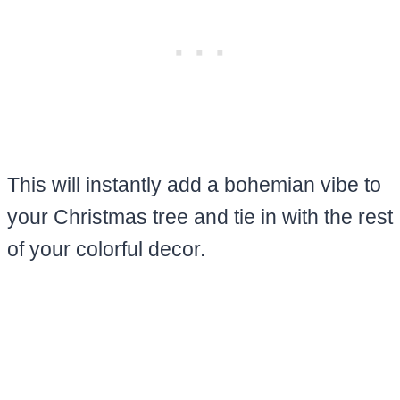
This will instantly add a bohemian vibe to
your Christmas tree and tie in with the rest
of your colorful decor.