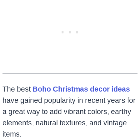
The best
Boho Christmas decor ideas
have gained popularity in recent years for
a great way to add vibrant colors, earthy
elements, natural textures, and vintage
items.