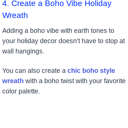
4. Create a Boho Vibe Holiday
Wreath
Adding a boho vibe with earth tones to
your holiday decor doesn’t have to stop at
wall hangings.
You can also create a
chic boho style
wreath
with a boho twist with your favorite
color palette.