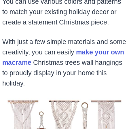
You can use various colors and patterns
to match your existing holiday decor or
create a statement Christmas piece.
With just a few simple materials and some
creativity, you can easily
make your own
macrame
Christmas trees wall hangings
to proudly display in your home this
holiday.