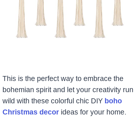
This is the perfect way to embrace the
bohemian spirit and let your creativity run
wild with these colorful chic DIY
boho
Christmas decor
ideas for your home.