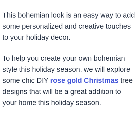
This bohemian look is an easy way to add
some personalized and creative touches
to your holiday decor.
To help you create your own bohemian
style this holiday season, we will explore
some chic DIY
rose gold Christmas
tree
designs that will be a great addition to
your home this holiday season.