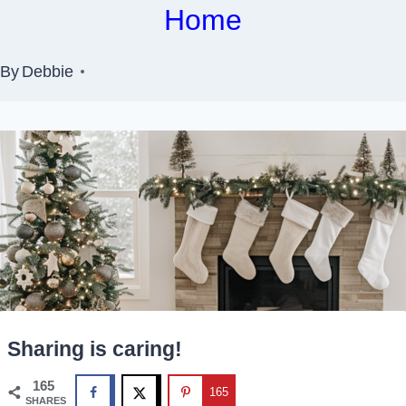
Home
By
Debbie
Sharing is caring!
165
165
SHARES