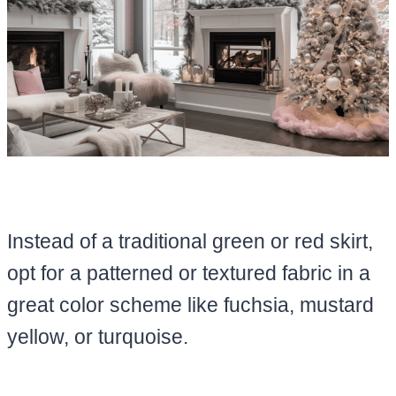
Instead of a traditional green or red skirt,
opt for a patterned or textured fabric in a
great color scheme like fuchsia, mustard
yellow, or turquoise.