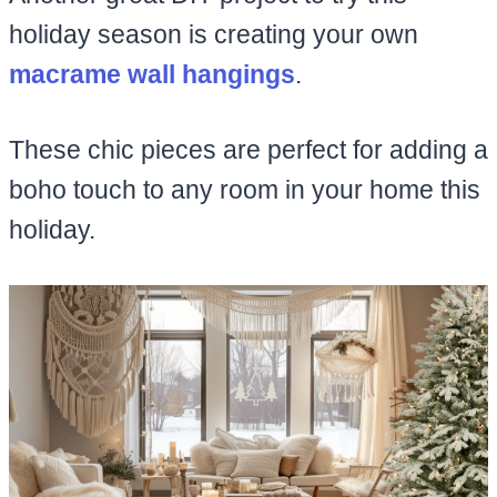
holiday season is creating your own
macrame wall hangings
.
These chic pieces are perfect for adding a
boho touch to any room in your home this
holiday.