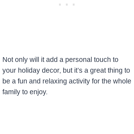
Not only will it add a personal touch to
your holiday decor, but it’s a great thing to
be a fun and relaxing activity for the whole
family to enjoy.