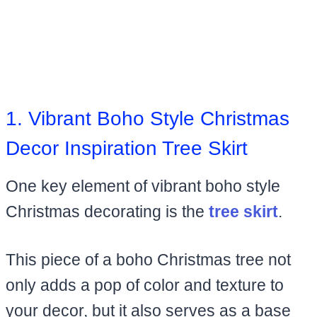
1. Vibrant Boho Style Christmas
Decor Inspiration Tree Skirt
One key element of vibrant boho style
Christmas decorating is the
tree skirt
.
This piece of a boho Christmas tree not
only adds a pop of color and texture to
your decor, but it also serves as a base