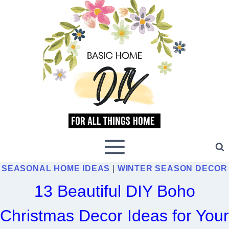
Skip
to
content
SEASONAL HOME IDEAS
|
WINTER SEASON DECOR
13 Beautiful DIY Boho
Christmas Decor Ideas for Your