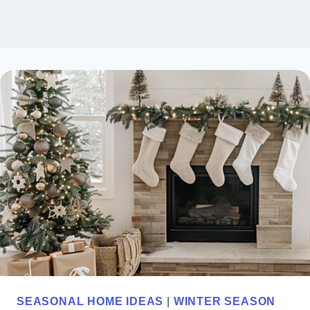
SEASONAL HOME IDEAS
|
WINTER SEASON