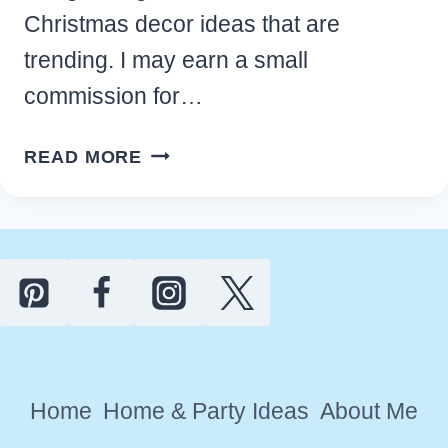
Christmas decor ideas that are
trending. I may earn a small
commission for…
13
READ MORE
BEAUTIFUL
DIY
BOHO
CHRISTMAS
DECOR
IDEAS
FOR
YOUR
Home
Home & Party Ideas
About Me
HOME