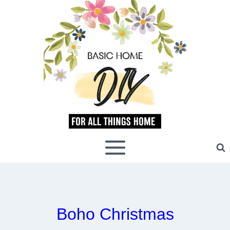
Skip
to
content
Boho Christmas