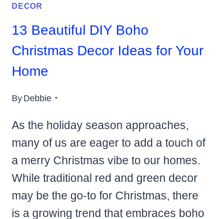
DECOR
13 Beautiful DIY Boho
Christmas Decor Ideas for Your
Home
By
Debbie
As the holiday season approaches,
many of us are eager to add a touch of
a merry Christmas vibe to our homes.
While traditional red and green decor
may be the go-to for Christmas, there
is a growing trend that embraces boho