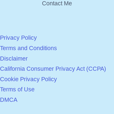
Contact Me
Privacy Policy
Terms and Conditions
Disclaimer
California Consumer Privacy Act (CCPA)
Cookie Privacy Policy
Terms of Use
DMCA