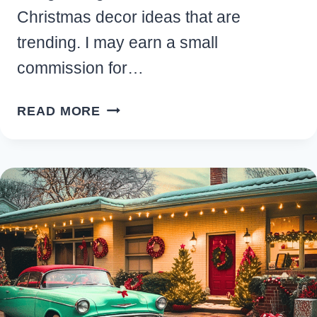
Christmas decor ideas that are
trending. I may earn a small
commission for…
13
READ MORE
BEAUTIFUL
DIY
BOHO
CHRISTMAS
DECOR
IDEAS
FOR
YOUR
HOME