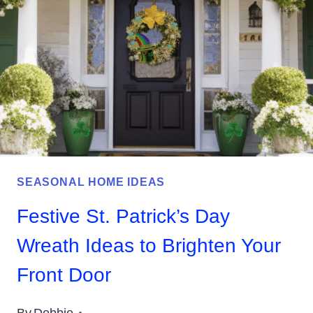
HOLIDAY
HOME
SEASONAL HOME IDEAS
Festive St. Patrick’s Day
Wreath Ideas to Brighten Your
Front Door
By
Debbie