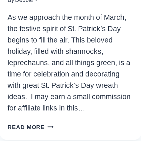
As we approach the month of March,
the festive spirit of St. Patrick’s Day
begins to fill the air. This beloved
holiday, filled with shamrocks,
leprechauns, and all things green, is a
time for celebration and decorating
with great St. Patrick’s Day wreath
ideas. I may earn a small commission
for affiliate links in this…
FESTIVE
READ MORE
ST.