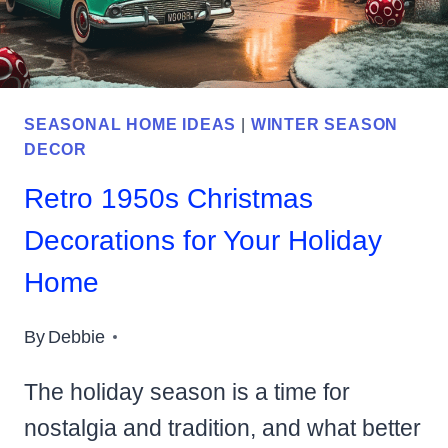
SEASONAL HOME IDEAS
|
WINTER SEASON
DECOR
Retro 1950s Christmas
Decorations for Your Holiday
Home
By
Debbie
The holiday season is a time for
nostalgia and tradition, and what better