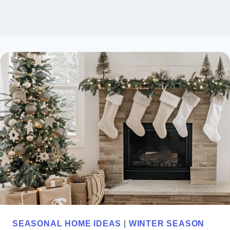
SEASONAL HOME IDEAS
|
WINTER SEASON