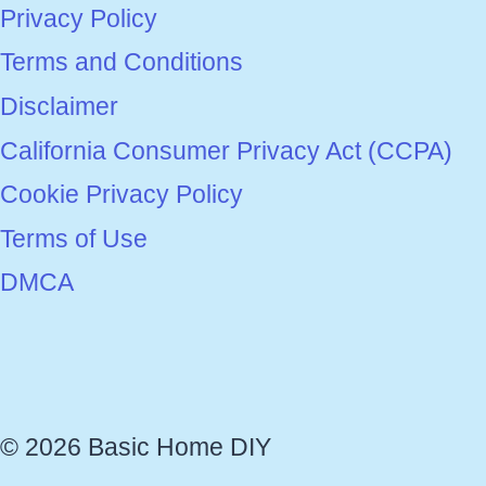
Privacy Policy
Terms and Conditions
Disclaimer
California Consumer Privacy Act (CCPA)
Cookie Privacy Policy
Terms of Use
DMCA
© 2026 Basic Home DIY