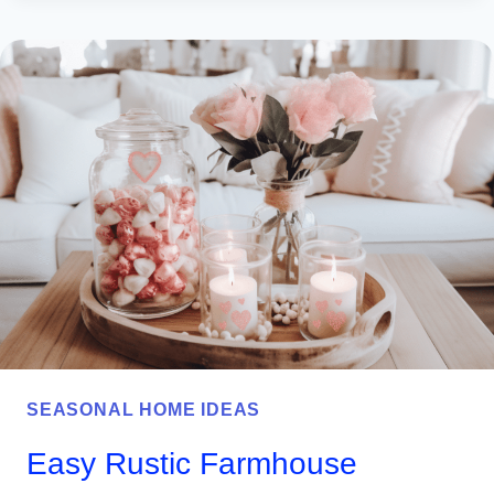
PATRICK’S
DAY
WREATH
IDEAS
TO
BRIGHTEN
YOUR
FRONT
DOOR
SEASONAL HOME IDEAS
Easy Rustic Farmhouse