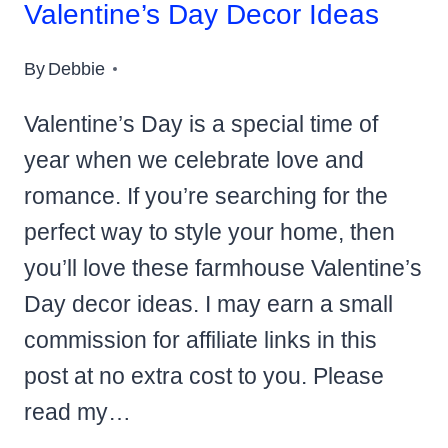
Valentine’s Day Decor Ideas
By
Debbie
Valentine’s Day is a special time of
year when we celebrate love and
romance. If you’re searching for the
perfect way to style your home, then
you’ll love these farmhouse Valentine’s
Day decor ideas. I may earn a small
commission for affiliate links in this
post at no extra cost to you. Please
read my…