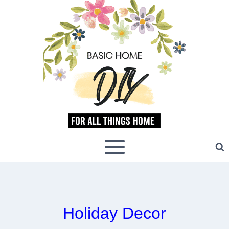
Skip
to
content
Holiday Decor