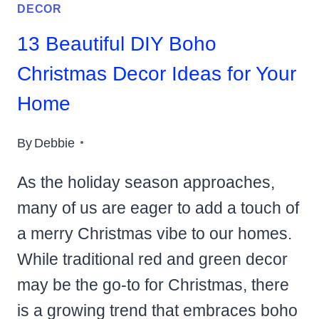
DECOR
13 Beautiful DIY Boho
Christmas Decor Ideas for Your
Home
By
Debbie
As the holiday season approaches,
many of us are eager to add a touch of
a merry Christmas vibe to our homes.
While traditional red and green decor
may be the go-to for Christmas, there
is a growing trend that embraces boho