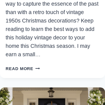
way to capture the essence of the past
than with a retro touch of vintage
1950s Christmas decorations? Keep
reading to learn the best ways to add
this holiday vintage decor to your
home this Christmas season. I may
earn a small…
RETRO
READ MORE
1950S
CHRISTMAS
DECORATIONS
FOR
YOUR