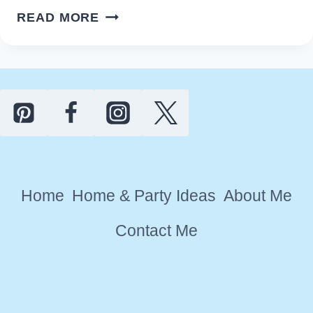
EASY
READ MORE
RUSTIC
FARMHOUSE
VALENTINE’S
DAY
DECOR
IDEAS
Home
Home & Party Ideas
About Me
Contact Me