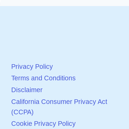
Privacy Policy
Terms and Conditions
Disclaimer
California Consumer Privacy Act
(CCPA)
Cookie Privacy Policy