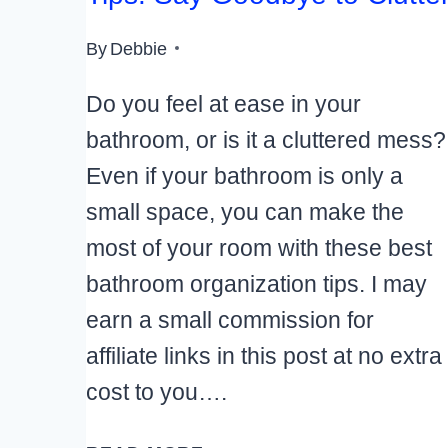
By
Debbie
Do you feel at ease in your
bathroom, or is it a cluttered mess?
Even if your bathroom is only a
small space, you can make the
most of your room with these best
bathroom organization tips. I may
earn a small commission for
affiliate links in this post at no extra
cost to you….
BEST