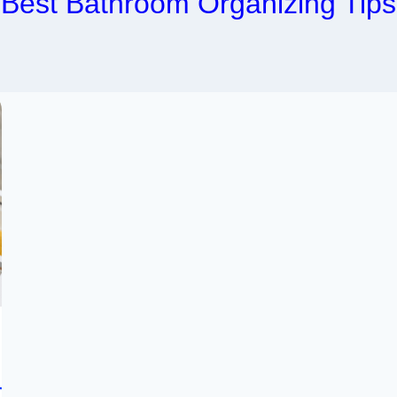
Best Bathroom Organizing Tips
r