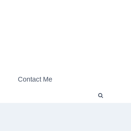
Contact Me