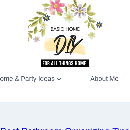
ome & Party Ideas
About Me