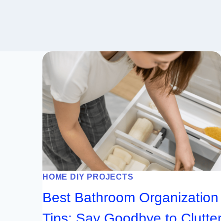
HOME DIY PROJECTS
Best Bathroom Organization
Tips: Say Goodbye to Clutte