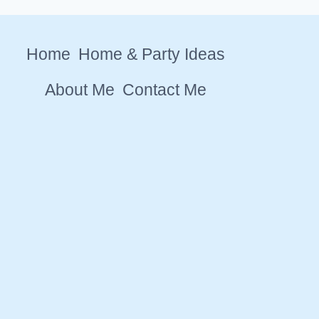
Home
Home & Party Ideas
About Me
Contact Me