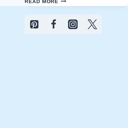
READ MORE
BATHROOM
ORGANIZATION
TIPS:
SAY
GOODBYE
TO
CLUTTER