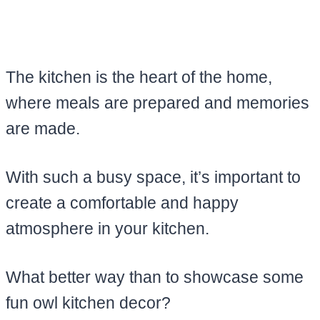
The kitchen is the heart of the home,
where meals are prepared and memories
are made.
With such a busy space, it’s important to
create a comfortable and happy
atmosphere in your kitchen.
What better way than to showcase some
fun owl kitchen decor?