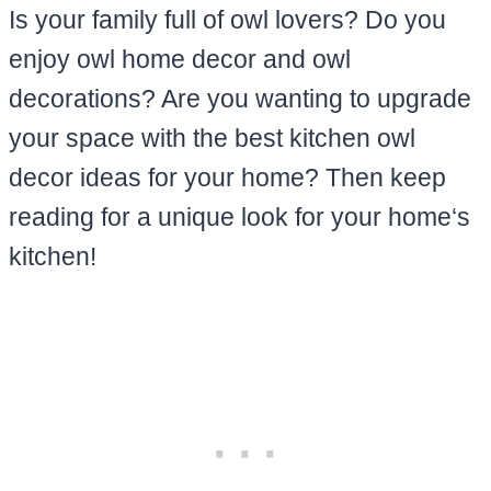
Is your family full of owl lovers? Do you
enjoy owl home decor and owl
decorations? Are you wanting to upgrade
your space with the best kitchen owl
decor ideas for your home? Then keep
reading for a unique look for your home‘s
kitchen!