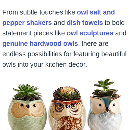
From subtle touches like
owl salt and
pepper shakers
and
dish towels
to bold
statement pieces like
owl sculptures
and
genuine hardwood owls
, there are
endless possibilities for featuring beautiful
owls into your kitchen decor.