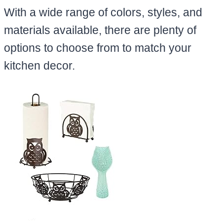
With a wide range of colors, styles, and
materials available, there are plenty of
options to choose from to match your
kitchen decor.