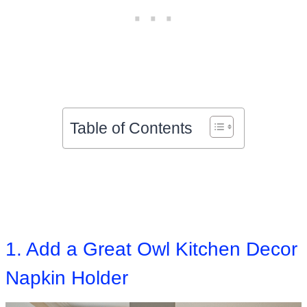
Table of Contents
1. Add a Great Owl Kitchen Decor
Napkin Holder