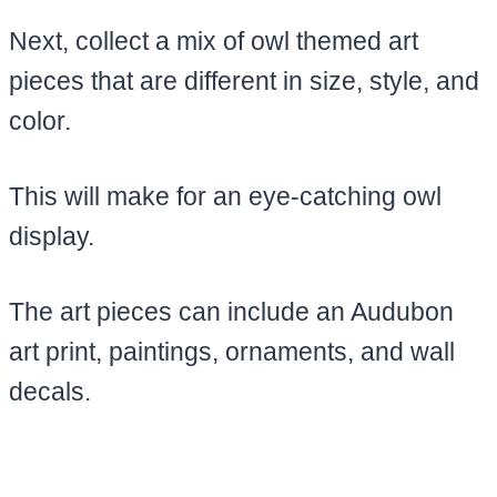
Next, collect a mix of owl themed art
pieces that are different in size, style, and
color.
This will make for an eye-catching owl
display.
The art pieces can include an Audubon
art print, paintings, ornaments, and wall
decals.