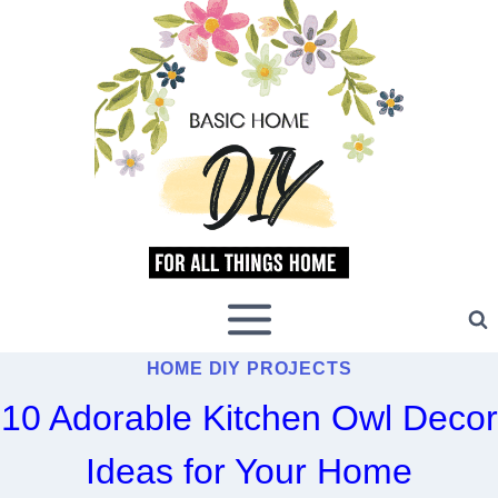
Skip
to
content
HOME DIY PROJECTS
10 Adorable Kitchen Owl Decor
Ideas for Your Home