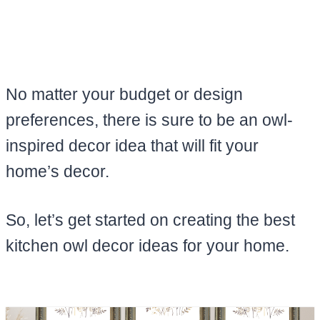
No matter your budget or design
preferences, there is sure to be an owl-
inspired decor idea that will fit your
home’s decor.
So, let’s get started on creating the best
kitchen owl decor ideas for your home.