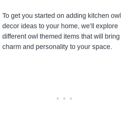
To get you started on adding kitchen owl
decor ideas to your home, we’ll explore
different owl themed items that will bring
charm and personality to your space.