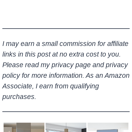
I may earn a small commission for affiliate
links in this post at no extra cost to you.
Please read my privacy page and privacy
policy for more information. As an Amazon
Associate, I earn from qualifying
purchases.