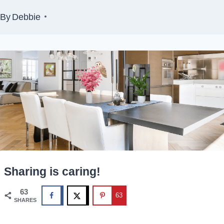
By
Debbie
Sharing is caring!
63
63
SHARES