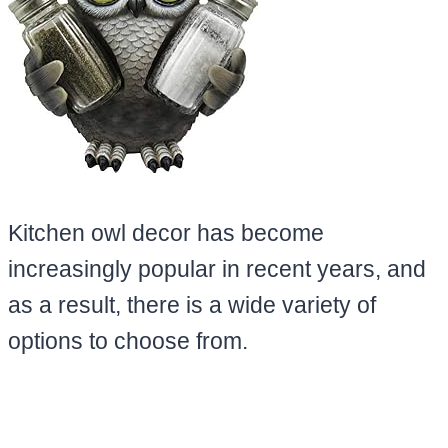
Kitchen owl decor has become
increasingly popular in recent years, and
as a result, there is a wide variety of
options to choose from.