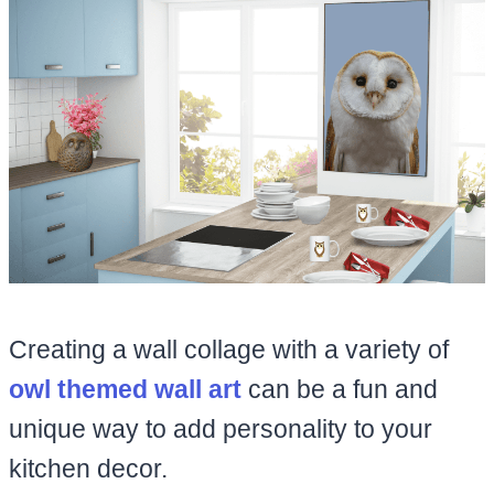
Creating a wall collage with a variety of
owl themed wall art
can be a fun and
unique way to add personality to your
kitchen decor.