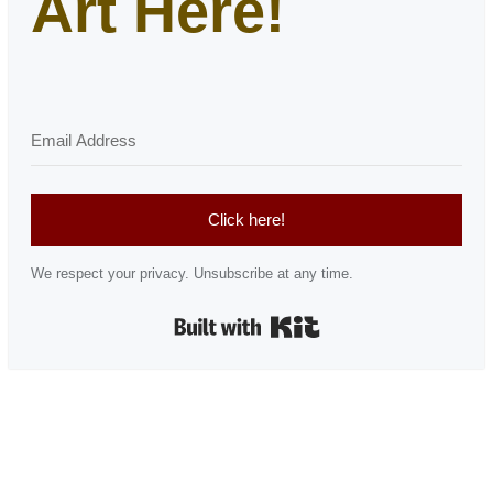
Art Here!
Click here!
We respect your privacy. Unsubscribe at any time.
Built with Kit