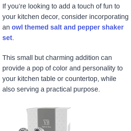
If you’re looking to add a touch of fun to
your kitchen decor, consider incorporating
an
owl themed salt and pepper shaker
set
.
This small but charming addition can
provide a pop of color and personality to
your kitchen table or countertop, while
also serving a practical purpose.