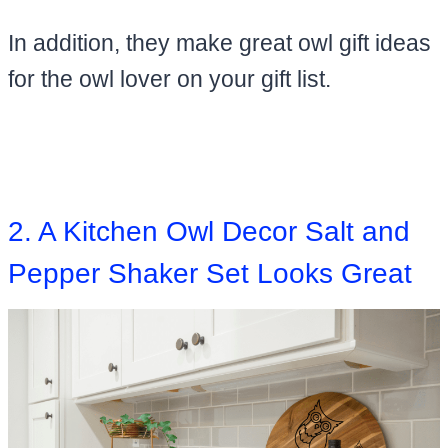
​In addition, they make great owl gift ideas
for the owl lover on your gift list.
2. A Kitchen Owl Decor Salt and
Pepper Shaker Set Looks Great