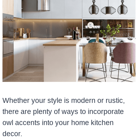
Whether your style is modern or rustic,
there are plenty of ways to incorporate
owl accents into your home kitchen
decor.