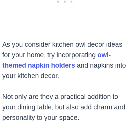
As you consider kitchen owl decor ideas
for your home, try incorporating
owl-
themed napkin holders
and napkins into
your kitchen decor.
Not only are they a practical addition to
your dining table, but also add charm and
personality to your space.