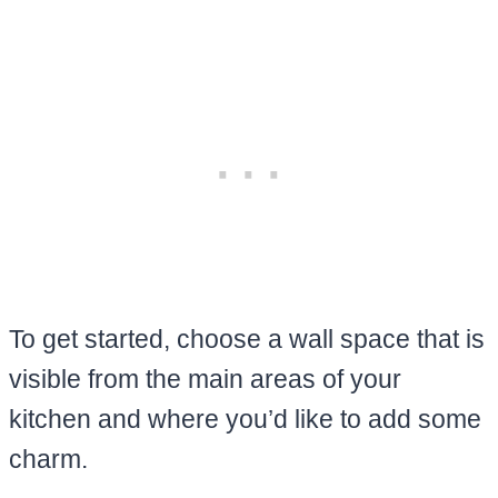
To get started, choose a wall space that is
visible from the main areas of your
kitchen and where you’d like to add some
charm.