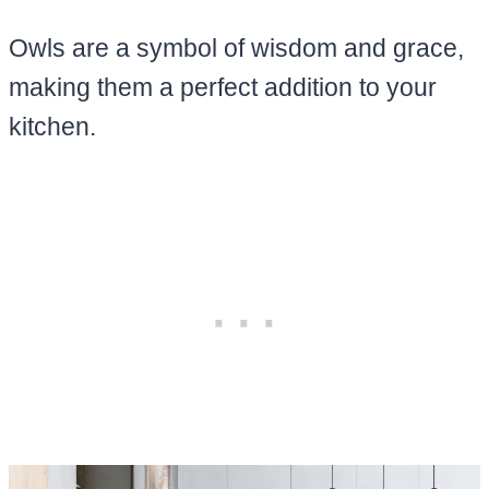
Owls are a symbol of wisdom and grace,
making them a perfect addition to your
kitchen.