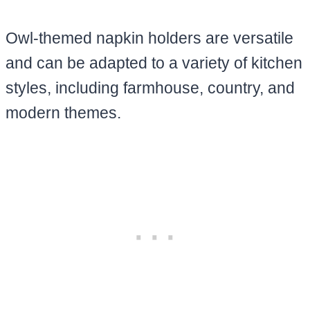
Owl-themed napkin holders are versatile
and can be adapted to a variety of kitchen
styles, including farmhouse, country, and
modern themes.