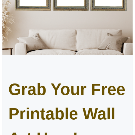
Grab Your Free
Printable Wall