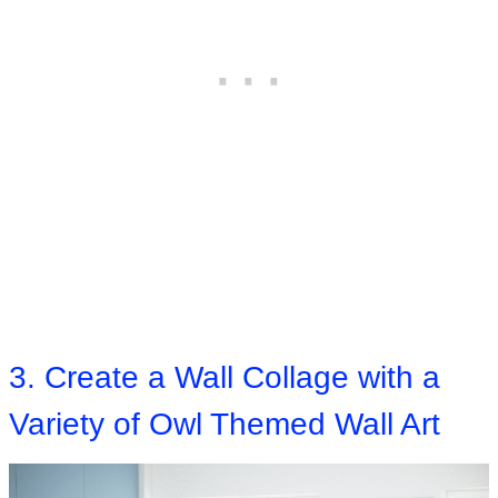
3. Create a Wall Collage with a
Variety of Owl Themed Wall Art