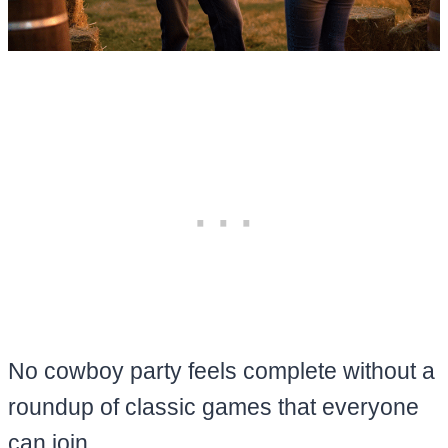
No cowboy party feels complete without a
roundup of classic games that everyone
can join.