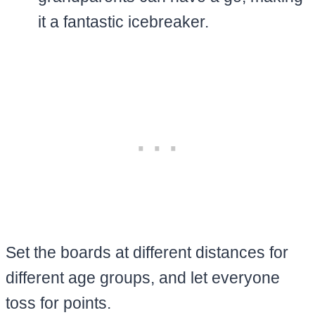
it a fantastic icebreaker.
Set the boards at different distances for
different age groups, and let everyone
toss for points.