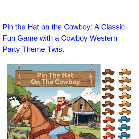
Pin the Hat on the Cowboy: A Classic
Fun Game with a Cowboy Western
Party Theme Twist