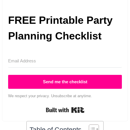
FREE Printable Party
Planning Checklist
Send me the checklist
We respect your privacy. Unsubscribe at anytime.
Built with Kit
Table of Contents