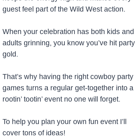
guest feel part of the Wild West action.
When your celebration has both kids and
adults grinning, you know you’ve hit party
gold.
That’s why having the right cowboy party
games turns a regular get-together into a
rootin’ tootin’ event no one will forget.
To help you plan your own fun event I’ll
cover tons of ideas!