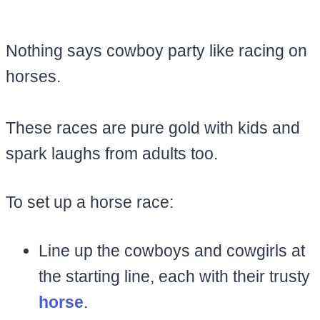
Nothing says cowboy party like racing on
horses.
These races are pure gold with kids and
spark laughs from adults too.
To set up a horse race:
Line up the cowboys and cowgirls at
the starting line, each with their trusty
horse
.