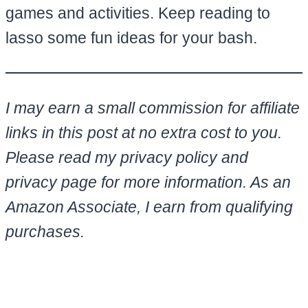
games and activities. Keep reading to
lasso some fun ideas for your bash.
I may earn a small commission for affiliate
links in this post at no extra cost to you.
Please read my privacy policy and
privacy page for more information. As an
Amazon Associate, I earn from qualifying
purchases.