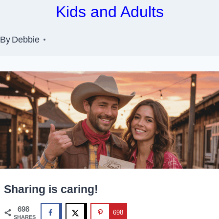
Kids and Adults
By
Debbie
Sharing is caring!
698
698
SHARES