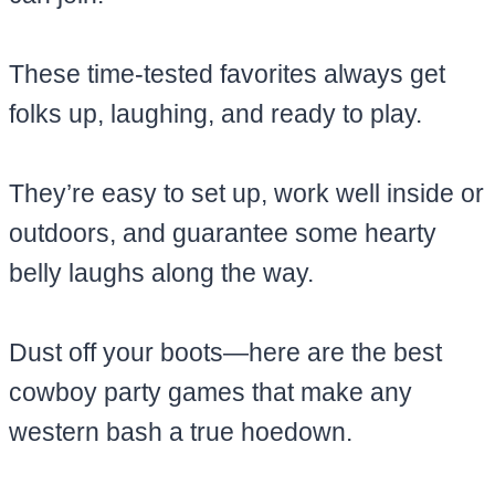
These time-tested favorites always get
folks up, laughing, and ready to play.
They’re easy to set up, work well inside or
outdoors, and guarantee some hearty
belly laughs along the way.
Dust off your boots—here are the best
cowboy party games that make any
western bash a true hoedown.