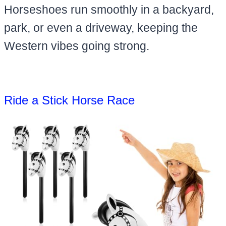
Horseshoes run smoothly in a backyard,
park, or even a driveway, keeping the
Western vibes going strong.
Ride a Stick Horse Race