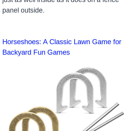
panel outside.
Horseshoes: A Classic Lawn Game for
Backyard Fun Games