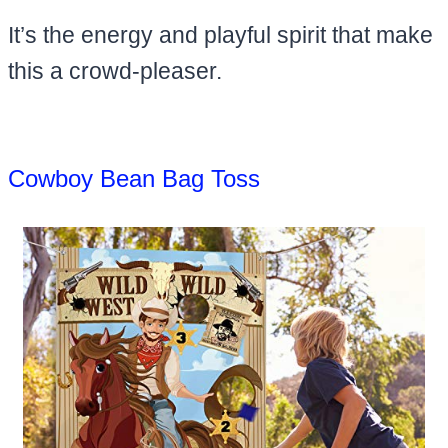
It’s the energy and playful spirit that make
this a crowd-pleaser.
Cowboy Bean Bag Toss