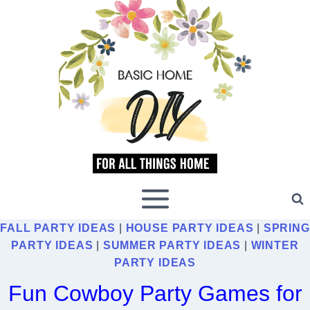
Skip
to
content
FALL PARTY IDEAS
|
HOUSE PARTY IDEAS
|
SPRING
PARTY IDEAS
|
SUMMER PARTY IDEAS
|
WINTER
PARTY IDEAS
Fun Cowboy Party Games for