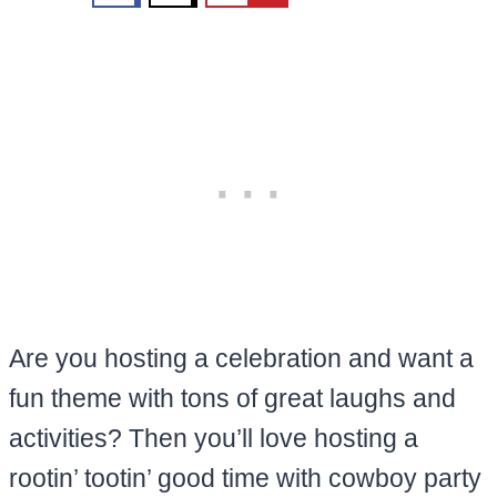
Are you hosting a celebration and want a
fun theme with tons of great laughs and
activities? Then you’ll love hosting a
rootin’ tootin’ good time with cowboy party