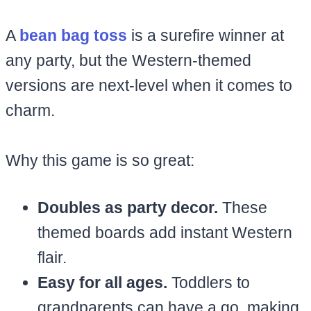
A
bean bag toss
is a surefire winner at
any party, but the Western-themed
versions are next-level when it comes to
charm.
Why this game is so great:
Doubles as party decor.
These
themed boards add instant Western
flair.
Easy for all ages.
Toddlers to
grandparents can have a go, making