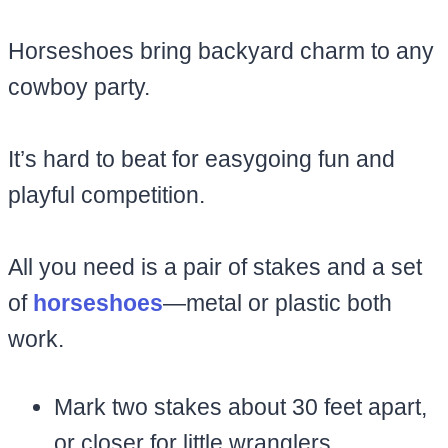
Horseshoes bring backyard charm to any
cowboy party.
It’s hard to beat for easygoing fun and
playful competition.
All you need is a pair of stakes and a set
of
horseshoes
—metal or plastic both
work.
Mark two stakes about 30 feet apart,
or closer for little wranglers.