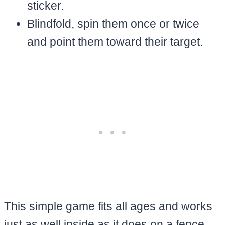
sticker.
Blindfold, spin them once or twice
and point them toward their target.
This simple game fits all ages and works
just as well inside as it does on a fence