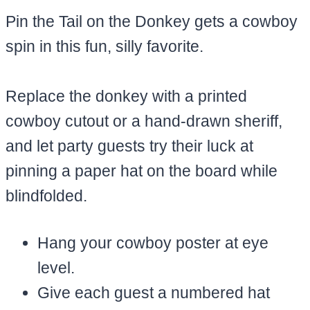
Pin the Tail on the Donkey gets a cowboy
spin in this fun, silly favorite.
Replace the donkey with a printed
cowboy cutout or a hand-drawn sheriff,
and let party guests try their luck at
pinning a paper hat on the board while
blindfolded.
Hang your cowboy poster at eye
level.
Give each guest a numbered hat