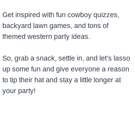
Get inspired with fun cowboy quizzes,
backyard lawn games, and tons of
themed western party ideas.
So, grab a snack, settle in, and let’s lasso
up some fun and give everyone a reason
to tip their hat and stay a little longer at
your party!