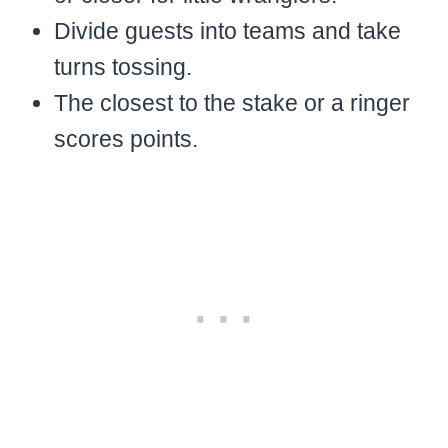
Divide guests into teams and take
turns tossing.
The closest to the stake or a ringer
scores points.