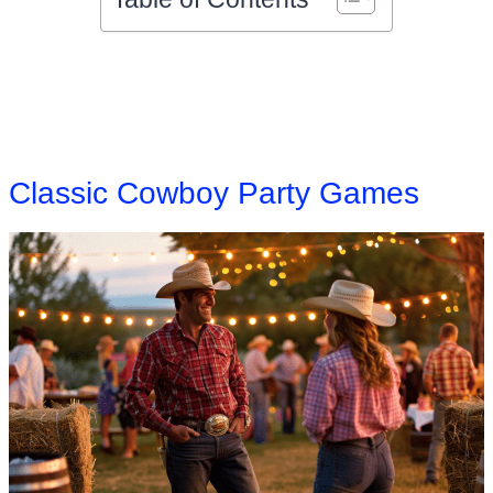
Classic Cowboy Party Games