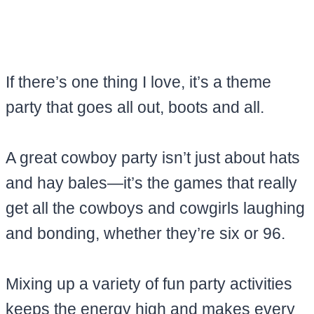
If there’s one thing I love, it’s a theme
party that goes all out, boots and all.
A great cowboy party isn’t just about hats
and hay bales—it’s the games that really
get all the cowboys and cowgirls laughing
and bonding, whether they’re six or 96.
Mixing up a variety of fun party activities
keeps the energy high and makes every