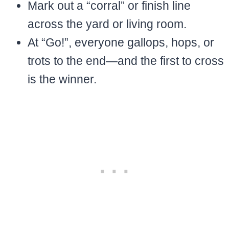
Mark out a “corral” or finish line
across the yard or living room.
At “Go!”, everyone gallops, hops, or
trots to the end—and the first to cross
is the winner.