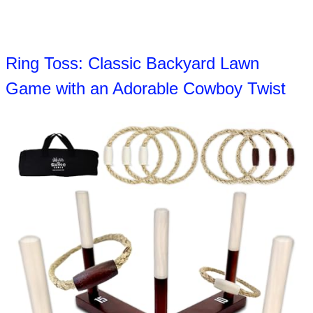
Ring Toss: Classic Backyard Lawn
Game with an Adorable Cowboy Twist