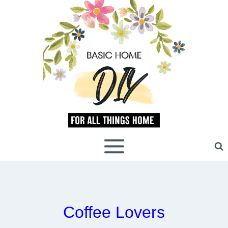
Skip
to
content
Coffee Lovers