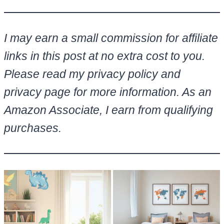
I may earn a small commission for affiliate
links in this post at no extra cost to you.
Please read my privacy policy and
privacy page for more information. As an
Amazon Associate, I earn from qualifying
purchases.