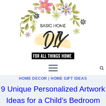
Skip
to
content
HOME DECOR
|
HOME GIFT IDEAS
9 Unique Personalized Artwork
Ideas for a Child’s Bedroom