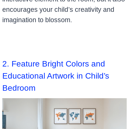
encourages your child’s creativity and
imagination to blossom.
2. Feature Bright Colors and
Educational Artwork in Child’s
Bedroom