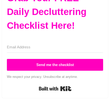
Daily Decluttering
Checklist Here!
Send me the checklist
We respect your privacy. Unsubscribe at anytime.
Built with Kit