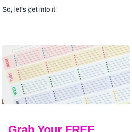
So, let’s get into it!
Grab Your FREE