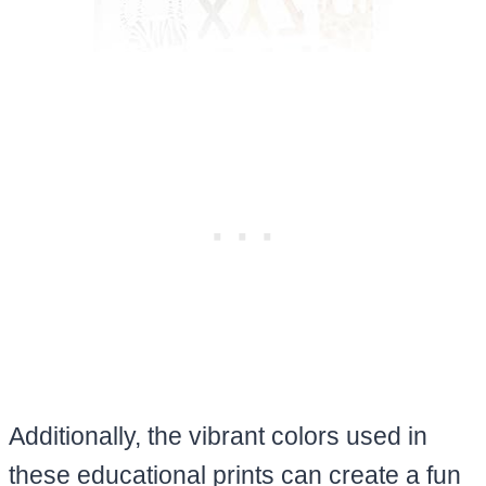
Additionally, the vibrant colors used in
these educational prints can create a fun