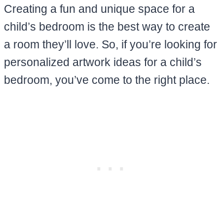
Creating a fun and unique space for a
child’s bedroom is the best way to create
a room they’ll love. So, if you’re looking for
personalized artwork ideas for a child’s
bedroom, you’ve come to the right place.