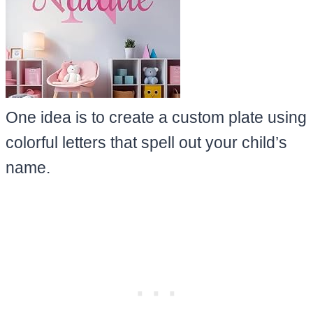
One idea is to create a custom plate using
colorful letters that spell out your child’s
name.