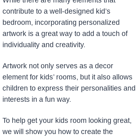
While there are many elements that
contribute to a well-designed kid’s
bedroom, incorporating personalized
artwork is a great way to add a touch of
individuality and creativity.
Artwork not only serves as a decor
element for kids’ rooms, but it also allows
children to express their personalities and
interests in a fun way.
To help get your kids room looking great,
we will show you how to create the