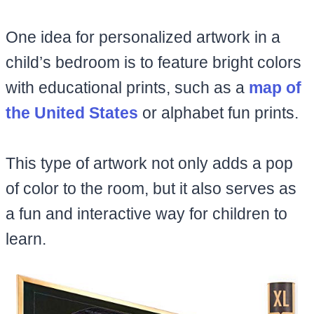
One idea for personalized artwork in a
child’s bedroom is to feature bright colors
with educational prints, such as a
map of
the United States
or alphabet fun prints.
This type of artwork not only adds a pop
of color to the room, but it also serves as
a fun and interactive way for children to
learn.