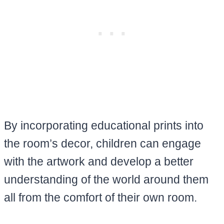
By incorporating educational prints into
the room’s decor, children can engage
with the artwork and develop a better
understanding of the world around them
all from the comfort of their own room.