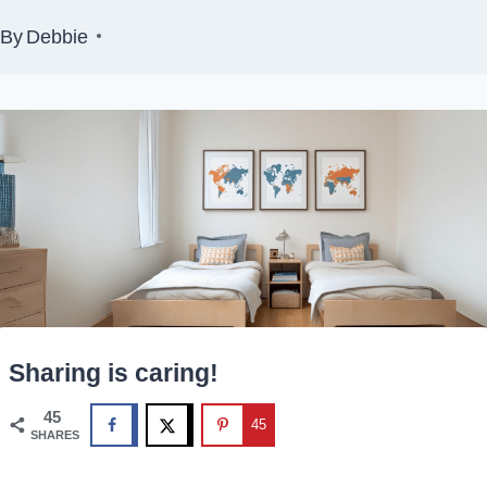
By
Debbie
Sharing is caring!
45
45
SHARES