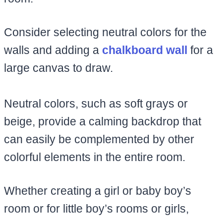
Consider selecting neutral colors for the
walls and adding a
chalkboard wall
for a
large canvas to draw.
Neutral colors, such as soft grays or
beige, provide a calming backdrop that
can easily be complemented by other
colorful elements in the entire room.
Whether creating a girl or baby boy’s
room or for little boy’s rooms or girls,