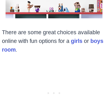
There are some great choices available
online with fun options for a
girls
or
boys
room
.