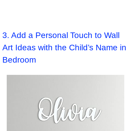
3. Add a Personal Touch to Wall
Art Ideas with the Child’s Name in
Bedroom