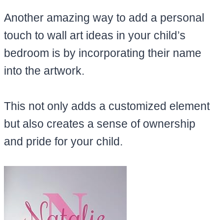
Another amazing way to add a personal
touch to wall art ideas in your child’s
bedroom is by incorporating their name
into the artwork.
This not only adds a customized element
but also creates a sense of ownership
and pride for your child.