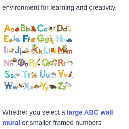
environment for learning and creativity.
Whether you select a
large ABC wall
mural
or smaller framed numbers