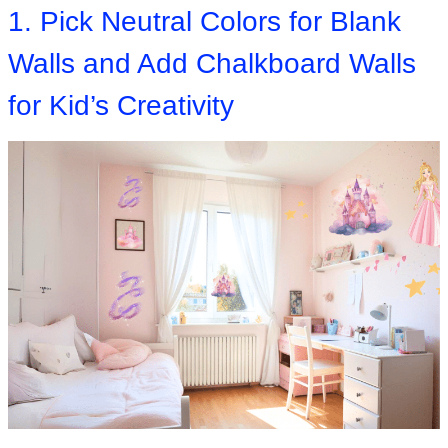
1. Pick Neutral Colors for Blank
Walls and Add Chalkboard Walls
for Kid’s Creativity