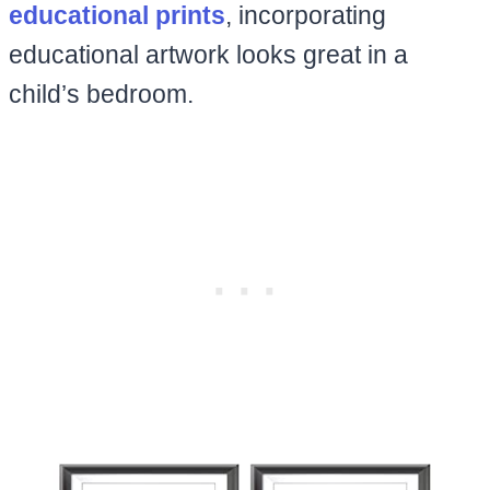
educational prints
, incorporating
educational artwork looks great in a
child’s bedroom.