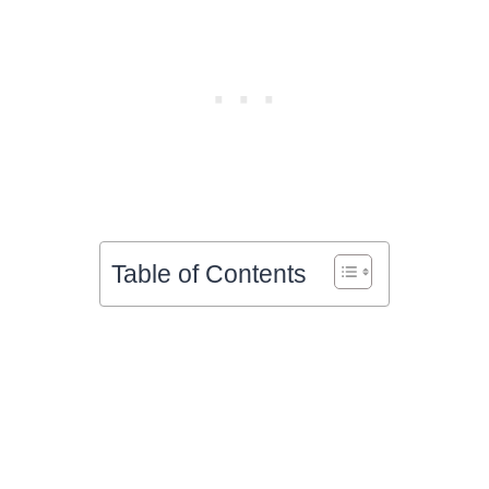
Table of Contents