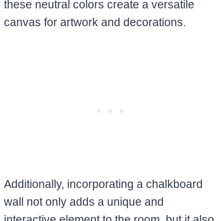
these neutral colors create a versatile
canvas for artwork and decorations.
Additionally, incorporating a chalkboard
wall not only adds a unique and
interactive element to the room, but it also