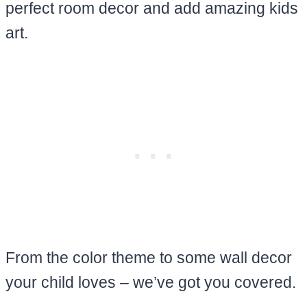
perfect room decor and add amazing kids
art.
From the color theme to some wall decor
your child loves – we’ve got you covered.