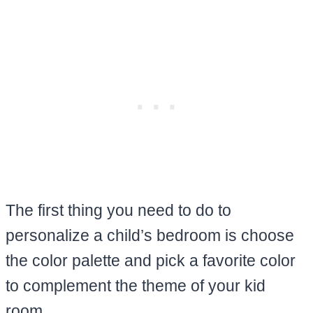
The first thing you need to do to
personalize a child’s bedroom is choose
the color palette and pick a favorite color
to complement the theme of your kid
room.