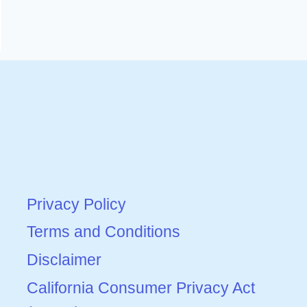
Privacy Policy
Terms and Conditions
Disclaimer
California Consumer Privacy Act