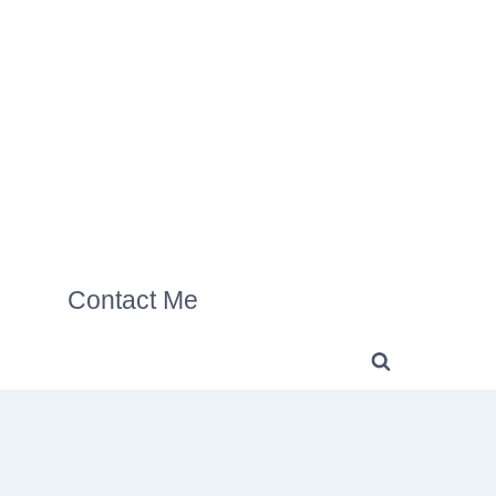
Contact Me