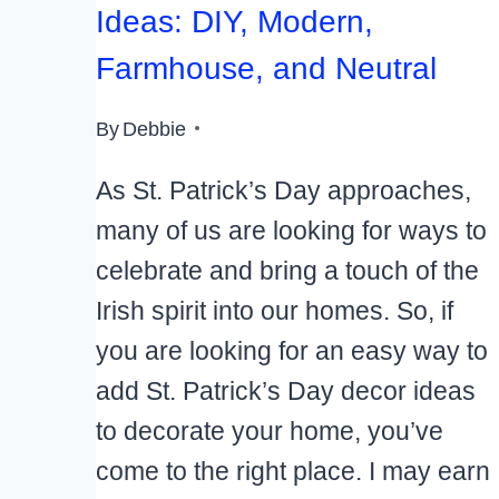
Ideas: DIY, Modern,
Farmhouse, and Neutral
By
Debbie
As St. Patrick’s Day approaches,
many of us are looking for ways to
celebrate and bring a touch of the
Irish spirit into our homes. So, if
you are looking for an easy way to
add St. Patrick’s Day decor ideas
to decorate your home, you’ve
come to the right place. I may earn