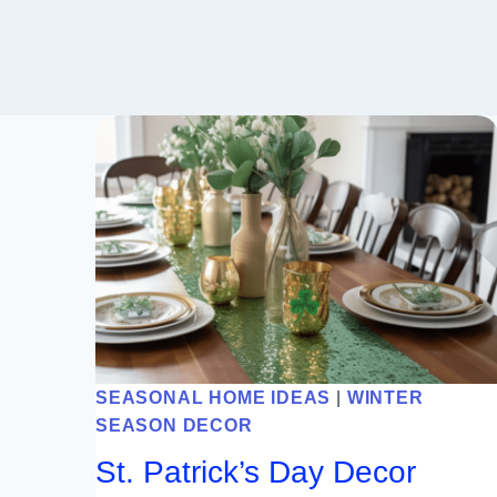
SEASONAL HOME IDEAS
|
WINTER
SEASON DECOR
St. Patrick’s Day Decor