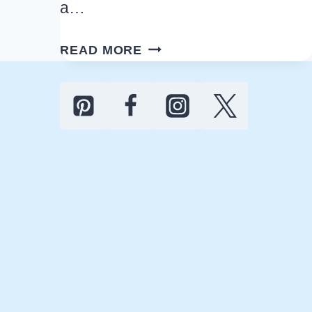
a…
ST.
READ MORE
PATRICK’S
DAY
DECOR
IDEAS:
DIY,
MODERN,
FARMHOUSE,
AND
NEUTRAL