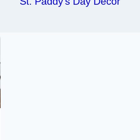
St. Paddy’s Day Decor