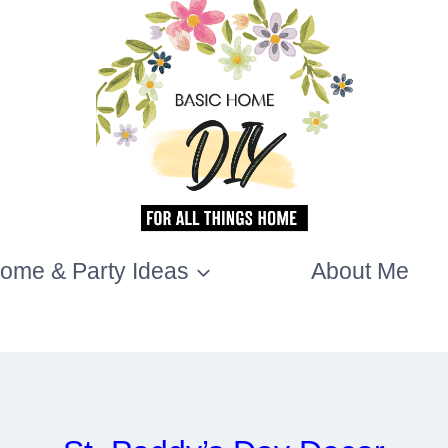
ome & Party Ideas
About Me