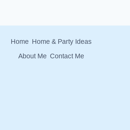
Home
Home & Party Ideas
About Me
Contact Me