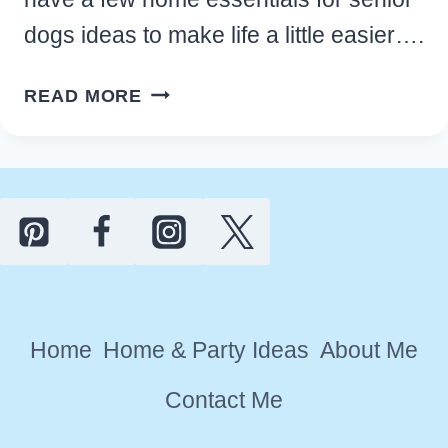
dogs ideas to make life a little easier….
14
READ MORE
SIMPLE
HOME
ESSENTIALS
FOR
SENIOR
DOGS
TO
MAKE
Home
Home & Party Ideas
About Me
PET
LIFE
Contact Me
EASIER