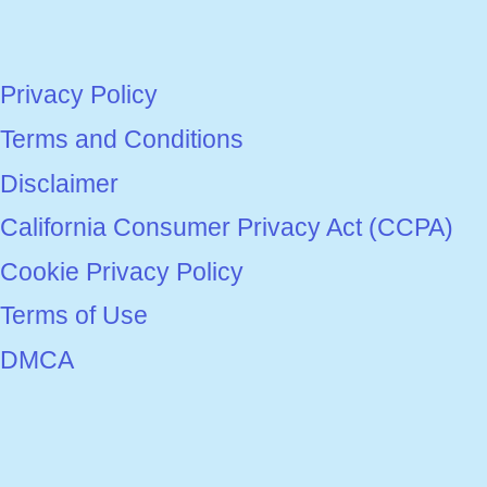
Privacy Policy
Terms and Conditions
Disclaimer
California Consumer Privacy Act (CCPA)
Cookie Privacy Policy
Terms of Use
DMCA