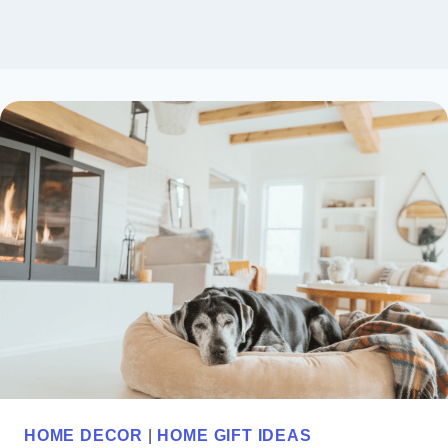
HOME DECOR
|
HOME GIFT IDEAS