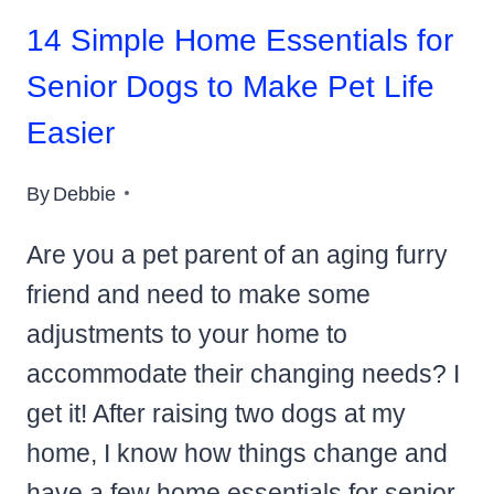
14 Simple Home Essentials for
Senior Dogs to Make Pet Life
Easier
By
Debbie
Are you a pet parent of an aging furry
friend and need to make some
adjustments to your home to
accommodate their changing needs? I
get it! After raising two dogs at my
home, I know how things change and
have a few home essentials for senior