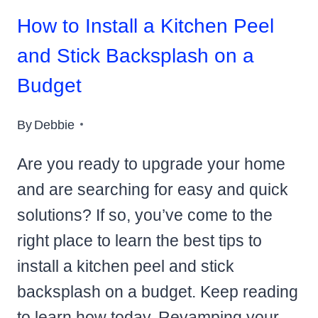
How to Install a Kitchen Peel
and Stick Backsplash on a
Budget
By
Debbie
Are you ready to upgrade your home
and are searching for easy and quick
solutions? If so, you’ve come to the
right place to learn the best tips to
install a kitchen peel and stick
backsplash on a budget. Keep reading
to learn how today. Revamping your