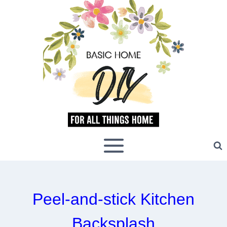
Skip
to
content
Peel-and-stick Kitchen
Backsplash