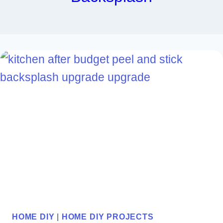
HOME DIY
|
HOME DIY PROJECTS