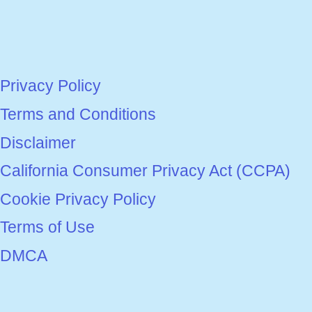
Privacy Policy
Terms and Conditions
Disclaimer
California Consumer Privacy Act (CCPA)
Cookie Privacy Policy
Terms of Use
DMCA