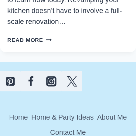
kitchen doesn’t have to involve a full-
scale renovation…
HOW
READ MORE
TO
INSTALL
A
KITCHEN
PEEL
AND
STICK
BACKSPLASH
Home
Home & Party Ideas
About Me
ON
A
Contact Me
BUDGET