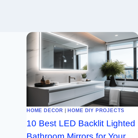
HOME DECOR
|
HOME DIY PROJECTS
10 Best LED Backlit Lighted
Bathroom Mirrors for Your