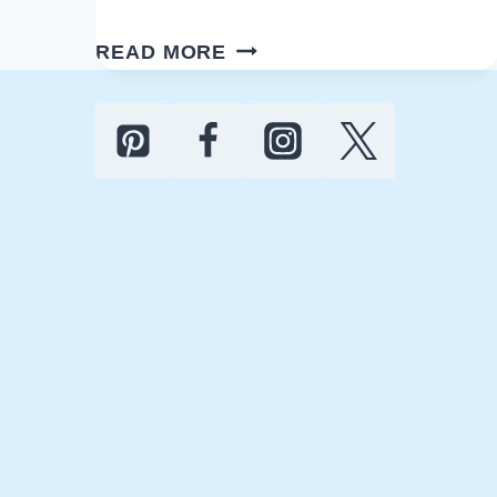
10
READ MORE
BEST
LED
BACKLIT
LIGHTED
BATHROOM
MIRRORS
FOR
YOUR
HOME