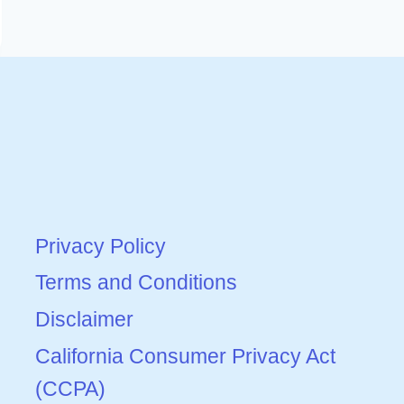
Privacy Policy
Terms and Conditions
Disclaimer
California Consumer Privacy Act
(CCPA)