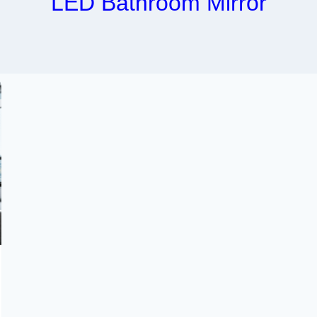
LED Bathroom Mirror