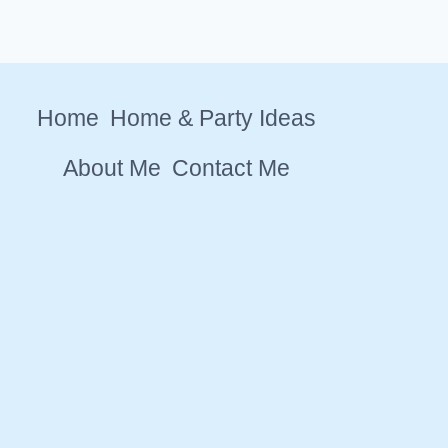
Home
Home & Party Ideas
About Me
Contact Me