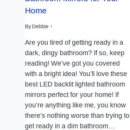
Home
By
Debbie
Are you tired of getting ready in a
dark, dingy bathroom? If so, keep
reading! We’ve got you covered
with a bright idea! You’ll love these
best LED backlit lighted bathroom
mirrors perfect for your home! If
you’re anything like me, you know
there’s nothing worse than trying to
get ready in a dim bathroom…