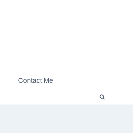
Contact Me