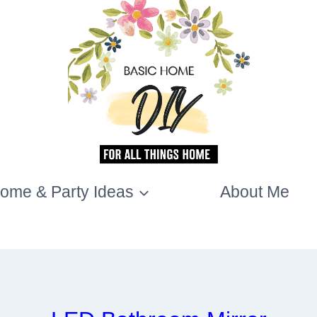
ome & Party Ideas
About Me