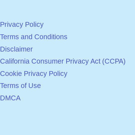
Privacy Policy
Terms and Conditions
Disclaimer
California Consumer Privacy Act (CCPA)
Cookie Privacy Policy
Terms of Use
DMCA