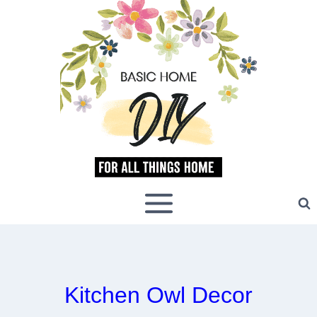
Skip
to
content
Kitchen Owl Decor