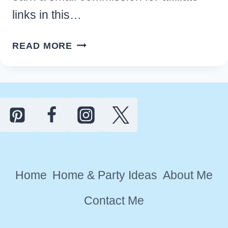
links in this…
10
READ MORE
ADORABLE
KITCHEN
OWL
DECOR
IDEAS
FOR
YOUR
HOME
Home
Home & Party Ideas
About Me
Contact Me