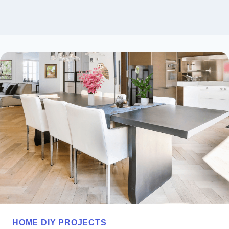
HOME DIY PROJECTS