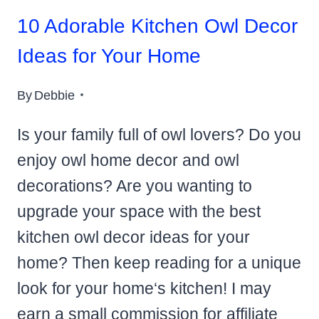
10 Adorable Kitchen Owl Decor
Ideas for Your Home
By
Debbie
Is your family full of owl lovers? Do you
enjoy owl home decor and owl
decorations? Are you wanting to
upgrade your space with the best
kitchen owl decor ideas for your
home? Then keep reading for a unique
look for your home‘s kitchen! I may
earn a small commission for affiliate