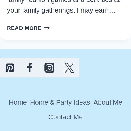
your family gatherings. I may earn…
FUN
READ MORE
FAMILY
REUNION
GAMES
AND
ACTIVITIES
FOR
KIDS
AND
Home
Home & Party Ideas
About Me
ADULTS
Contact Me