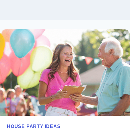
HOUSE PARTY IDEAS