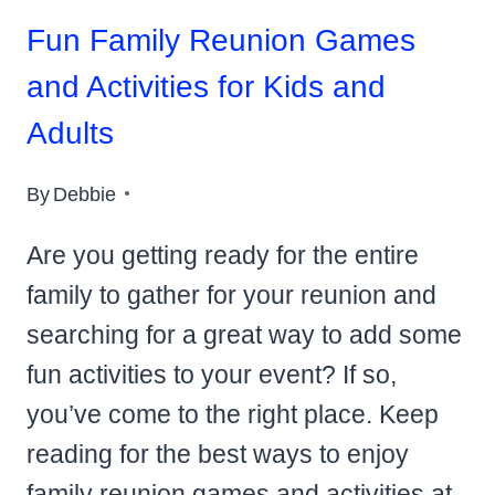
Fun Family Reunion Games
and Activities for Kids and
Adults
By
Debbie
Are you getting ready for the entire
family to gather for your reunion and
searching for a great way to add some
fun activities to your event? If so,
you’ve come to the right place. Keep
reading for the best ways to enjoy
family reunion games and activities at