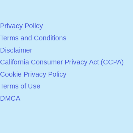
Privacy Policy
Terms and Conditions
Disclaimer
California Consumer Privacy Act (CCPA)
Cookie Privacy Policy
Terms of Use
DMCA