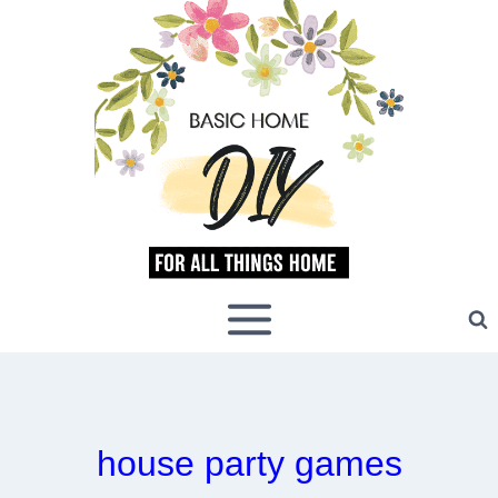
Skip
to
content
house party games