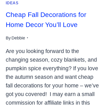
IDEAS
Cheap Fall Decorations for
Home Decor You’ll Love
By
Debbie
Are you looking forward to the
changing season, cozy blankets, and
pumpkin spice everything? If you love
the autumn season and want cheap
fall decorations for your home – we’ve
got you covered! I may earn a small
commission for affiliate links in this