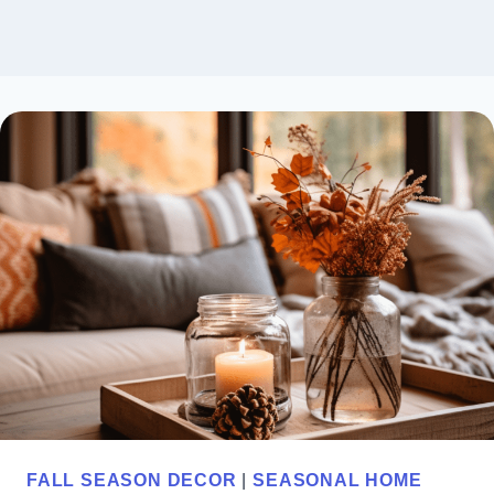
FALL SEASON DECOR
|
SEASONAL HOME