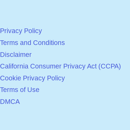
Privacy Policy
Terms and Conditions
Disclaimer
California Consumer Privacy Act (CCPA)
Cookie Privacy Policy
Terms of Use
DMCA