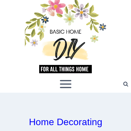
Skip
to
content
Home Decorating