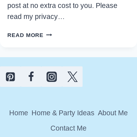
post at no extra cost to you. Please
read my privacy…
CHEAP
READ MORE
FALL
DECORATIONS
FOR
HOME
DECOR
YOU’LL
LOVE
Home
Home & Party Ideas
About Me
Contact Me