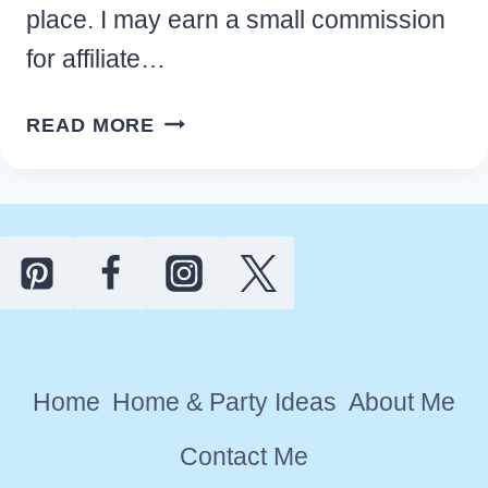
place. I may earn a small commission
for affiliate…
EASY
READ MORE
EASTER
PARTY
IDEAS
FOR
A
FUN
HOLIDAY
CELEBRATION
Home
Home & Party Ideas
About Me
Contact Me