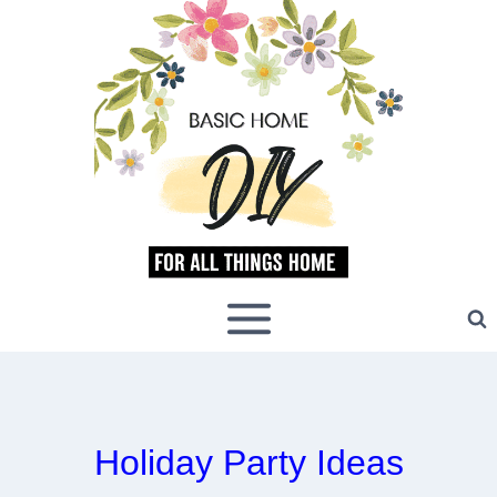
Skip
to
content
Holiday Party Ideas