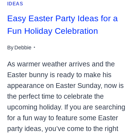
IDEAS
Easy Easter Party Ideas for a
Fun Holiday Celebration
By
Debbie
As warmer weather arrives and the
Easter bunny is ready to make his
appearance on Easter Sunday, now is
the perfect time to celebrate the
upcoming holiday. If you are searching
for a fun way to feature some Easter
party ideas, you’ve come to the right