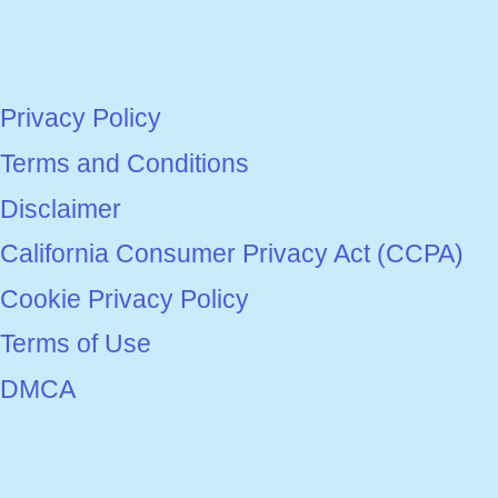
Privacy Policy
Terms and Conditions
Disclaimer
California Consumer Privacy Act (CCPA)
Cookie Privacy Policy
Terms of Use
DMCA