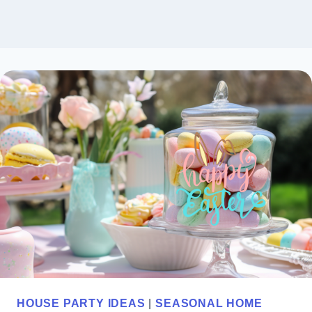
HOUSE PARTY IDEAS
|
SEASONAL HOME