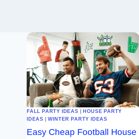
FALL PARTY IDEAS
|
HOUSE PARTY
IDEAS
|
WINTER PARTY IDEAS
Easy Cheap Football House