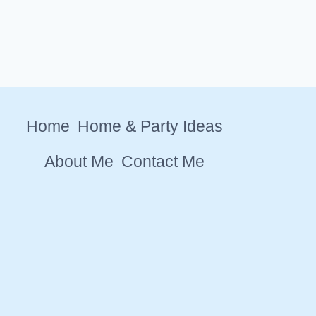
Home
Home & Party Ideas
About Me
Contact Me