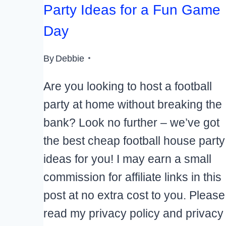
Party Ideas for a Fun Game
Day
By
Debbie
Are you looking to host a football
party at home without breaking the
bank? Look no further – we’ve got
the best cheap football house party
ideas for you! I may earn a small
commission for affiliate links in this
post at no extra cost to you. Please
read my privacy policy and privacy