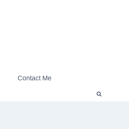
Contact Me