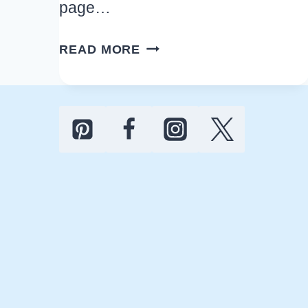
page…
EASY
READ MORE
CHEAP
FOOTBALL
HOUSE
PARTY
IDEAS
FOR
A
FUN
GAME
DAY