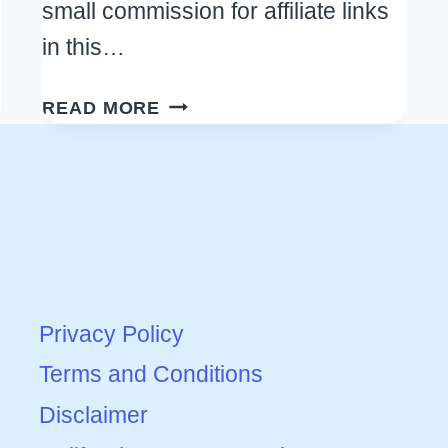
small commission for affiliate links
in this…
FOOTBALL
READ MORE
FOOD:
GREAT
IDEAS
FOR
A
GAME
DAY
Privacy Policy
PARTY
THAT
Terms and Conditions
EVERYONE
Disclaimer
WILL