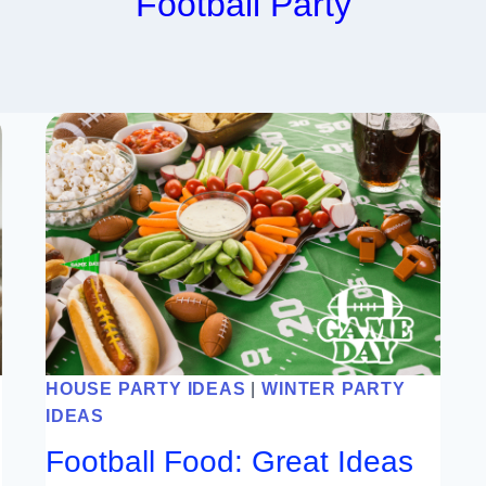
Football Party
HOUSE PARTY IDEAS
|
WINTER PARTY
IDEAS
Football Food: Great Ideas