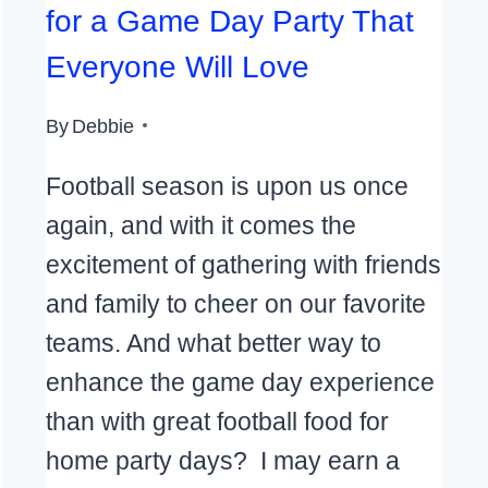
for a Game Day Party That
Everyone Will Love
By
Debbie
Football season is upon us once
again, and with it comes the
excitement of gathering with friends
and family to cheer on our favorite
teams. And what better way to
enhance the game day experience
than with great football food for
home party days? I may earn a