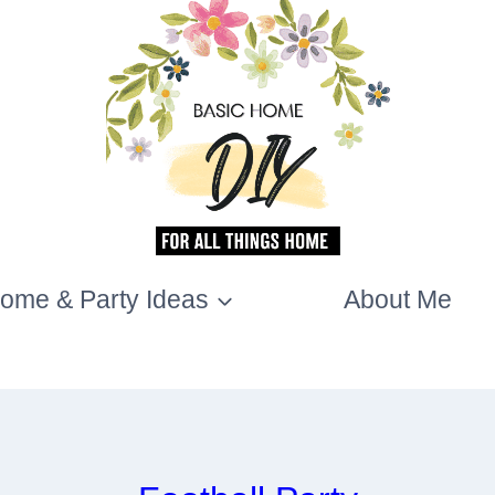
ome & Party Ideas
About Me