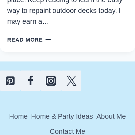
way to repaint outdoor decks today. I
may earn a…
HOW
READ MORE
TO
REFINISH
AND
REPAINT
OUTDOOR
DECKS
IN
12
Home
Home & Party Ideas
About Me
EASY
STEPS
Contact Me