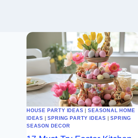
HOUSE PARTY IDEAS
|
SEASONAL HOME
IDEAS
|
SPRING PARTY IDEAS
|
SPRING
SEASON DECOR