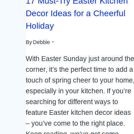
17 Must-Try Easter Kitchen
Decor Ideas for a Cheerful
Holiday
By
Debbie
With Easter Sunday just around th
corner, it’s the perfect time to add a
touch of spring cheer to your home
especially in your kitchen. If you’re
searching for different ways to
feature Easter kitchen decor ideas
– you’ve come to the right place.
Keep reading, we’ve got some