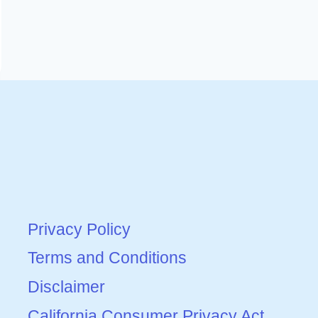
Privacy Policy
Terms and Conditions
Disclaimer
California Consumer Privacy Act