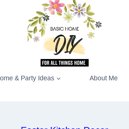
ome & Party Ideas
About Me