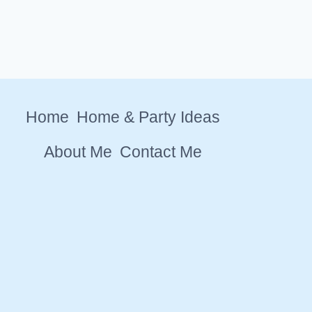
Home
Home & Party Ideas
About Me
Contact Me