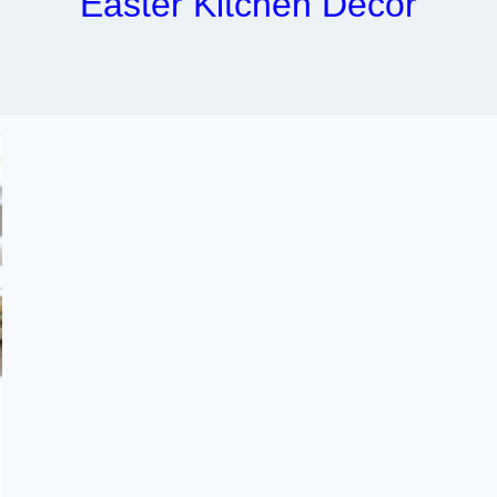
Easter Kitchen Decor