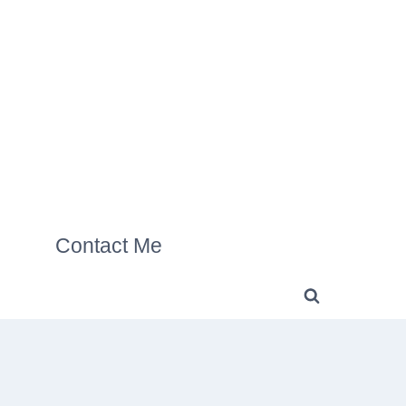
Contact Me