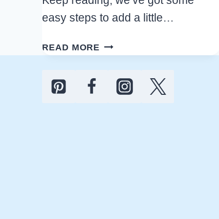
easy steps to add a little…
17
READ MORE
MUST-
TRY
EASTER
KITCHEN
DECOR
IDEAS
FOR
A
CHEERFUL
HOLIDAY