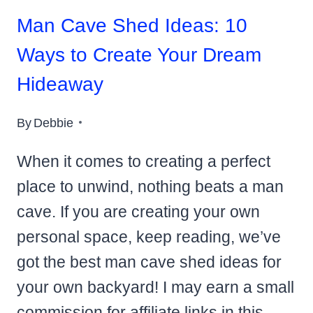
Man Cave Shed Ideas: 10
Ways to Create Your Dream
Hideaway
By
Debbie
When it comes to creating a perfect
place to unwind, nothing beats a man
cave. If you are creating your own
personal space, keep reading, we’ve
got the best man cave shed ideas for
your own backyard! I may earn a small
commission for affiliate links in this