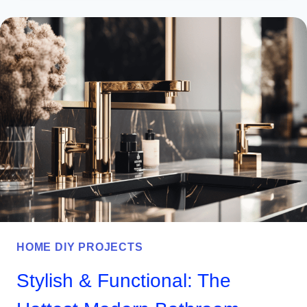
BBQ
SHED
IDEAS
YOU’LL
WANT
TO
TRY
THIS
YEAR
HOME DIY PROJECTS
Stylish & Functional: The