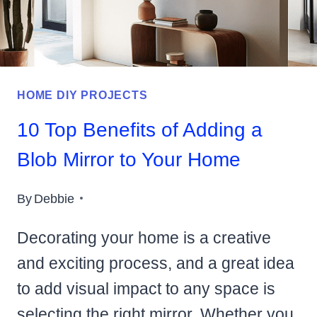
HOME DIY PROJECTS
10 Top Benefits of Adding a
Blob Mirror to Your Home
By
Debbie
Decorating your home is a creative
and exciting process, and a great idea
to add visual impact to any space is
selecting the right mirror. Whether you