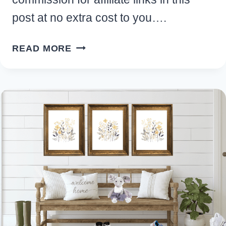
post at no extra cost to you….
MAN
READ MORE
CAVE
SHED
IDEAS:
10
WAYS
TO
CREATE
YOUR
DREAM
HIDEAWAY