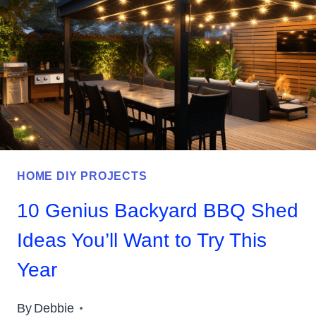
TO
DOWNLOAD
FOR
YOUR
HOME
HOME DIY PROJECTS
10 Genius Backyard BBQ Shed
Ideas You’ll Want to Try This
Year
By
Debbie