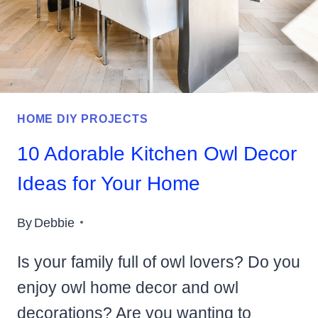
YOUR
HOME
HOME DIY PROJECTS
10 Adorable Kitchen Owl Decor
Ideas for Your Home
By
Debbie
Is your family full of owl lovers? Do you
enjoy owl home decor and owl
decorations? Are you wanting to