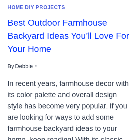
HOME DIY PROJECTS
Best Outdoor Farmhouse
Backyard Ideas You’ll Love For
Your Home
By
Debbie
In recent years, farmhouse decor with
its color palette and overall design
style has become very popular. If you
are looking for ways to add some
farmhouse backyard ideas to your
home, keep reading! With its classic