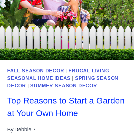
YOUR
HOME
FALL SEASON DECOR
|
FRUGAL LIVING
|
SEASONAL HOME IDEAS
|
SPRING SEASON
DECOR
|
SUMMER SEASON DECOR
Top Reasons to Start a Garden
at Your Own Home
By
Debbie