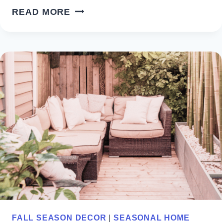
COASTAL
READ MORE
BEACH
THEMED
KITCHEN
DECOR
IDEAS
FOR
YOUR
HOME
FALL SEASON DECOR
|
SEASONAL HOME