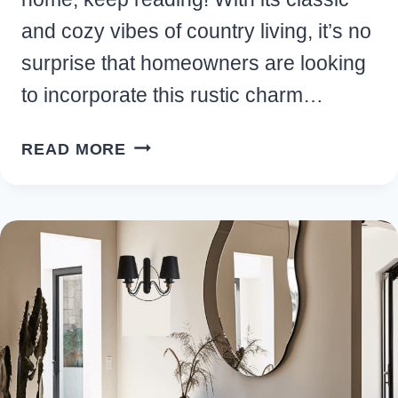
and cozy vibes of country living, it’s no
surprise that homeowners are looking
to incorporate this rustic charm…
BEST
READ MORE
OUTDOOR
FARMHOUSE
BACKYARD
IDEAS
YOU’LL
LOVE
FOR
YOUR
HOME