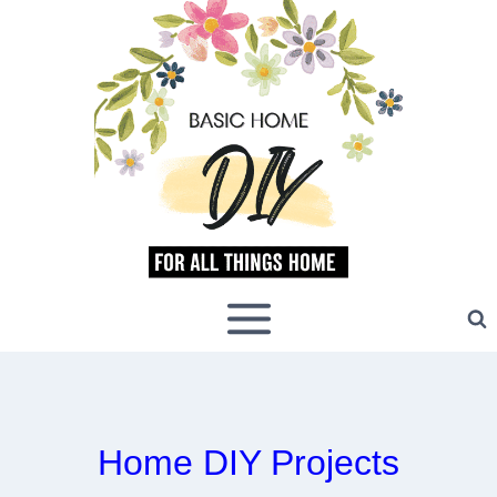
Skip
to
content
Home DIY Projects