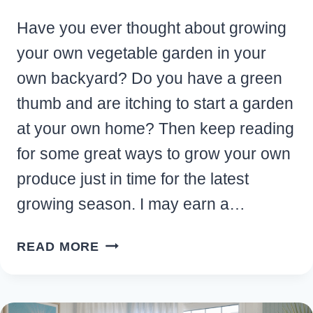
Have you ever thought about growing
your own vegetable garden in your
own backyard? Do you have a green
thumb and are itching to start a garden
at your own home? Then keep reading
for some great ways to grow your own
produce just in time for the latest
growing season. I may earn a…
TOP
READ MORE
REASONS
TO
START