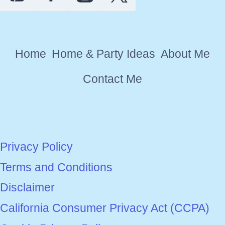
Home
Home & Party Ideas
About Me
Contact Me
Privacy Policy
Terms and Conditions
Disclaimer
California Consumer Privacy Act (CCPA)