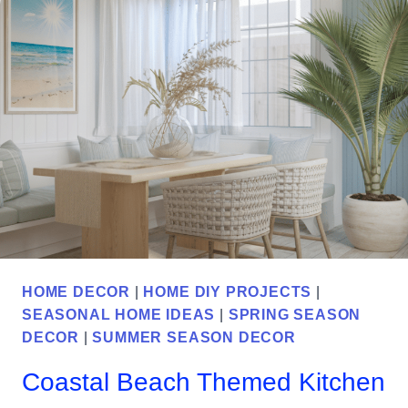
A
GARDEN
AT
YOUR
OWN
HOME
HOME DECOR
|
HOME DIY PROJECTS
|
SEASONAL HOME IDEAS
|
SPRING SEASON
DECOR
|
SUMMER SEASON DECOR
Coastal Beach Themed Kitchen