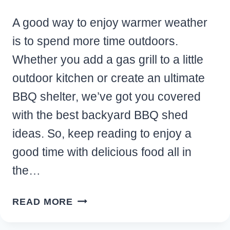
A good way to enjoy warmer weather
is to spend more time outdoors.
Whether you add a gas grill to a little
outdoor kitchen or create an ultimate
BBQ shelter, we’ve got you covered
with the best backyard BBQ shed
ideas. So, keep reading to enjoy a
good time with delicious food all in
the…
10
READ MORE
GENIUS
BACKYARD