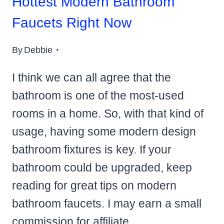
Hottest Modern Bathroom
Faucets Right Now
By
Debbie
I think we can all agree that the
bathroom is one of the most-used
rooms in a home. So, with that kind of
usage, having some modern design
bathroom fixtures is key. If your
bathroom could be upgraded, keep
reading for great tips on modern
bathroom faucets. I may earn a small
commission for affiliate…