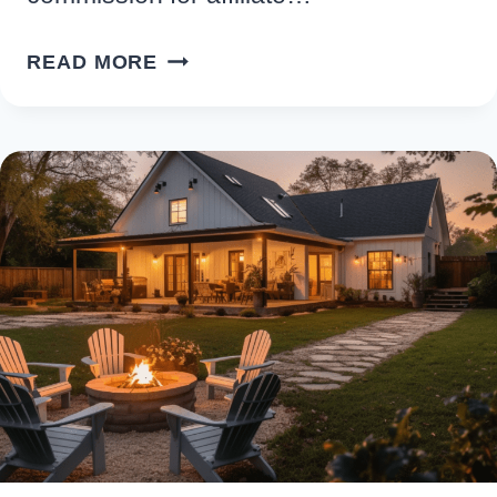
STYLISH
READ MORE
&
FUNCTIONAL:
THE
HOTTEST
MODERN
BATHROOM
FAUCETS
RIGHT
NOW