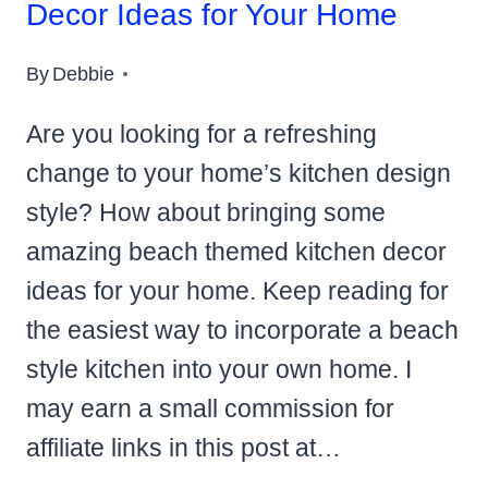
Decor Ideas for Your Home
By
Debbie
Are you looking for a refreshing
change to your home’s kitchen design
style? How about bringing some
amazing beach themed kitchen decor
ideas for your home. Keep reading for
the easiest way to incorporate a beach
style kitchen into your own home. I
may earn a small commission for
affiliate links in this post at…