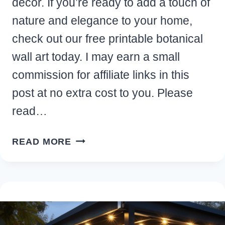
decor. If you’re ready to add a touch of
nature and elegance to your home,
check out our free printable botanical
wall art today. I may earn a small
commission for affiliate links in this
post at no extra cost to you. Please
read…
FREE
READ MORE
PRINTABLE
BOTANICAL
WALL
ART
PRINTS