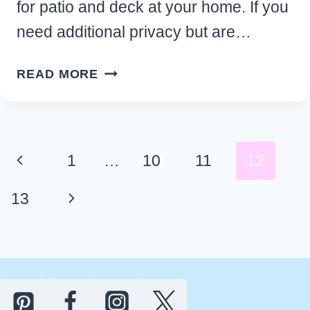
for patio and deck at your home. If you
need additional privacy but are…
CLEVER
READ MORE
DIY
BACKYARD
PRIVACY
IDEAS
Page
Previous
1
…
10
11
12
FOR
navigation
PATIO
Page
Next
13
AND
DECK
Page