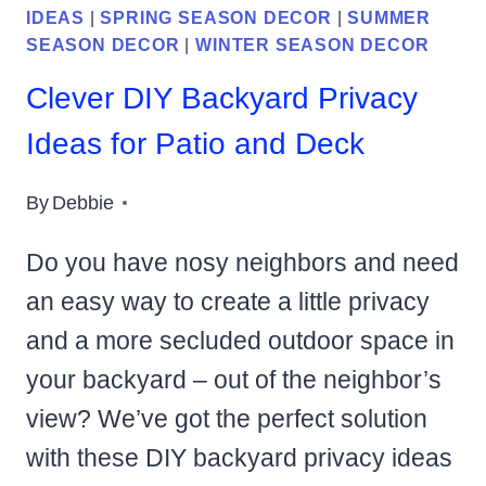
IDEAS
|
SPRING SEASON DECOR
|
SUMMER
SEASON DECOR
|
WINTER SEASON DECOR
Clever DIY Backyard Privacy
Ideas for Patio and Deck
By
Debbie
Do you have nosy neighbors and need
an easy way to create a little privacy
and a more secluded outdoor space in
your backyard – out of the neighbor’s
view? We’ve got the perfect solution
with these DIY backyard privacy ideas