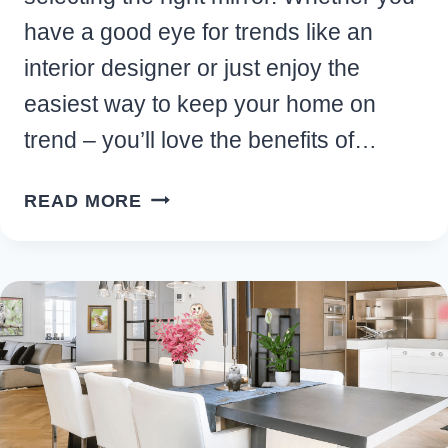
have a good eye for trends like an
interior designer or just enjoy the
easiest way to keep your home on
trend – you’ll love the benefits of…
10
READ MORE
TOP
BENEFITS
OF
ADDING
A
BLOB
MIRROR
TO