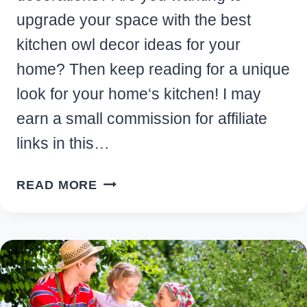
upgrade your space with the best
kitchen owl decor ideas for your
home? Then keep reading for a unique
look for your home‘s kitchen! I may
earn a small commission for affiliate
links in this…
10
READ MORE
ADORABLE
KITCHEN
OWL
DECOR
IDEAS
FOR