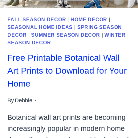
FALL SEASON DECOR
|
HOME DECOR
|
SEASONAL HOME IDEAS
|
SPRING SEASON
DECOR
|
SUMMER SEASON DECOR
|
WINTER
SEASON DECOR
Free Printable Botanical Wall
Art Prints to Download for Your
Home
By
Debbie
Botanical wall art prints are becoming
increasingly popular in modern home