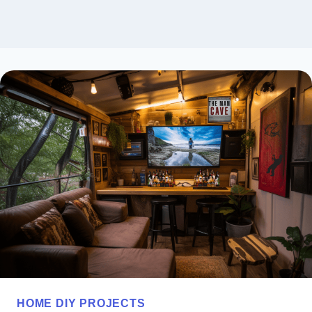
HOME DIY PROJECTS