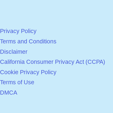
Privacy Policy
Terms and Conditions
Disclaimer
California Consumer Privacy Act (CCPA)
Cookie Privacy Policy
Terms of Use
DMCA