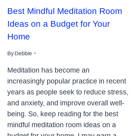
Best Mindful Meditation Room
Ideas on a Budget for Your
Home
By
Debbie
Meditation has become an
increasingly popular practice in recent
years as people seek to reduce stress,
and anxiety, and improve overall well-
being. So, keep reading for the best
mindful meditation room ideas on a
budget for your home. I may earn a