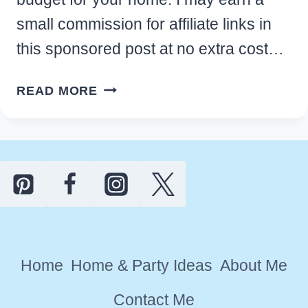
small commission for affiliate links in
this sponsored post at no extra cost…
BEST
READ MORE
MINDFUL
MEDITATION
ROOM
IDEAS
ON
A
BUDGET
FOR
Home
Home & Party Ideas
About Me
YOUR
HOME
Contact Me