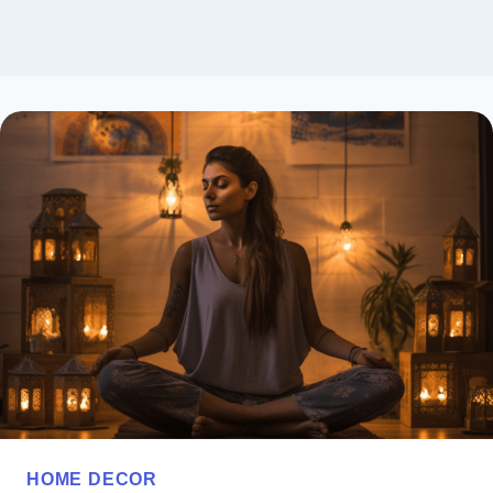
HOME DECOR