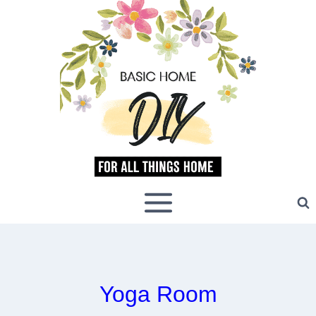
Skip
to
content
Yoga Room