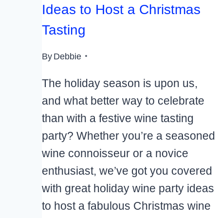
Ideas to Host a Christmas
Tasting
By
Debbie
The holiday season is upon us,
and what better way to celebrate
than with a festive wine tasting
party? Whether you’re a seasoned
wine connoisseur or a novice
enthusiast, we’ve got you covered
with great holiday wine party ideas
to host a fabulous Christmas wine