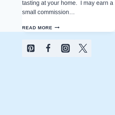
tasting at your home. I may earn a
small commission…
GREAT
READ MORE
HOLIDAY
WINE
PARTY
IDEAS
TO
HOST
A
CHRISTMAS
TASTING