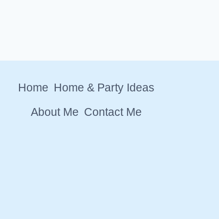
Home
Home & Party Ideas
About Me
Contact Me