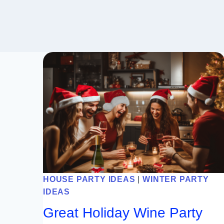
HOUSE PARTY IDEAS
|
WINTER PARTY
IDEAS
Great Holiday Wine Party