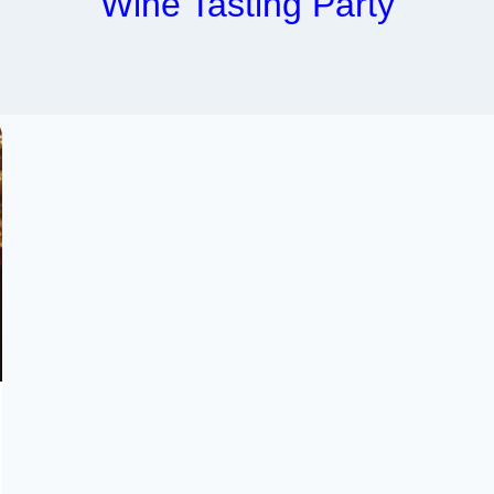
Wine Tasting Party