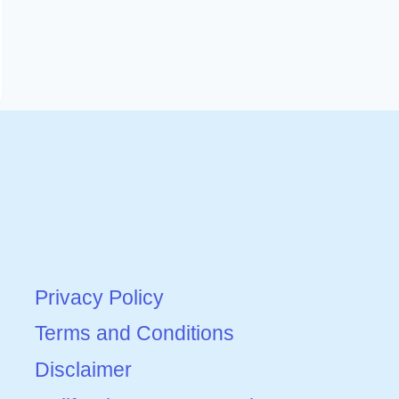
Privacy Policy
Terms and Conditions
Disclaimer