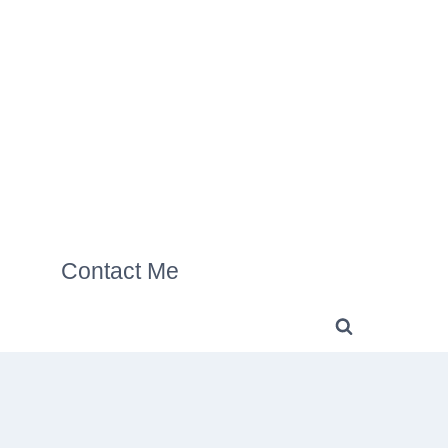
Contact Me