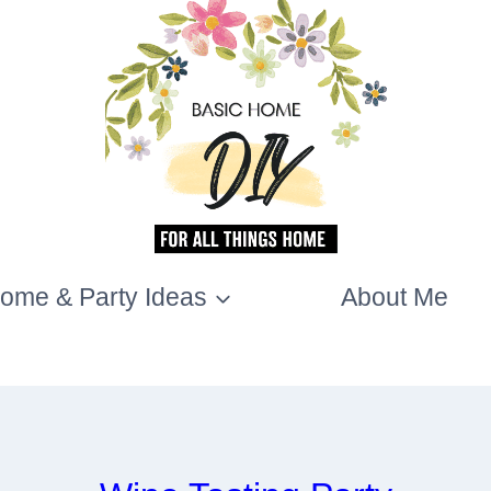
ome & Party Ideas
About Me