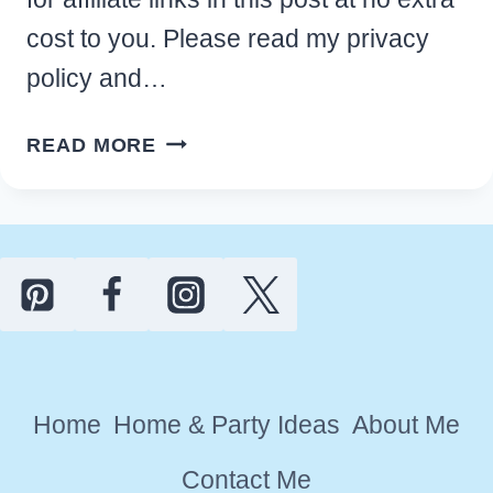
cost to you. Please read my privacy
policy and…
10
READ MORE
BEST
WATERMELON
KITCHEN
DECOR
THEME
IDEAS
FOR
A
Home
Home & Party Ideas
About Me
FRESH
LOOK
Contact Me