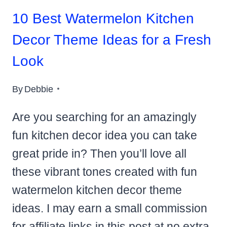
10 Best Watermelon Kitchen
Decor Theme Ideas for a Fresh
Look
By
Debbie
Are you searching for an amazingly
fun kitchen decor idea you can take
great pride in? Then you’ll love all
these vibrant tones created with fun
watermelon kitchen decor theme
ideas. I may earn a small commission
for affiliate links in this post at no extra