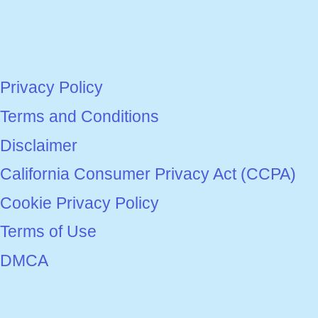
Privacy Policy
Terms and Conditions
Disclaimer
California Consumer Privacy Act (CCPA)
Cookie Privacy Policy
Terms of Use
DMCA