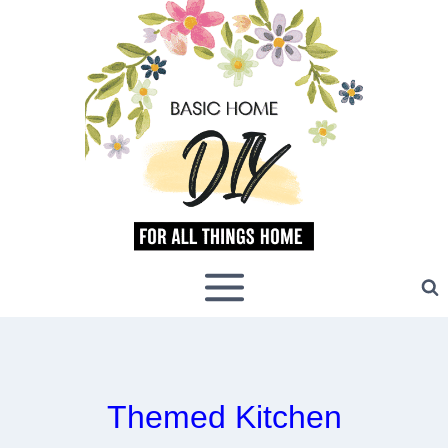
Skip
to
content
Themed Kitchen