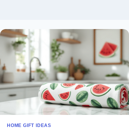
HOME GIFT IDEAS