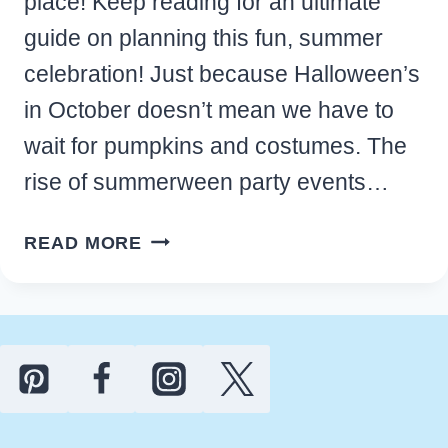
place! Keep reading for an ultimate
guide on planning this fun, summer
celebration! Just because Halloween’s
in October doesn’t mean we have to
wait for pumpkins and costumes. The
rise of summerween party events…
HOW
READ MORE
TO
HOST
A
SUMMERWEEN
PARTY
THAT
EVERYONE