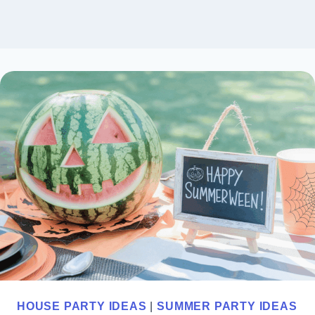
HOUSE PARTY IDEAS
|
SUMMER PARTY IDEAS