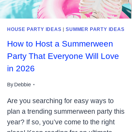
HOUSE PARTY IDEAS
|
SUMMER PARTY IDEAS
How to Host a Summerween
Party That Everyone Will Love
in 2026
By
Debbie
Are you searching for easy ways to
plan a trending summerween party this
year? If so, you’ve come to the right