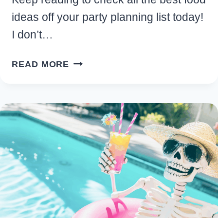
ideas off your party planning list today!
I don’t…
EASY
READ MORE
SUMMERWEEN
FOOD
FOR
A
HAUNTINGLY
FUN
SUMMER
CELEBRATION