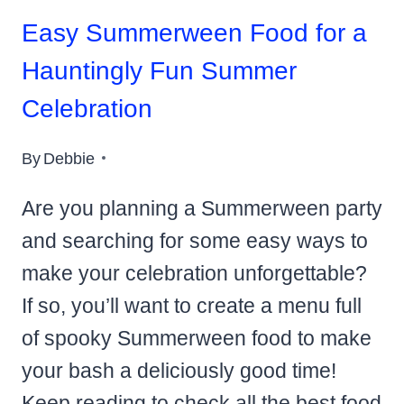
Easy Summerween Food for a
Hauntingly Fun Summer
Celebration
By
Debbie
Are you planning a Summerween party
and searching for some easy ways to
make your celebration unforgettable?
If so, you’ll want to create a menu full
of spooky Summerween food to make
your bash a deliciously good time!
Keep reading to check all the best food