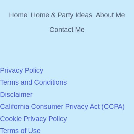
WILL
Home
Home & Party Ideas
About Me
LOVE
IN
Contact Me
2026
Privacy Policy
Terms and Conditions
Disclaimer
California Consumer Privacy Act (CCPA)
Cookie Privacy Policy
Terms of Use