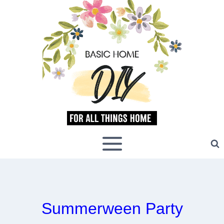
Skip
to
content
Summerween Party