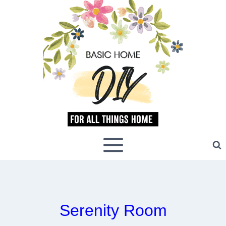
Skip
to
content
Serenity Room