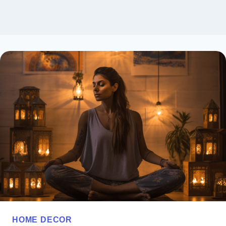
HOME DECOR