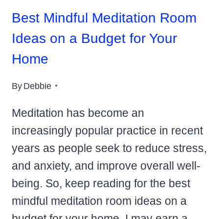
Best Mindful Meditation Room
Ideas on a Budget for Your
Home
By
Debbie
Meditation has become an
increasingly popular practice in recent
years as people seek to reduce stress,
and anxiety, and improve overall well-
being. So, keep reading for the best
mindful meditation room ideas on a
budget for your home. I may earn a