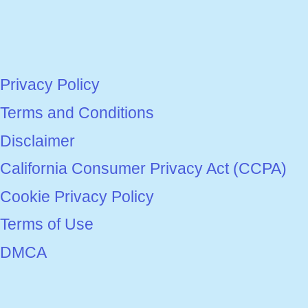
Privacy Policy
Terms and Conditions
Disclaimer
California Consumer Privacy Act (CCPA)
Cookie Privacy Policy
Terms of Use
DMCA