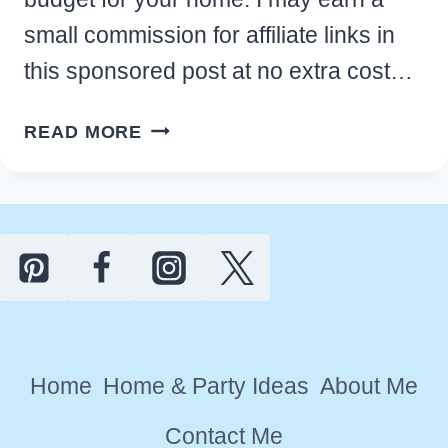
small commission for affiliate links in
this sponsored post at no extra cost…
BEST
READ MORE
MINDFUL
MEDITATION
ROOM
IDEAS
ON
A
BUDGET
FOR
Home
Home & Party Ideas
About Me
YOUR
HOME
Contact Me