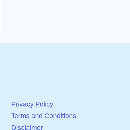
Privacy Policy
Terms and Conditions
Disclaimer