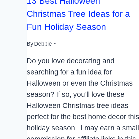
13 Best Halloween
Christmas Tree Ideas for a
Fun Holiday Season
By
Debbie
Do you love decorating and
searching for a fun idea for
Halloween or even the Christmas
season? If so, you’ll love these
Halloween Christmas tree ideas
perfect for the best home decor thi
holiday season. I may earn a small
commission for affiliate links in this