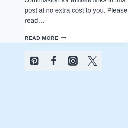
post at no extra cost to you. Please
read…
13
READ MORE
BEST
HALLOWEEN
CHRISTMAS
TREE
IDEAS
FOR
A
FUN
HOLIDAY
SEASON