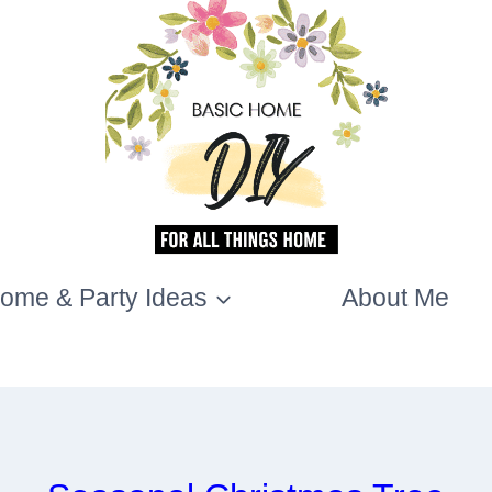
ome & Party Ideas
About Me