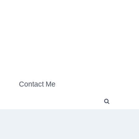
Contact Me