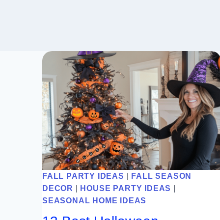
FALL PARTY IDEAS
|
FALL SEASON
DECOR
|
HOUSE PARTY IDEAS
|
SEASONAL HOME IDEAS