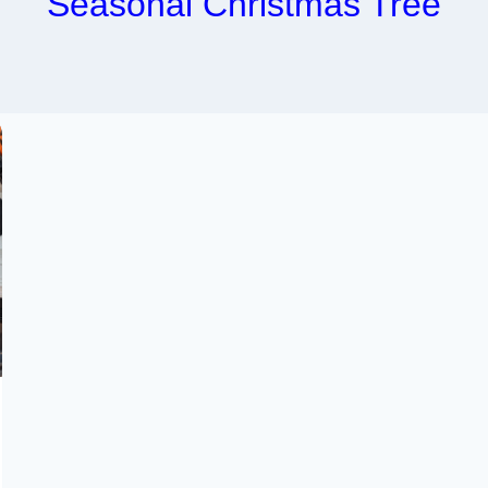
Seasonal Christmas Tree