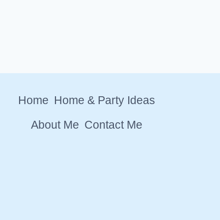
Home
Home & Party Ideas
About Me
Contact Me