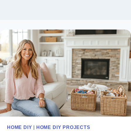
HOME DIY
|
HOME DIY PROJECTS