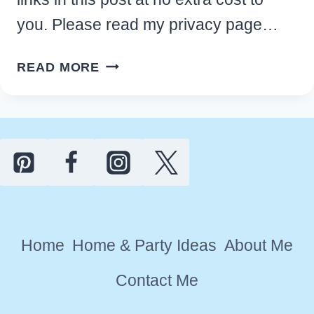
you. Please read my privacy page…
FAST
READ MORE
TIPS
TO
HOME
DIY
DECLUTTERING
QUICKLY
AND
GET
Home
Home & Party Ideas
About Me
ORGANIZED
Contact Me