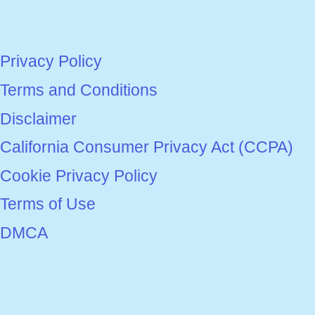
Privacy Policy
Terms and Conditions
Disclaimer
California Consumer Privacy Act (CCPA)
Cookie Privacy Policy
Terms of Use
DMCA