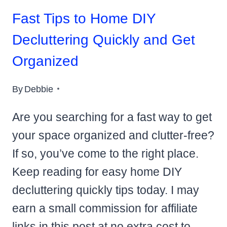
Fast Tips to Home DIY
Decluttering Quickly and Get
Organized
By
Debbie
Are you searching for a fast way to get
your space organized and clutter-free?
If so, you’ve come to the right place.
Keep reading for easy home DIY
decluttering quickly tips today. I may
earn a small commission for affiliate
links in this post at no extra cost to