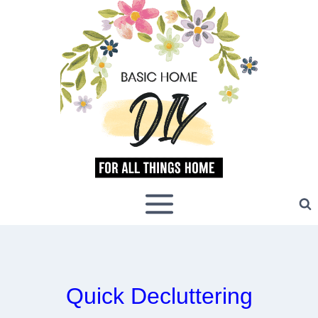
Skip
to
content
Quick Decluttering