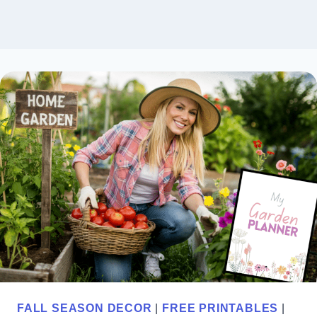
FALL SEASON DECOR
|
FREE PRINTABLES
|