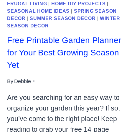
FRUGAL LIVING
|
HOME DIY PROJECTS
|
SEASONAL HOME IDEAS
|
SPRING SEASON
DECOR
|
SUMMER SEASON DECOR
|
WINTER
SEASON DECOR
Free Printable Garden Planner
for Your Best Growing Season
Yet
By
Debbie
Are you searching for an easy way to
organize your garden this year? If so,
you’ve come to the right place! Keep
reading to grab your free 14-page