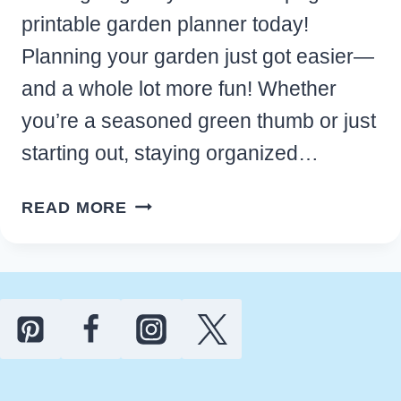
printable garden planner today!
Planning your garden just got easier—
and a whole lot more fun! Whether
you’re a seasoned green thumb or just
starting out, staying organized…
FREE
READ MORE
PRINTABLE
GARDEN
PLANNER
FOR
YOUR
BEST
GROWING