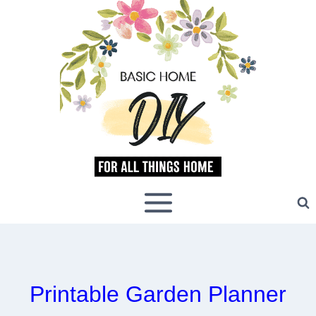
Skip
to
content
Printable Garden Planner