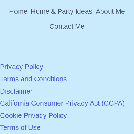
SEASON
Home
Home & Party Ideas
About Me
YET
Contact Me
Privacy Policy
Terms and Conditions
Disclaimer
California Consumer Privacy Act (CCPA)
Cookie Privacy Policy
Terms of Use