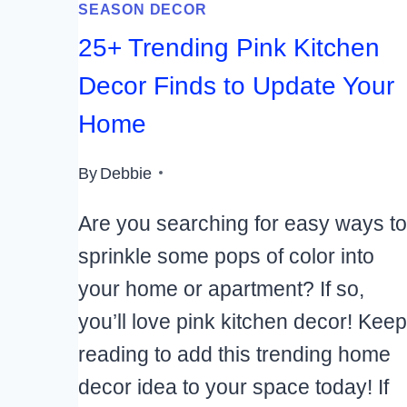
SEASON DECOR
25+ Trending Pink Kitchen
Decor Finds to Update Your
Home
By
Debbie
Are you searching for easy ways to
sprinkle some pops of color into
your home or apartment? If so,
you’ll love pink kitchen decor! Keep
reading to add this trending home
decor idea to your space today! If