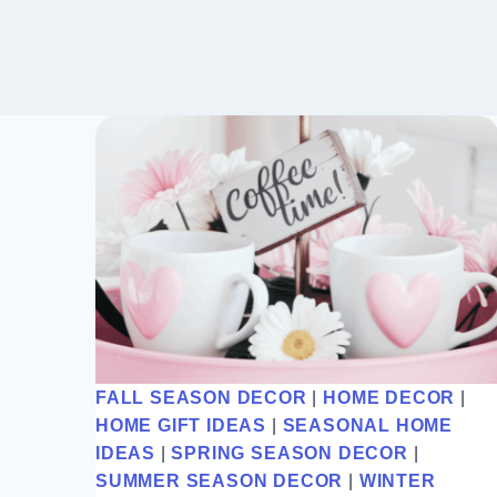
FALL SEASON DECOR
|
HOME DECOR
|
HOME GIFT IDEAS
|
SEASONAL HOME
IDEAS
|
SPRING SEASON DECOR
|
SUMMER SEASON DECOR
|
WINTER