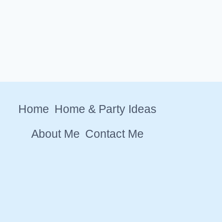
Home
Home & Party Ideas
About Me
Contact Me