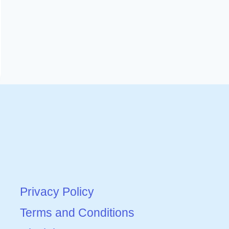
Privacy Policy
Terms and Conditions