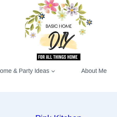
ome & Party Ideas
About Me