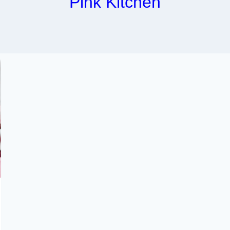
Pink Kitchen