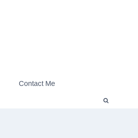
Contact Me