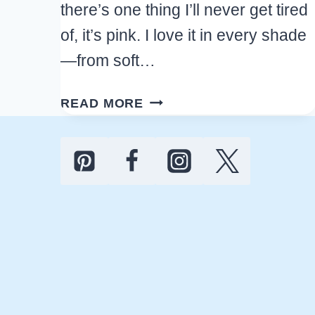
there’s one thing I’ll never get tired
of, it’s pink. I love it in every shade
—from soft…
25+
READ MORE
TRENDING
PINK
KITCHEN
DECOR
FINDS
TO
UPDATE
YOUR
HOME