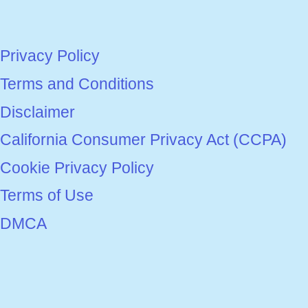
Privacy Policy
Terms and Conditions
Disclaimer
California Consumer Privacy Act (CCPA)
Cookie Privacy Policy
Terms of Use
DMCA