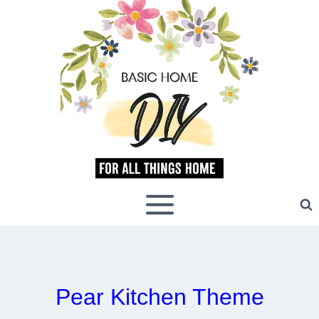
Skip
to
content
Pear Kitchen Theme