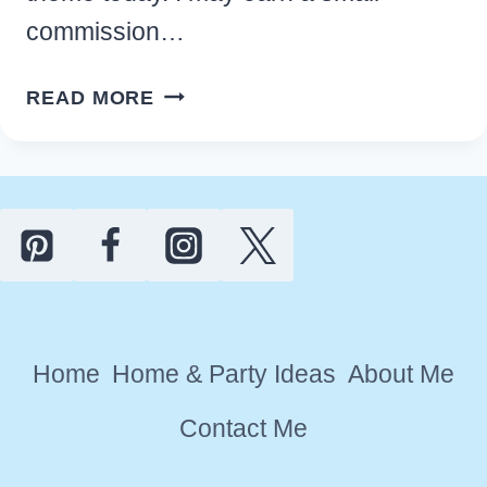
commission…
16
READ MORE
GORGEOUS
PEAR
KITCHEN
DECOR
IDEAS
THAT
YOU’LL
LOVE
Home
Home & Party Ideas
About Me
Contact Me