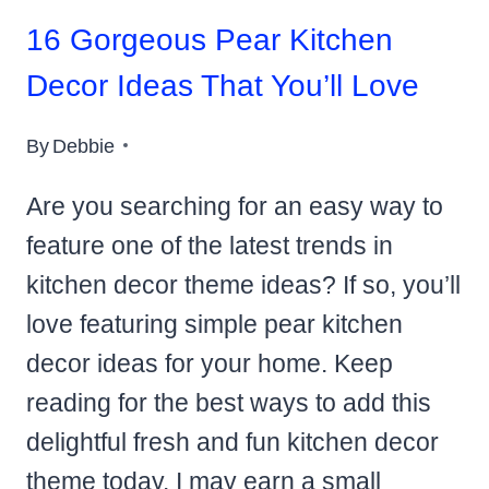
16 Gorgeous Pear Kitchen
Decor Ideas That You’ll Love
By
Debbie
Are you searching for an easy way to
feature one of the latest trends in
kitchen decor theme ideas? If so, you’ll
love featuring simple pear kitchen
decor ideas for your home. Keep
reading for the best ways to add this
delightful fresh and fun kitchen decor
theme today. I may earn a small