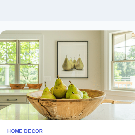
HOME DECOR