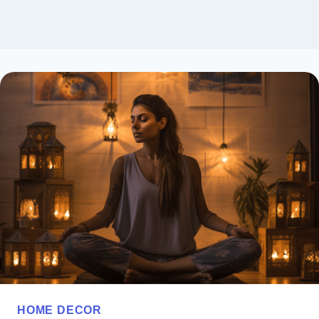
HOME DECOR