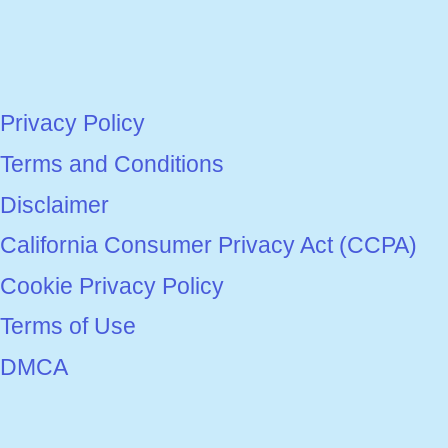
Privacy Policy
Terms and Conditions
Disclaimer
California Consumer Privacy Act (CCPA)
Cookie Privacy Policy
Terms of Use
DMCA