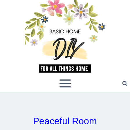
Skip
to
content
Peaceful Room