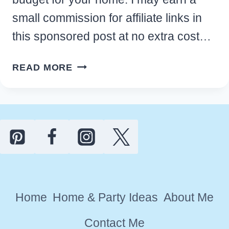
small commission for affiliate links in
this sponsored post at no extra cost…
BEST
READ MORE
MINDFUL
MEDITATION
ROOM
IDEAS
ON
A
BUDGET
FOR
Home
Home & Party Ideas
About Me
YOUR
HOME
Contact Me