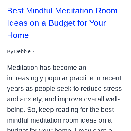
Best Mindful Meditation Room
Ideas on a Budget for Your
Home
By
Debbie
Meditation has become an
increasingly popular practice in recent
years as people seek to reduce stress,
and anxiety, and improve overall well-
being. So, keep reading for the best
mindful meditation room ideas on a
budget for your home. I may earn a