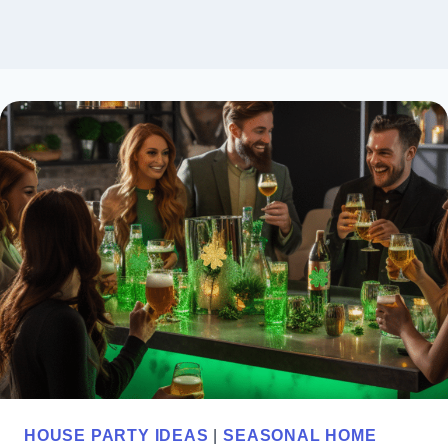
HOUSE PARTY IDEAS
|
SEASONAL HOME