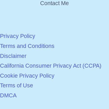
Contact Me
Privacy Policy
Terms and Conditions
Disclaimer
California Consumer Privacy Act (CCPA)
Cookie Privacy Policy
Terms of Use
DMCA