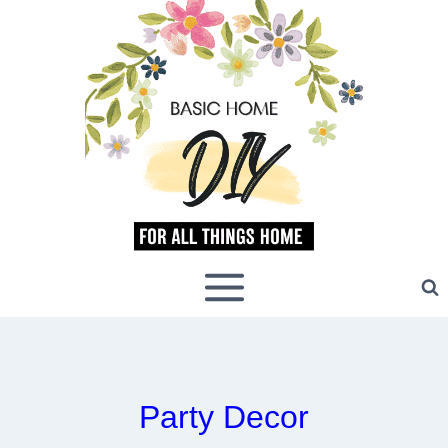
Skip
to
content
Party Decor