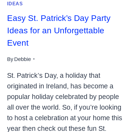
IDEAS
Easy St. Patrick’s Day Party
Ideas for an Unforgettable
Event
By
Debbie
St. Patrick’s Day, a holiday that
originated in Ireland, has become a
popular holiday celebrated by people
all over the world. So, if you’re looking
to host a celebration at your home this
year then check out these fun St.