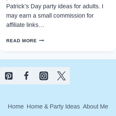
Patrick’s Day party ideas for adults. I
may earn a small commission for
affiliate links…
EASY
READ MORE
ST.
PATRICK’S
DAY
PARTY
IDEAS
FOR
AN
UNFORGETTABLE
Home
Home & Party Ideas
About Me
EVENT