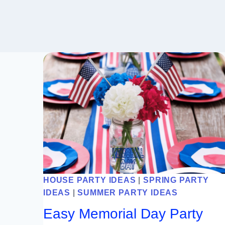
HOUSE PARTY IDEAS
|
SPRING PARTY
IDEAS
|
SUMMER PARTY IDEAS
Easy Memorial Day Party