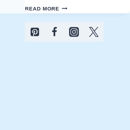
EASY
READ MORE
MEMORIAL
DAY
PARTY
IDEAS
TO
HOST
IN
2026