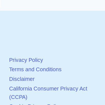
Privacy Policy
Terms and Conditions
Disclaimer
California Consumer Privacy Act
(CCPA)