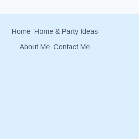
Home
Home & Party Ideas
About Me
Contact Me