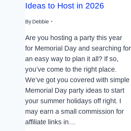
Ideas to Host in 2026
By
Debbie
Are you hosting a party this year
for Memorial Day and searching for
an easy way to plan it all? If so,
you’ve come to the right place.
We’ve got you covered with simple
Memorial Day party ideas to start
your summer holidays off right. I
may earn a small commission for
affiliate links in…