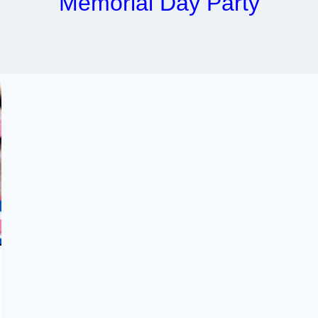
Memorial Day Party