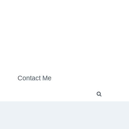
Contact Me