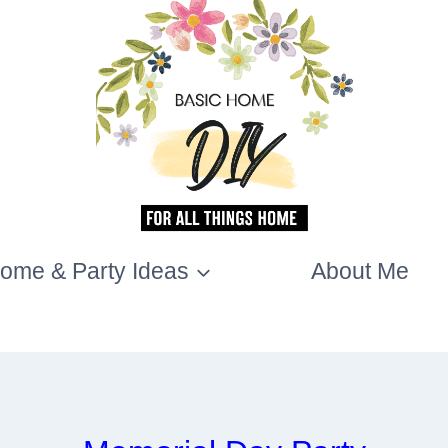
ome & Party Ideas
About Me