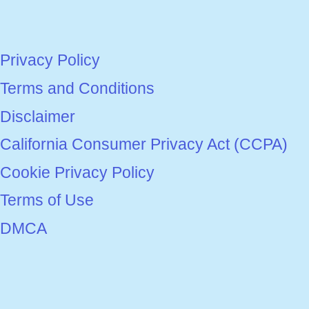
Privacy Policy
Terms and Conditions
Disclaimer
California Consumer Privacy Act (CCPA)
Cookie Privacy Policy
Terms of Use
DMCA