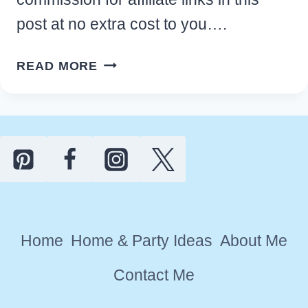
post at no extra cost to you….
MAN
READ MORE
CAVE
SHED
IDEAS:
10
WAYS
TO
CREATE
YOUR
Home
Home & Party Ideas
About Me
DREAM
HIDEAWAY
Contact Me