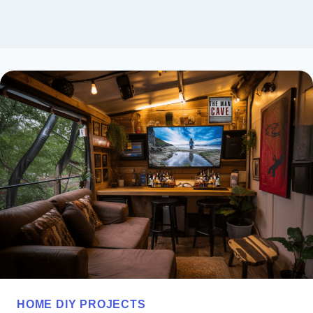
HOME DIY PROJECTS