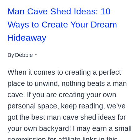
Man Cave Shed Ideas: 10
Ways to Create Your Dream
Hideaway
By
Debbie
When it comes to creating a perfect
place to unwind, nothing beats a man
cave. If you are creating your own
personal space, keep reading, we’ve
got the best man cave shed ideas for
your own backyard! I may earn a small
commission for affiliate links in this