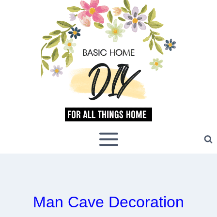
Skip
to
content
Man Cave Decoration