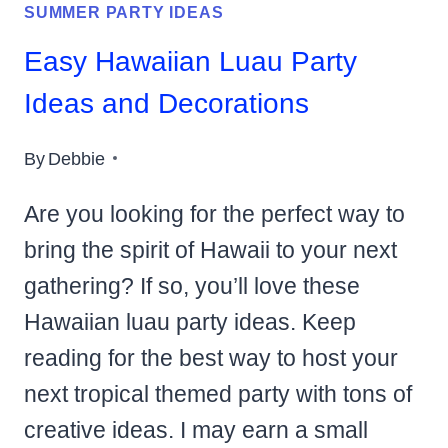
SUMMER PARTY IDEAS
Easy Hawaiian Luau Party
Ideas and Decorations
By
Debbie
Are you looking for the perfect way to
bring the spirit of Hawaii to your next
gathering? If so, you’ll love these
Hawaiian luau party ideas. Keep
reading for the best way to host your
next tropical themed party with tons of
creative ideas. I may earn a small