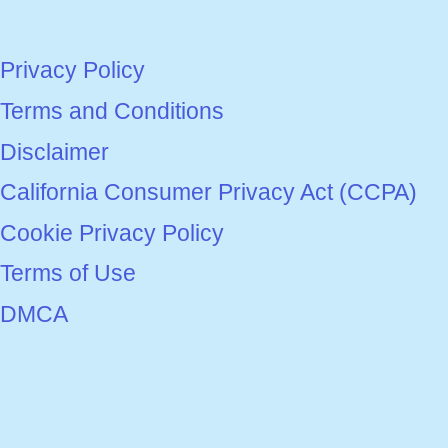
Privacy Policy
Terms and Conditions
Disclaimer
California Consumer Privacy Act (CCPA)
Cookie Privacy Policy
Terms of Use
DMCA