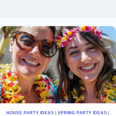
HOUSE PARTY IDEAS
|
SPRING PARTY IDEAS
|