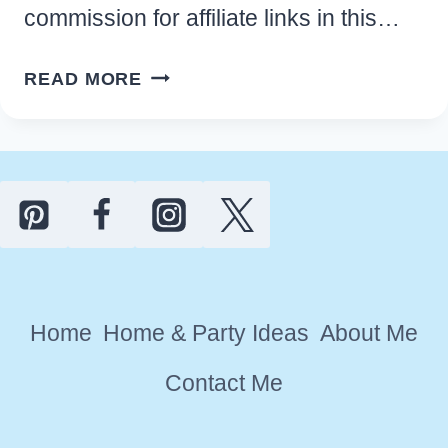
commission for affiliate links in this…
EASY
READ MORE
HAWAIIAN
LUAU
PARTY
IDEAS
AND
DECORATIONS
Home
Home & Party Ideas
About Me
Contact Me