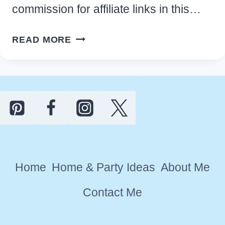
commission for affiliate links in this…
EASY
READ MORE
HAWAIIAN
LUAU
PARTY
IDEAS
AND
DECORATIONS
Home
Home & Party Ideas
About Me
Contact Me