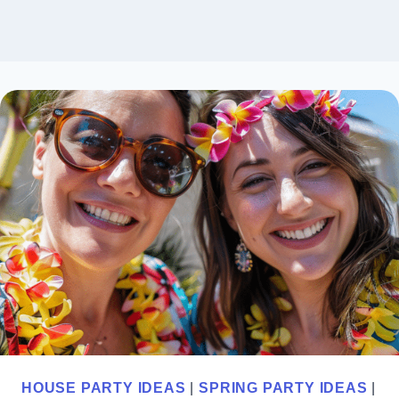
HOUSE PARTY IDEAS
|
SPRING PARTY IDEAS
|