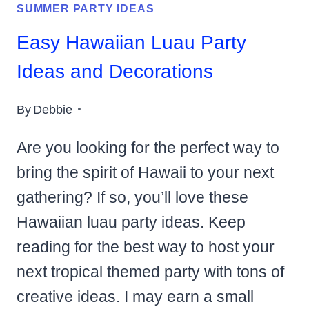
SUMMER PARTY IDEAS
Easy Hawaiian Luau Party
Ideas and Decorations
By
Debbie
Are you looking for the perfect way to
bring the spirit of Hawaii to your next
gathering? If so, you’ll love these
Hawaiian luau party ideas. Keep
reading for the best way to host your
next tropical themed party with tons of
creative ideas. I may earn a small