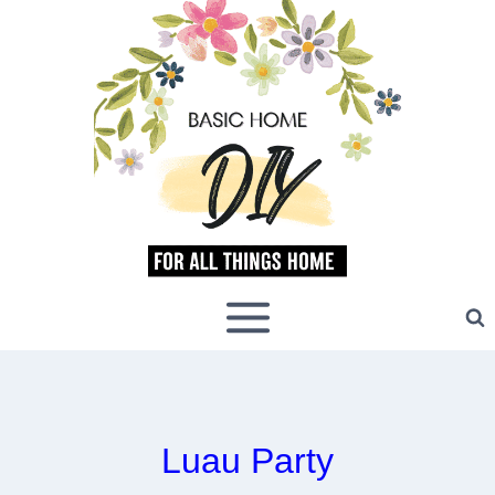
Skip
to
content
Luau Party