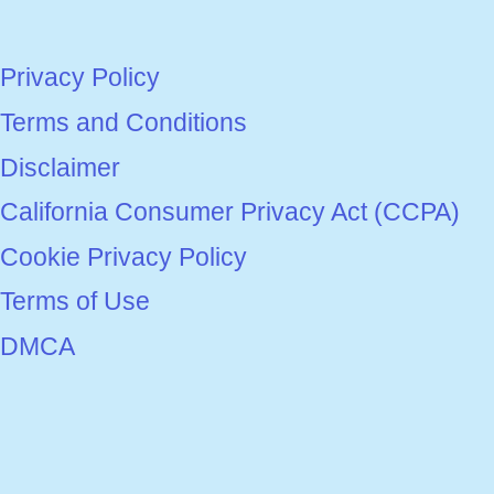
Privacy Policy
Terms and Conditions
Disclaimer
California Consumer Privacy Act (CCPA)
Cookie Privacy Policy
Terms of Use
DMCA