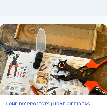
HOME DIY PROJECTS
|
HOME GIFT IDEAS