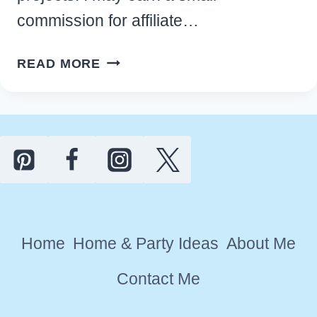
commission for affiliate…
EASY
READ MORE
LEATHER
HOLE
PUNCHER
FOR
CRAFTERS
AND
DIY
ENTHUSIASTS
Home
Home & Party Ideas
About Me
Contact Me