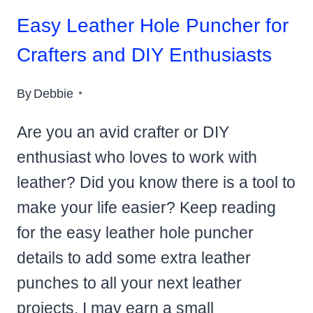
Easy Leather Hole Puncher for
Crafters and DIY Enthusiasts
By
Debbie
Are you an avid crafter or DIY
enthusiast who loves to work with
leather? Did you know there is a tool to
make your life easier? Keep reading
for the easy leather hole puncher
details to add some extra leather
punches to all your next leather
projects. I may earn a small