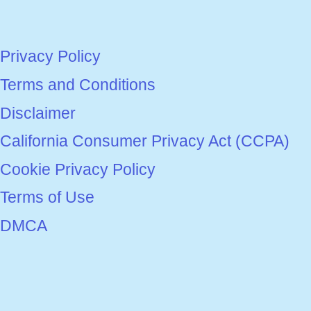
Privacy Policy
Terms and Conditions
Disclaimer
California Consumer Privacy Act (CCPA)
Cookie Privacy Policy
Terms of Use
DMCA