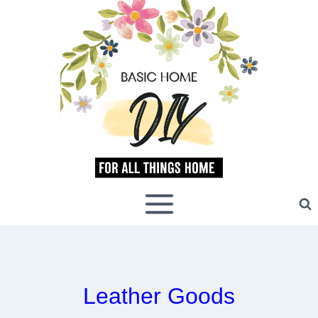
Skip
to
content
Leather Goods