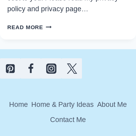
policy and privacy page…
17
READ MORE
BEST
CABIN
KITCHEN
DECOR
IDEAS
FOR
A
RUSTIC
Home
Home & Party Ideas
About Me
RETREAT
Contact Me