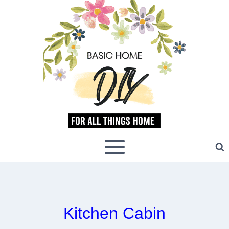
Skip
to
content
Kitchen Cabin