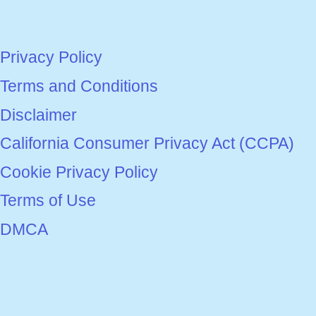
Privacy Policy
Terms and Conditions
Disclaimer
California Consumer Privacy Act (CCPA)
Cookie Privacy Policy
Terms of Use
DMCA