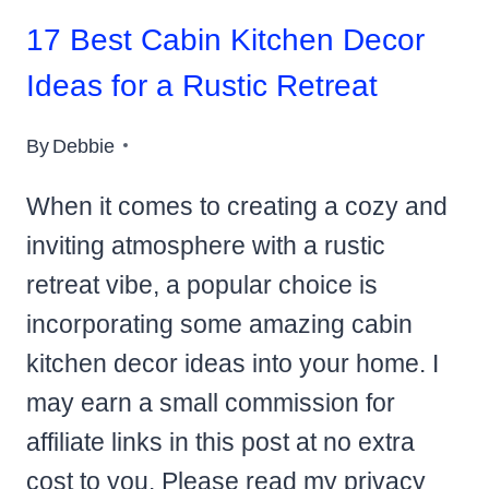
17 Best Cabin Kitchen Decor
Ideas for a Rustic Retreat
By
Debbie
When it comes to creating a cozy and
inviting atmosphere with a rustic
retreat vibe, a popular choice is
incorporating some amazing cabin
kitchen decor ideas into your home. I
may earn a small commission for
affiliate links in this post at no extra
cost to you. Please read my privacy