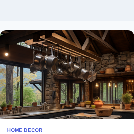
HOME DECOR