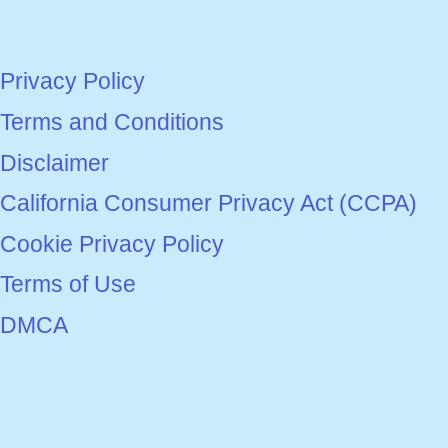
Privacy Policy
Terms and Conditions
Disclaimer
California Consumer Privacy Act (CCPA)
Cookie Privacy Policy
Terms of Use
DMCA