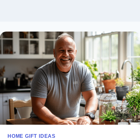
HOME GIFT IDEAS