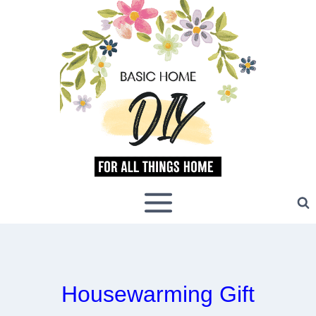
Skip
to
content
Housewarming Gift