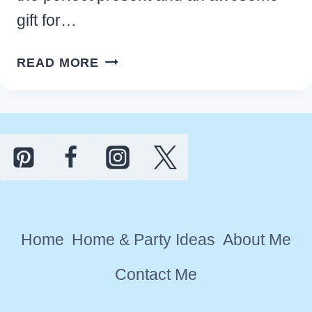
gift for…
BEST
READ MORE
HOUSEWARMING
GIFT
IDEAS
FOR
MEN
THEY’LL
LOVE
Home
Home & Party Ideas
About Me
Contact Me