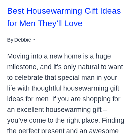
Best Housewarming Gift Ideas
for Men They’ll Love
By
Debbie
Moving into a new home is a huge
milestone, and it’s only natural to want
to celebrate that special man in your
life with thoughtful housewarming gift
ideas for men. If you are shopping for
an excellent housewarming gift –
you’ve come to the right place. Finding
the perfect present and an awesome