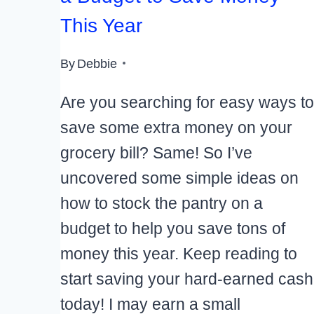
This Year
By
Debbie
Are you searching for easy ways to
save some extra money on your
grocery bill? Same! So I’ve
uncovered some simple ideas on
how to stock the pantry on a
budget to help you save tons of
money this year. Keep reading to
start saving your hard-earned cash
today! I may earn a small