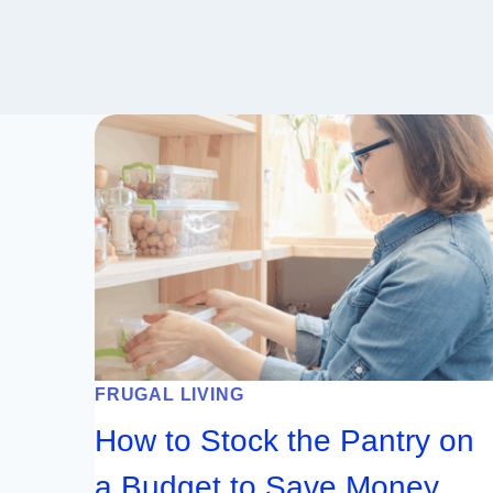
FRUGAL LIVING
How to Stock the Pantry on
a Budget to Save Money