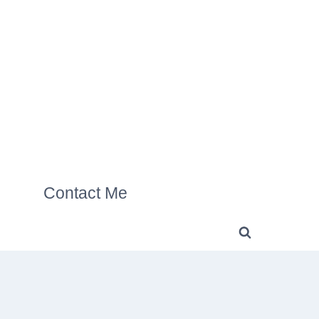
Contact Me