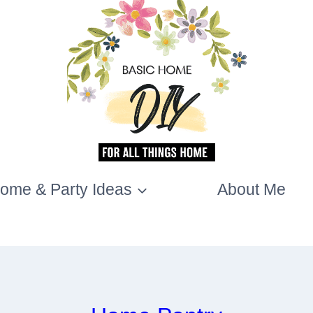
ome & Party Ideas
About Me