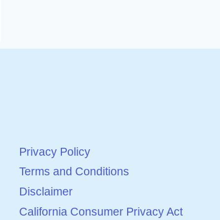
Privacy Policy
Terms and Conditions
Disclaimer
California Consumer Privacy Act