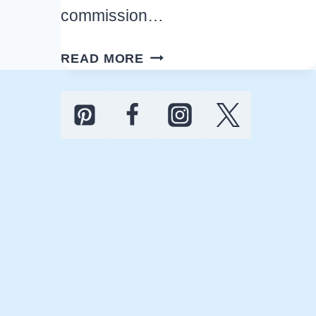
commission…
HOW
READ MORE
TO
STOCK
THE
PANTRY
ON
A
BUDGET
TO
SAVE
MONEY
THIS
YEAR