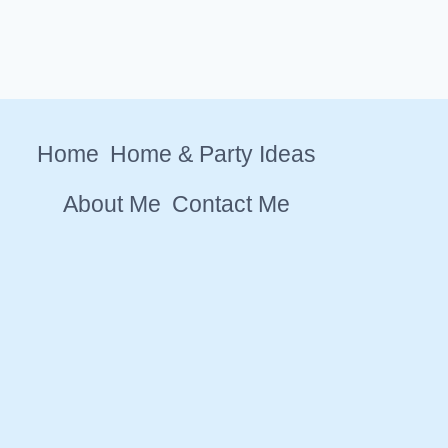
Home
Home & Party Ideas
About Me
Contact Me