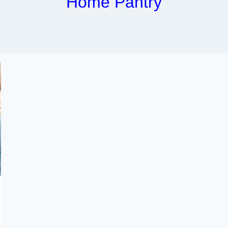
Home Pantry