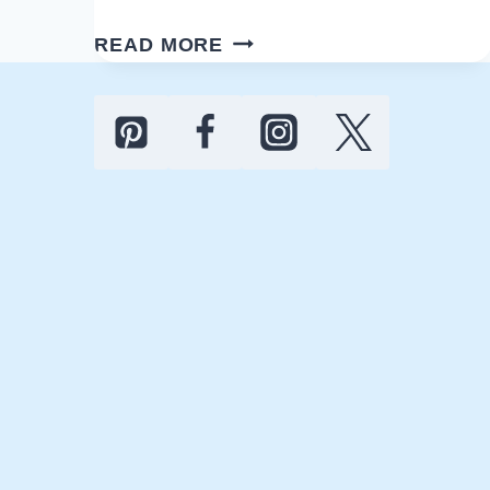
25
READ MORE
ULTIMATE
MAN
CAVE
GYM
IDEAS
FOR
YOUR
HOME
DESIGN