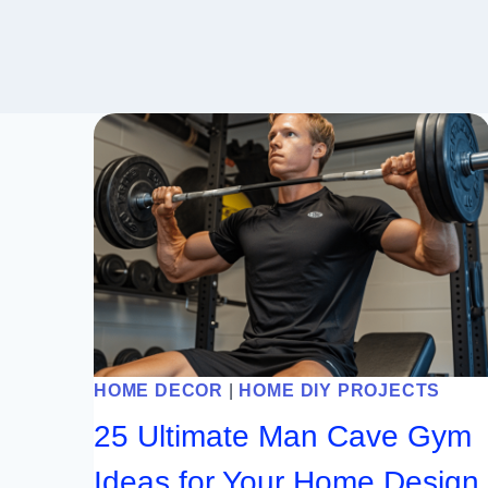
HOME DECOR
|
HOME DIY PROJECTS
25 Ultimate Man Cave Gym
Ideas for Your Home Design