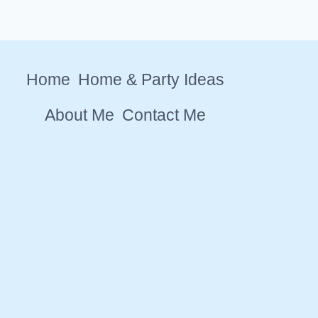
Home
Home & Party Ideas
About Me
Contact Me