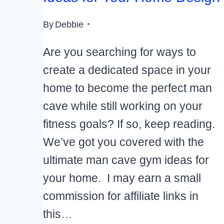
By
Debbie
Are you searching for ways to
create a dedicated space in your
home to become the perfect man
cave while still working on your
fitness goals? If so, keep reading.
We’ve got you covered with the
ultimate man cave gym ideas for
your home. I may earn a small
commission for affiliate links in
this…