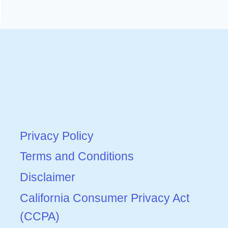
Privacy Policy
Terms and Conditions
Disclaimer
California Consumer Privacy Act
(CCPA)