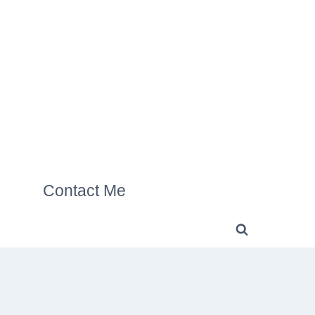
Contact Me