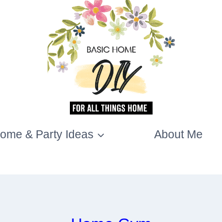
ome & Party Ideas
About Me