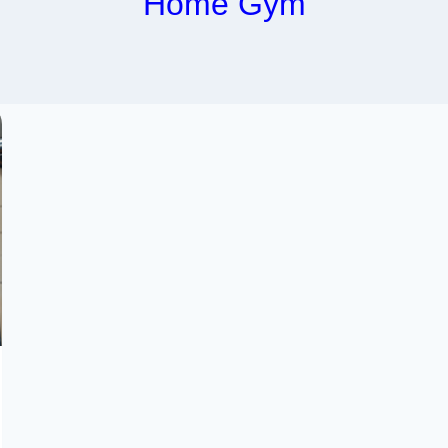
Home Gym