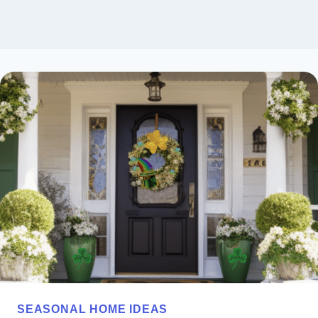
SEASONAL HOME IDEAS