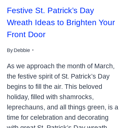
Festive St. Patrick’s Day
Wreath Ideas to Brighten Your
Front Door
By
Debbie
As we approach the month of March,
the festive spirit of St. Patrick’s Day
begins to fill the air. This beloved
holiday, filled with shamrocks,
leprechauns, and all things green, is a
time for celebration and decorating
with great St. Patrick’s Day wreath