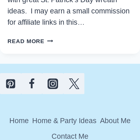
ideas. I may earn a small commission
for affiliate links in this…
FESTIVE
READ MORE
ST.
PATRICK’S
DAY
WREATH
IDEAS
TO
BRIGHTEN
YOUR
Home
Home & Party Ideas
About Me
FRONT
DOOR
Contact Me