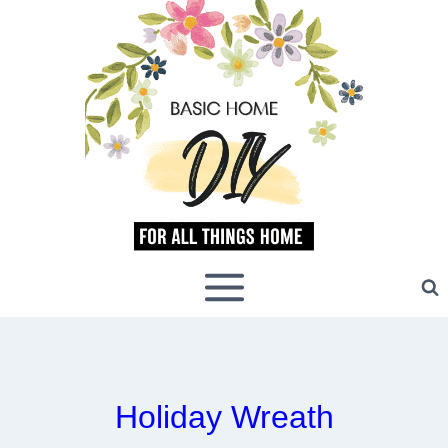
Skip
to
content
Holiday Wreath