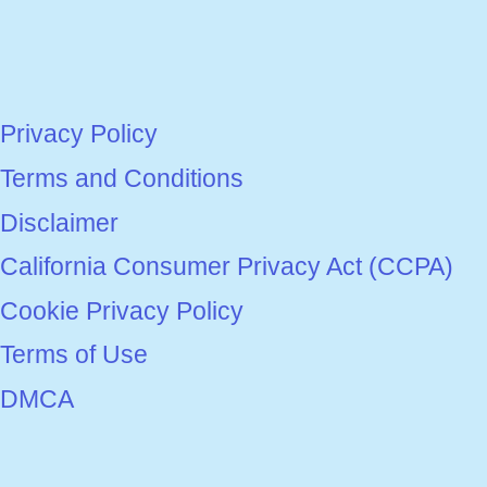
Privacy Policy
Terms and Conditions
Disclaimer
California Consumer Privacy Act (CCPA)
Cookie Privacy Policy
Terms of Use
DMCA