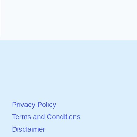
Privacy Policy
Terms and Conditions
Disclaimer