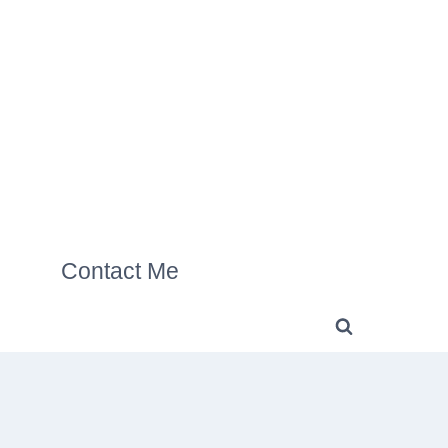
Contact Me