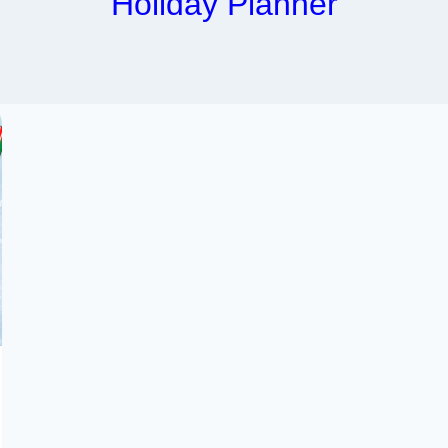
Holiday Planner