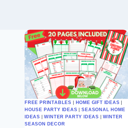
FREE PRINTABLES
|
HOME GIFT IDEAS
|
HOUSE PARTY IDEAS
|
SEASONAL HOME
IDEAS
|
WINTER PARTY IDEAS
|
WINTER
SEASON DECOR