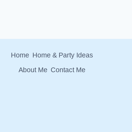
Home
Home & Party Ideas
About Me
Contact Me