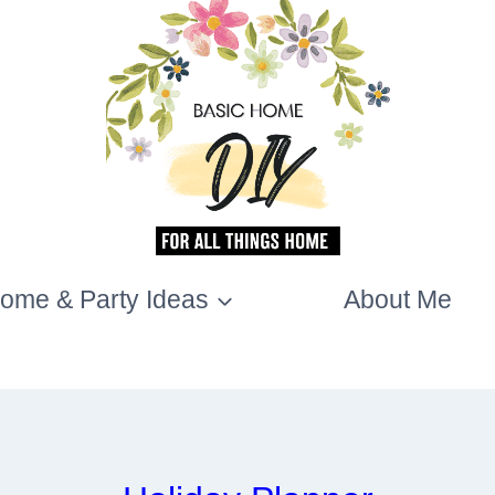
ome & Party Ideas
About Me