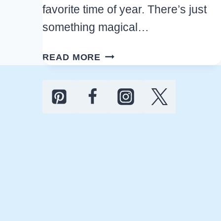
favorite time of year. There’s just
something magical…
ULTIMATE
READ MORE
20
PAGE
FREE
PRINTABLE
CHRISTMAS
PLANNER