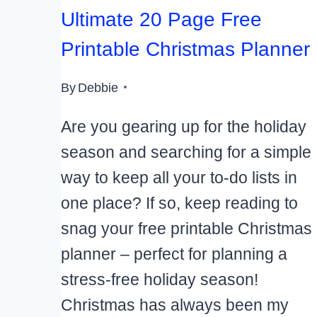
Ultimate 20 Page Free
Printable Christmas Planner
By
Debbie
Are you gearing up for the holiday
season and searching for a simple
way to keep all your to-do lists in
one place? If so, keep reading to
snag your free printable Christmas
planner – perfect for planning a
stress-free holiday season!
Christmas has always been my