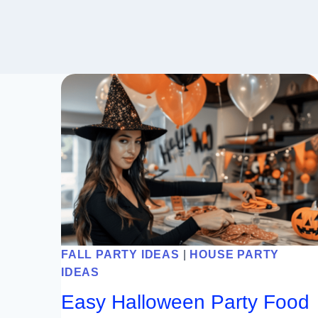
FALL PARTY IDEAS
|
HOUSE PARTY
IDEAS
Easy Halloween Party Food