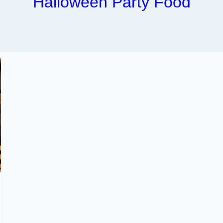
Halloween Party Food