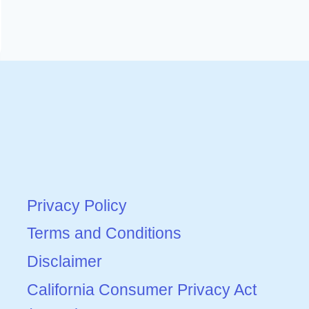
Privacy Policy
Terms and Conditions
Disclaimer
California Consumer Privacy Act