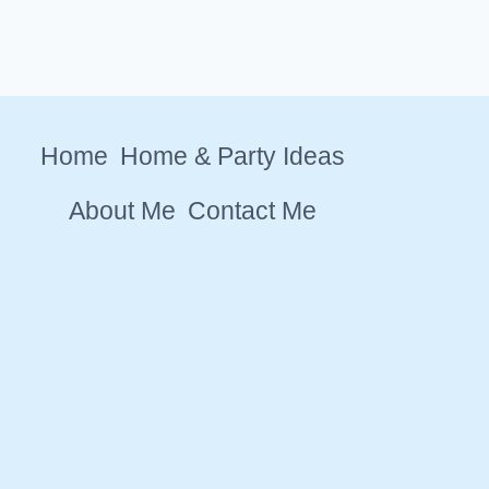
Home
Home & Party Ideas
About Me
Contact Me