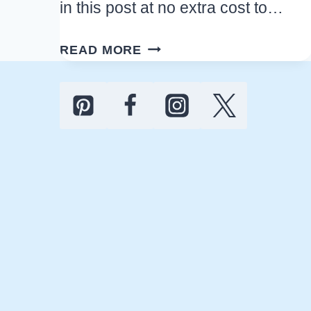
in this post at no extra cost to…
EASY
READ MORE
HALLOWEEN
PARTY
FOOD
THAT
LOOKS
SCARY
BUT
TASTES
AMAZING