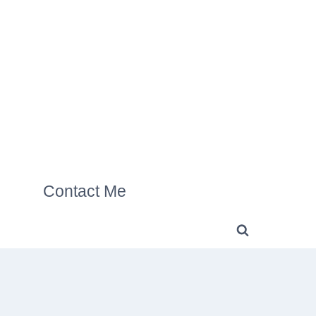
Contact Me