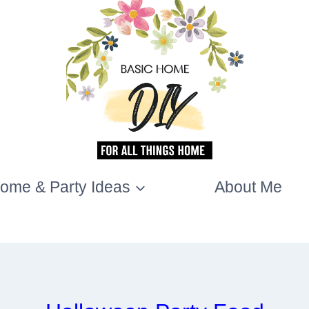
ome & Party Ideas
About Me