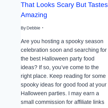
That Looks Scary But Tastes
Amazing
By
Debbie
Are you hosting a spooky season
celebration soon and searching for
the best Halloween party food
ideas? If so, you’ve come to the
right place. Keep reading for some
spooky ideas for good food at your
Halloween parties. I may earn a
small commission for affiliate links