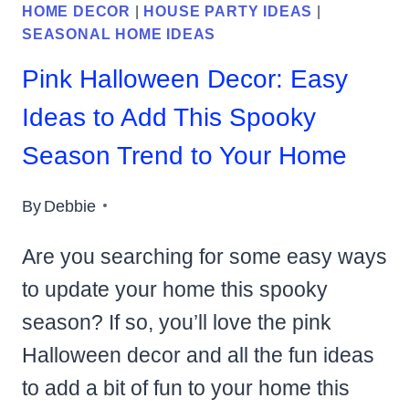
HOME DECOR
|
HOUSE PARTY IDEAS
|
SEASONAL HOME IDEAS
Pink Halloween Decor: Easy
Ideas to Add This Spooky
Season Trend to Your Home
By
Debbie
Are you searching for some easy ways
to update your home this spooky
season? If so, you’ll love the pink
Halloween decor and all the fun ideas
to add a bit of fun to your home this