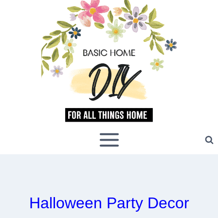
Skip
to
content
Halloween Party Decor