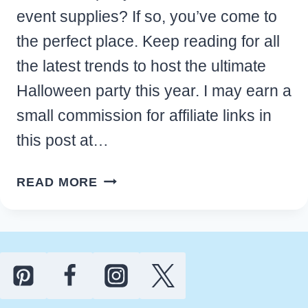
event supplies? If so, you’ve come to
the perfect place. Keep reading for all
the latest trends to host the ultimate
Halloween party this year. I may earn a
small commission for affiliate links in
this post at…
31
READ MORE
BEST
HALLOWEEN
PARTY
DECOR
IDEAS
AND