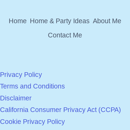
EVENT
SUPPLIES
Home
Home & Party Ideas
About Me
Contact Me
Privacy Policy
Terms and Conditions
Disclaimer
California Consumer Privacy Act (CCPA)
Cookie Privacy Policy