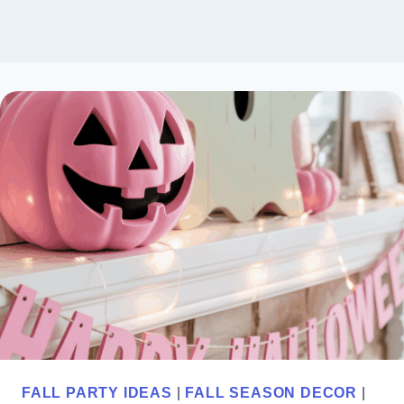
FALL PARTY IDEAS
|
FALL SEASON DECOR
|