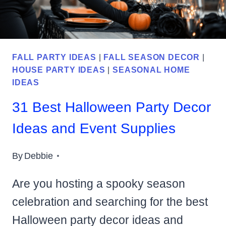
TO
YOUR
HOME
FALL PARTY IDEAS
|
FALL SEASON DECOR
|
HOUSE PARTY IDEAS
|
SEASONAL HOME
IDEAS
31 Best Halloween Party Decor
Ideas and Event Supplies
By
Debbie
Are you hosting a spooky season
celebration and searching for the best
Halloween party decor ideas and