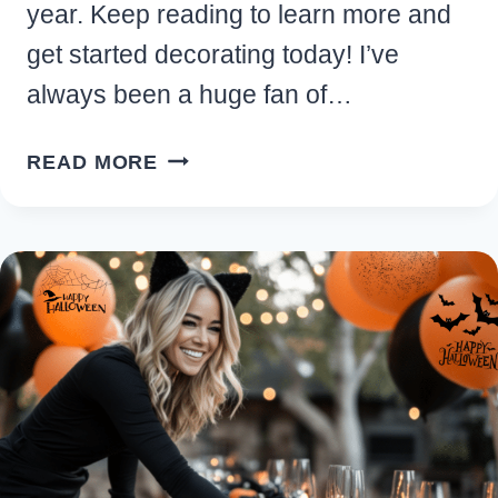
year. Keep reading to learn more and
get started decorating today! I’ve
always been a huge fan of…
PINK
READ MORE
HALLOWEEN
DECOR:
EASY
IDEAS
TO
ADD
THIS
SPOOKY
SEASON
TREND