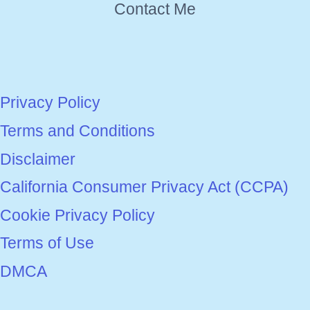
Contact Me
Privacy Policy
Terms and Conditions
Disclaimer
California Consumer Privacy Act (CCPA)
Cookie Privacy Policy
Terms of Use
DMCA