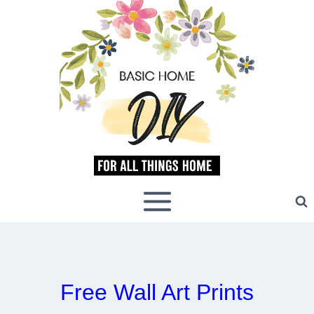
Skip
to
content
Free Wall Art Prints