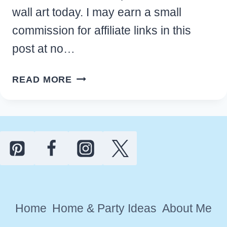
wall art today. I may earn a small
commission for affiliate links in this
post at no…
FREE
READ MORE
PRINTABLE
WINTER
WALL
ART
DESIGNS
TO
DECORATE
YOUR
Home
Home & Party Ideas
About Me
HOME