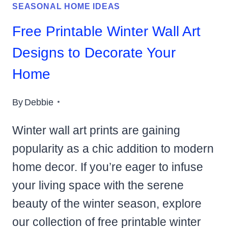
SEASONAL HOME IDEAS
Free Printable Winter Wall Art
Designs to Decorate Your
Home
By
Debbie
Winter wall art prints are gaining
popularity as a chic addition to modern
home decor. If you’re eager to infuse
your living space with the serene
beauty of the winter season, explore
our collection of free printable winter