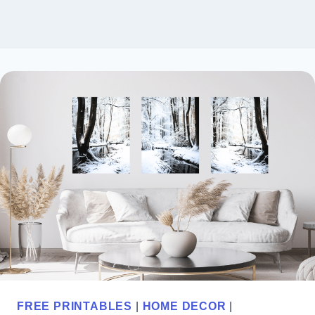
FREE PRINTABLES
|
HOME DECOR
|